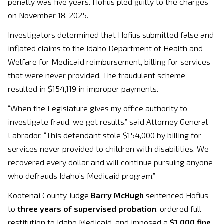
penalty was five years. Hofius pled guilty to the charges
on November 18, 2025.
Investigators determined that Hofius submitted false and
inflated claims to the Idaho Department of Health and
Welfare for Medicaid reimbursement, billing for services
that were never provided. The fraudulent scheme
resulted in $154,119 in improper payments.
“When the Legislature gives my office authority to
investigate fraud, we get results,” said Attorney General
Labrador. “This defendant stole $154,000 by billing for
services never provided to children with disabilities. We
recovered every dollar and will continue pursuing anyone
who defrauds Idaho’s Medicaid program.”
Kootenai County Judge
Barry McHugh
sentenced Hofius
to
three years of supervised probation
, ordered full
restitution to Idaho Medicaid, and imposed a
$1,000 fine