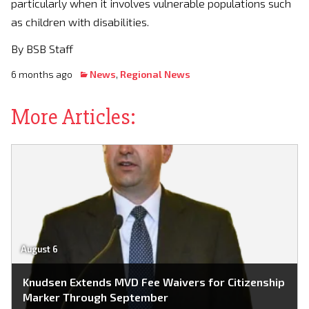
particularly when it involves vulnerable populations such
as children with disabilities.
By BSB Staff
6 months ago
News
,
Regional News
More Articles:
August 6
Knudsen Extends MVD Fee Waivers for Citizenship
Marker Through September