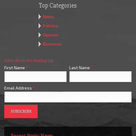
Top Categories
News
Politics
Opinion
Business
Subscribe to Our Mailing List
First Name
*
Last Name
*
Email Address
*
Recent Posts: News