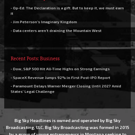
- Op-Ed: The Declaration is a gift. But to keep it, we must earn
it
- Jim Peterson’s Imaginary Kingdom
- Data centers aren’t draining the Mountain West
Recent Posts: Business
- Dow, S&P 500 Hit All-Time Highs on Strong Earnings
- SpaceX Revenue Jumps 92% in First Post-IPO Report
- Paramount Delays Warner Merger Closing Until 2027 Amid
States’ Legal Challenge
Big Sky Headlines is owned and operated by Big Sky
Broadcasting, LLC. Big Sky Broadcasting was formed in 2015
by a group of young entrepreneurs in Montana seeking to