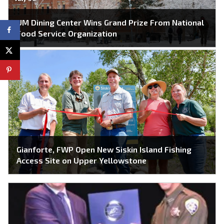
UM Dining Center Wins Grand Prize From National
Food Service Organization
Gianforte, FWP Open New Siskin Island Fishing
Access Site on Upper Yellowstone