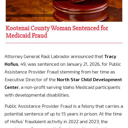
Kootenai County Woman Sentenced for
Medicaid Fraud
Attorney General Raúl Labrador announced that
Tracy
Hofius
, 49, was sentenced on January 21, 2026, for Public
Assistance Provider Fraud stemming from her time as
Executive Director of the
North Star Child Development
Center
, a non-profit serving Idaho Medicaid participants
with developmental disabilities.
Public Assistance Provider Fraud is a felony that carries a
potential sentence of up to 15 years in prison. At the time
of Hofius’ fraudulent activity in 2022 and 2023, the