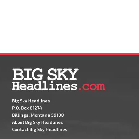
Big Sky Headlines
P.O. Box 81274
Billings, Montana 59108
About Big Sky Headlines
Contact Big Sky Headlines