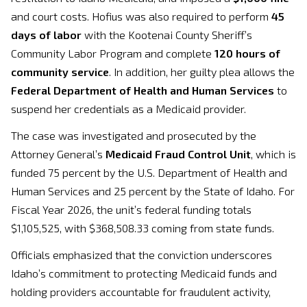
and court costs. Hofius was also required to perform
45
days of labor
with the Kootenai County Sheriff’s
Community Labor Program and complete
120 hours of
community service
. In addition, her guilty plea allows the
Federal Department of Health and Human Services
to
suspend her credentials as a Medicaid provider.
The case was investigated and prosecuted by the
Attorney General’s
Medicaid Fraud Control Unit
, which is
funded 75 percent by the U.S. Department of Health and
Human Services and 25 percent by the State of Idaho. For
Fiscal Year 2026, the unit’s federal funding totals
$1,105,525, with $368,508.33 coming from state funds.
Officials emphasized that the conviction underscores
Idaho’s commitment to protecting Medicaid funds and
holding providers accountable for fraudulent activity,