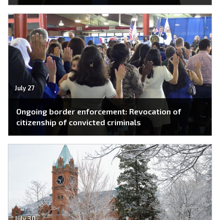
July 27
Ongoing border enforcement: Revocation of
citizenship of convicted criminals
July 30