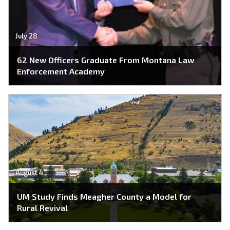
July 28
62 New Officers Graduate From Montana Law
Enforcement Academy
August 4
UM Study Finds Meagher County a Model for
Rural Revival