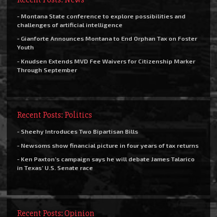
- Montana State conference to explore possibilities and
challenges of artificial intelligence
- Gianforte Announces Montana to End Orphan Tax on Foster
Youth
- Knudsen Extends MVD Fee Waivers for Citizenship Marker
Through September
Recent Posts: Politics
- Sheehy Introduces Two Bipartisan Bills
- Newsoms show financial picture in four years of tax returns
- Ken Paxton’s campaign says he will debate James Talarico
in Texas’ U.S. Senate race
Recent Posts: Opinion