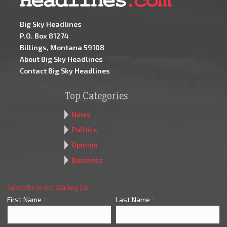
Big Sky Headlines
P.O. Box 81274
Billings, Montana 59108
About Big Sky Headlines
Contact Big Sky Headlines
Top Categories
News
Politics
Opinion
Business
Subscribe to Our Mailing List
First Name
*
Last Name
*