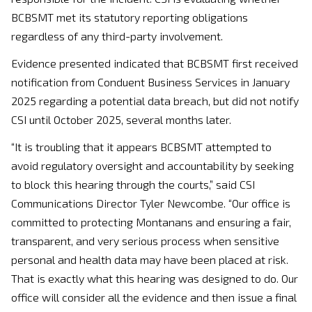
BCBSMT met its statutory reporting obligations
regardless of any third-party involvement.
Evidence presented indicated that BCBSMT first received
notification from Conduent Business Services in January
2025 regarding a potential data breach, but did not notify
CSI until October 2025, several months later.
“It is troubling that it appears BCBSMT attempted to
avoid regulatory oversight and accountability by seeking
to block this hearing through the courts,” said CSI
Communications Director Tyler Newcombe. “Our office is
committed to protecting Montanans and ensuring a fair,
transparent, and very serious process when sensitive
personal and health data may have been placed at risk.
That is exactly what this hearing was designed to do. Our
office will consider all the evidence and then issue a final