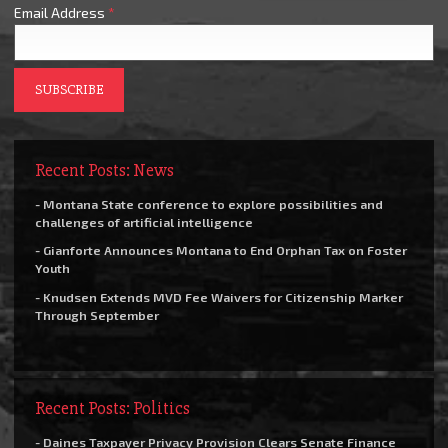
Email Address
*
Recent Posts: News
- Montana State conference to explore possibilities and
challenges of artificial intelligence
- Gianforte Announces Montana to End Orphan Tax on Foster
Youth
- Knudsen Extends MVD Fee Waivers for Citizenship Marker
Through September
Recent Posts: Politics
- Daines Taxpayer Privacy Provision Clears Senate Finance