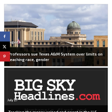
August 4
Professors sue Texas A&M System over limits on
teaching race, gender
July 27
Tracking the money raised and spent in the U.S.