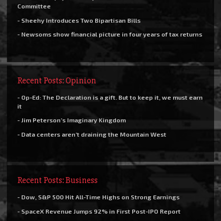
Committee
- Sheehy Introduces Two Bipartisan Bills
- Newsoms show financial picture in four years of tax returns
Recent Posts: Opinion
- Op-Ed: The Declaration is a gift. But to keep it, we must earn
it
- Jim Peterson’s Imaginary Kingdom
- Data centers aren’t draining the Mountain West
Recent Posts: Business
- Dow, S&P 500 Hit All-Time Highs on Strong Earnings
- SpaceX Revenue Jumps 92% in First Post-IPO Report