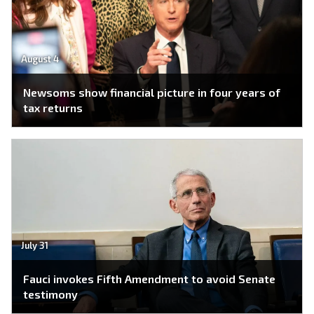
August 4
Newsoms show financial picture in four years of
tax returns
July 31
Fauci invokes Fifth Amendment to avoid Senate
testimony