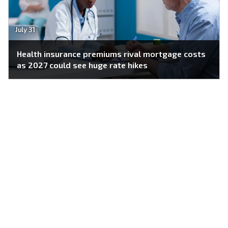
July 31
Health insurance premiums rival mortgage costs
as 2027 could see huge rate hikes