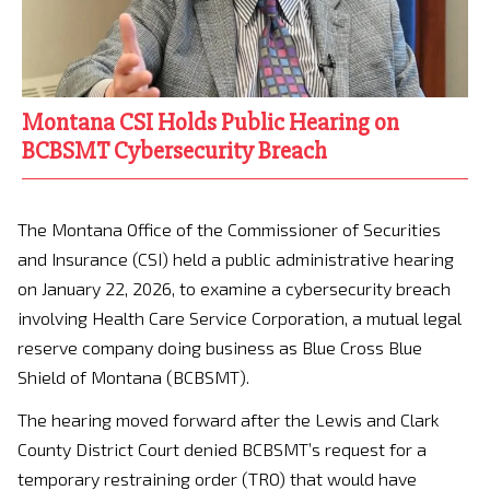
Montana CSI Holds Public Hearing on
BCBSMT Cybersecurity Breach
The Montana Office of the Commissioner of Securities
and Insurance (CSI) held a public administrative hearing
on January 22, 2026, to examine a cybersecurity breach
involving Health Care Service Corporation, a mutual legal
reserve company doing business as Blue Cross Blue
Shield of Montana (BCBSMT).
The hearing moved forward after the Lewis and Clark
County District Court denied BCBSMT’s request for a
temporary restraining order (TRO) that would have