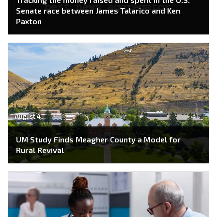
Senate race between James Talarico and Ken
Paxton
August 4
UM Study Finds Meagher County a Model for
Rural Revival