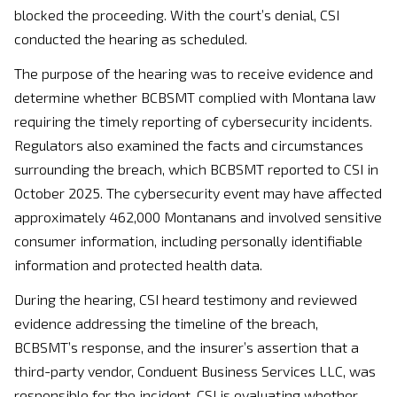
blocked the proceeding. With the court’s denial, CSI
conducted the hearing as scheduled.
The purpose of the hearing was to receive evidence and
determine whether BCBSMT complied with Montana law
requiring the timely reporting of cybersecurity incidents.
Regulators also examined the facts and circumstances
surrounding the breach, which BCBSMT reported to CSI in
October 2025. The cybersecurity event may have affected
approximately 462,000 Montanans and involved sensitive
consumer information, including personally identifiable
information and protected health data.
During the hearing, CSI heard testimony and reviewed
evidence addressing the timeline of the breach,
BCBSMT’s response, and the insurer’s assertion that a
third-party vendor, Conduent Business Services LLC, was
responsible for the incident. CSI is evaluating whether