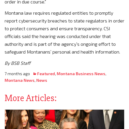
order in due course.”
Montana law requires regulated entities to promptly
report cybersecurity breaches to state regulators in order
to protect consumers and ensure transparency. CSI
officials said the hearing was conducted under that
authority and is part of the agency’s ongoing effort to
safeguard Montanans’ personal and health information.
By BSB Staff
7 months ago
Featured
,
Montana Business News
,
Montana News
,
News
More Articles: