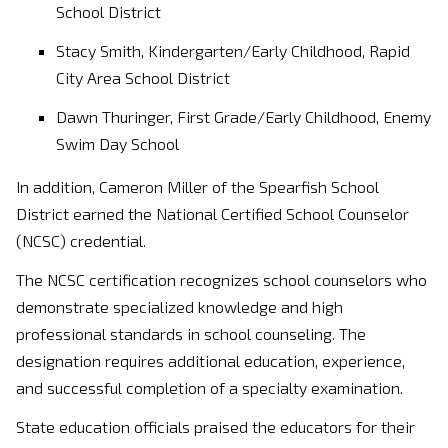
School District
Stacy Smith, Kindergarten/Early Childhood, Rapid
City Area School District
Dawn Thuringer, First Grade/Early Childhood, Enemy
Swim Day School
In addition, Cameron Miller of the Spearfish School
District earned the National Certified School Counselor
(NCSC) credential.
The NCSC certification recognizes school counselors who
demonstrate specialized knowledge and high
professional standards in school counseling. The
designation requires additional education, experience,
and successful completion of a specialty examination.
State education officials praised the educators for their