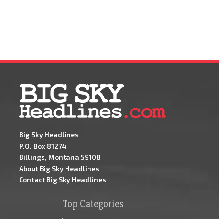
Big Sky Headlines
P.O. Box 81274
Billings, Montana 59108
About Big Sky Headlines
Contact Big Sky Headlines
Top Categories