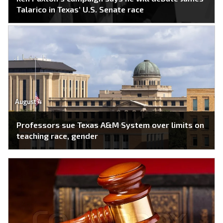
Talarico in Texas’ U.S. Senate race
August 4
Professors sue Texas A&M System over limits on
teaching race, gender