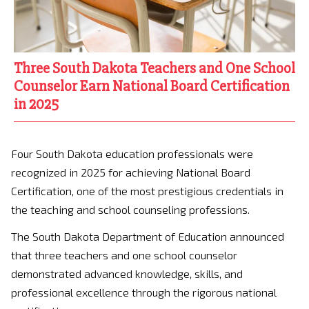
Three South Dakota Teachers and One School
Counselor Earn National Board Certification
in 2025
Four South Dakota education professionals were
recognized in 2025 for achieving National Board
Certification, one of the most prestigious credentials in
the teaching and school counseling professions.
The South Dakota Department of Education announced
that three teachers and one school counselor
demonstrated advanced knowledge, skills, and
professional excellence through the rigorous national