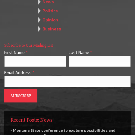
News
Politics
Opinion
Business
Subscribe to Our Mailing List
First Name
*
Last Name
*
Email Address
*
Recent Posts: News
- Montana State conference to explore possibilities and