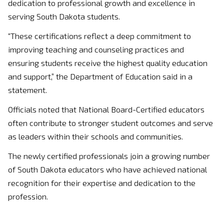
dedication to professional growth and excellence in
serving South Dakota students.
“These certifications reflect a deep commitment to
improving teaching and counseling practices and
ensuring students receive the highest quality education
and support,” the Department of Education said in a
statement.
Officials noted that National Board-Certified educators
often contribute to stronger student outcomes and serve
as leaders within their schools and communities.
The newly certified professionals join a growing number
of South Dakota educators who have achieved national
recognition for their expertise and dedication to the
profession.