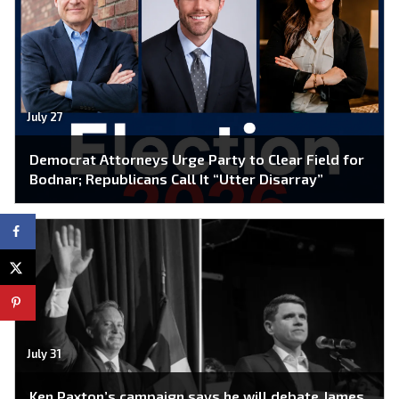
July 27
Democrat Attorneys Urge Party to Clear Field for
Bodnar; Republicans Call It “Utter Disarray”
July 31
Ken Paxton’s campaign says he will debate James