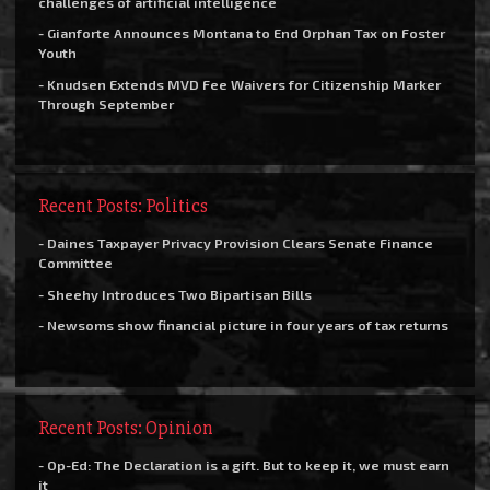
challenges of artificial intelligence
- Gianforte Announces Montana to End Orphan Tax on Foster
Youth
- Knudsen Extends MVD Fee Waivers for Citizenship Marker
Through September
Recent Posts: Politics
- Daines Taxpayer Privacy Provision Clears Senate Finance
Committee
- Sheehy Introduces Two Bipartisan Bills
- Newsoms show financial picture in four years of tax returns
Recent Posts: Opinion
- Op-Ed: The Declaration is a gift. But to keep it, we must earn
it