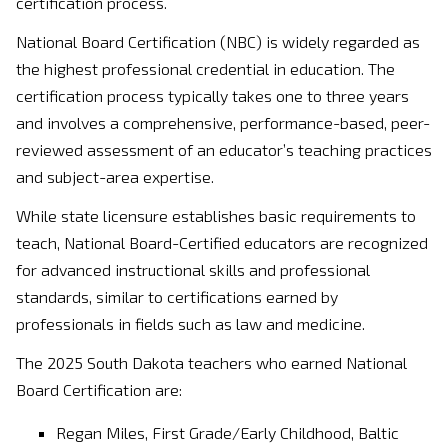
certification process.
National Board Certification (NBC) is widely regarded as
the highest professional credential in education. The
certification process typically takes one to three years
and involves a comprehensive, performance-based, peer-
reviewed assessment of an educator’s teaching practices
and subject-area expertise.
While state licensure establishes basic requirements to
teach, National Board-Certified educators are recognized
for advanced instructional skills and professional
standards, similar to certifications earned by
professionals in fields such as law and medicine.
The 2025 South Dakota teachers who earned National
Board Certification are:
Regan Miles, First Grade/Early Childhood, Baltic