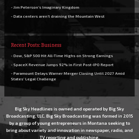
- Jim Peterson’s Imaginary Kingdom
- Data centers aren’t draining the Mountain West
Recent Posts: Business
- Dow, S&P 500 Hit All-Time Highs on Strong Earnings
- SpaceX Revenue Jumps 92% in First Post-IPO Report
- Paramount Delays Warner Merger Closing Until 2027 Amid
States’ Legal Challenge
Big Sky Headlines is owned and operated by Big Sky
Broadcasting, LLC. Big Sky Broadcasting was formed in 2015
by a group of young entrepreneurs in Montana seeking to
bring about variety and innovation in newspaper, radio, and
TV reporting and publishing.