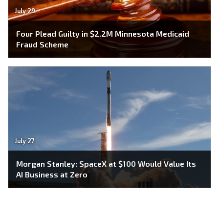
July 29
Four Plead Guilty in $2.2M Minnesota Medicaid
Fraud Scheme
July 27
Morgan Stanley: SpaceX at $100 Would Value Its
AI Business at Zero