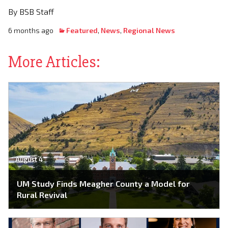
By BSB Staff
6 months ago
Featured
,
News
,
Regional News
More Articles:
August 4
UM Study Finds Meagher County a Model for
Rural Revival