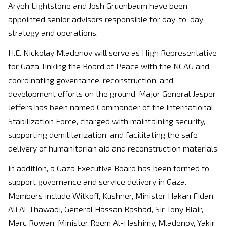
Aryeh Lightstone and Josh Gruenbaum have been
appointed senior advisors responsible for day-to-day
strategy and operations.
H.E. Nickolay Mladenov will serve as High Representative
for Gaza, linking the Board of Peace with the NCAG and
coordinating governance, reconstruction, and
development efforts on the ground. Major General Jasper
Jeffers has been named Commander of the International
Stabilization Force, charged with maintaining security,
supporting demilitarization, and facilitating the safe
delivery of humanitarian aid and reconstruction materials.
In addition, a Gaza Executive Board has been formed to
support governance and service delivery in Gaza.
Members include Witkoff, Kushner, Minister Hakan Fidan,
Ali Al-Thawadi, General Hassan Rashad, Sir Tony Blair,
Marc Rowan, Minister Reem Al-Hashimy, Mladenov, Yakir