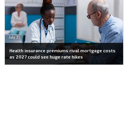
July 31
Health insurance premiums rival mortgage costs
as 2027 could see huge rate hikes