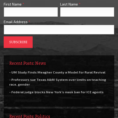
First Name
*
Last Name
*
Email Address
*
Recent Posts: News
- UM Study Finds Meagher County a Model for Rural Revival
- Professors sue Texas A&M System over limits on teaching
race, gender
- Federal judge blocks New York’s mask ban for ICE agents
Recent Posts: Politics