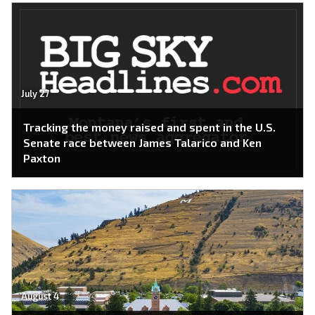
July 27
Tracking the money raised and spent in the U.S.
Senate race between James Talarico and Ken
Paxton
August 4