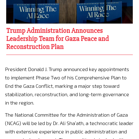
Trump Administration Announces
Leadership Team for Gaza Peace and
Reconstruction Plan
President Donald J. Trump announced key appointments
to implement Phase Two of his Comprehensive Plan to
End the Gaza Conflict, marking a major step toward
stabilization, reconstruction, and long-term governance
in the region.
The National Committee for the Administration of Gaza
(NCAG) will be led by Dr. Ali Sha’ath, a technocratic leader
with extensive experience in public administration and