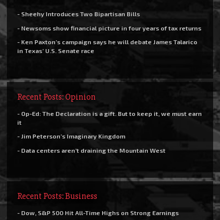
- Sheehy Introduces Two Bipartisan Bills
- Newsoms show financial picture in four years of tax returns
- Ken Paxton’s campaign says he will debate James Talarico
in Texas’ U.S. Senate race
Recent Posts: Opinion
- Op-Ed: The Declaration is a gift. But to keep it, we must earn
it
- Jim Peterson’s Imaginary Kingdom
- Data centers aren’t draining the Mountain West
Recent Posts: Business
- Dow, S&P 500 Hit All-Time Highs on Strong Earnings