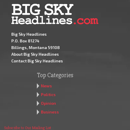
Big Sky Headlines
P.O. Box 81274
Billings, Montana 59108
About Big Sky Headlines
Contact Big Sky Headlines
Top Categories
News
Politics
Opinion
Business
Subscribe to Our Mailing List