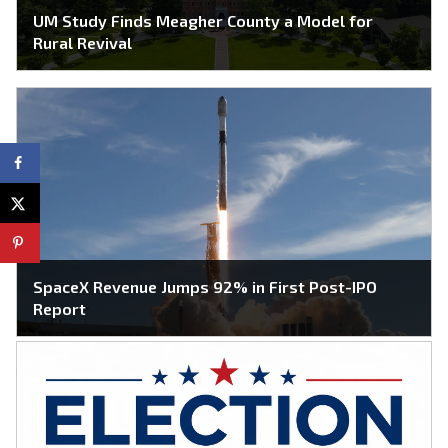
UM Study Finds Meagher County a Model for
Rural Revival
SpaceX Revenue Jumps 92% in First Post-IPO
Report