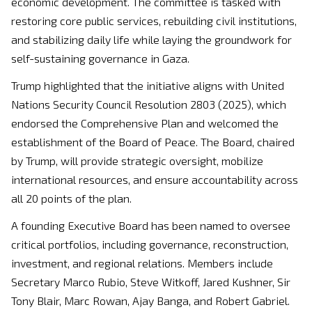
economic development. The committee is tasked with
restoring core public services, rebuilding civil institutions,
and stabilizing daily life while laying the groundwork for
self-sustaining governance in Gaza.
Trump highlighted that the initiative aligns with United
Nations Security Council Resolution 2803 (2025), which
endorsed the Comprehensive Plan and welcomed the
establishment of the Board of Peace. The Board, chaired
by Trump, will provide strategic oversight, mobilize
international resources, and ensure accountability across
all 20 points of the plan.
A founding Executive Board has been named to oversee
critical portfolios, including governance, reconstruction,
investment, and regional relations. Members include
Secretary Marco Rubio, Steve Witkoff, Jared Kushner, Sir
Tony Blair, Marc Rowan, Ajay Banga, and Robert Gabriel.