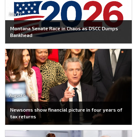
July 27
Montana Senate Race in Chaos as DSCC Dumps
Bankhead
August 4
Newsoms show financial picture in four years of
tax returns