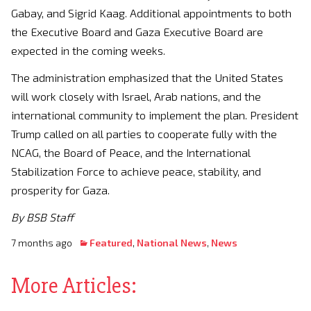
Gabay, and Sigrid Kaag. Additional appointments to both
the Executive Board and Gaza Executive Board are
expected in the coming weeks.
The administration emphasized that the United States
will work closely with Israel, Arab nations, and the
international community to implement the plan. President
Trump called on all parties to cooperate fully with the
NCAG, the Board of Peace, and the International
Stabilization Force to achieve peace, stability, and
prosperity for Gaza.
By BSB Staff
7 months ago
Featured
,
National News
,
News
More Articles: