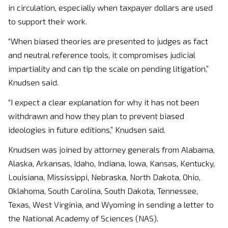
in circulation, especially when taxpayer dollars are used
to support their work.
“When biased theories are presented to judges as fact
and neutral reference tools, it compromises judicial
impartiality and can tip the scale on pending litigation,”
Knudsen said.
“I expect a clear explanation for why it has not been
withdrawn and how they plan to prevent biased
ideologies in future editions,” Knudsen said.
Knudsen was joined by attorney generals from Alabama,
Alaska, Arkansas, Idaho, Indiana, Iowa, Kansas, Kentucky,
Louisiana, Mississippi, Nebraska, North Dakota, Ohio,
Oklahoma, South Carolina, South Dakota, Tennessee,
Texas, West Virginia, and Wyoming in sending a letter to
the National Academy of Sciences (NAS).