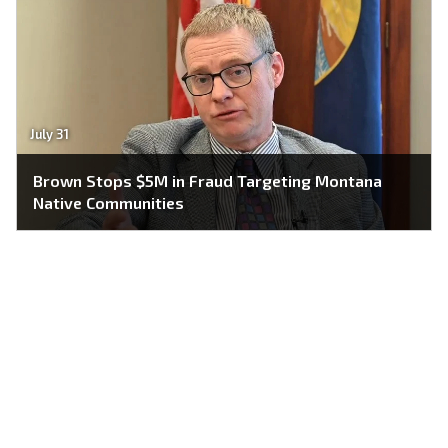
July 31
Brown Stops $5M in Fraud Targeting Montana
Native Communities