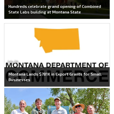
Hundreds celebrate grand opening of Combined
State Labs building at Montana State
July 24
Montana Lands $781K in Export Grants for Small
Businesses