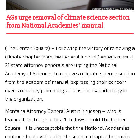
AGs urge removal of climate science section
from National Academies’ manual
(The Center Square) – Following the victory of removing a
climate chapter from the Federal Judicial Center’s manual,
21 state attorney generals are urging the National
Academy of Sciences to remove a climate science section
from the academies’ manual, expressing their concern
over tax money promoting various partisan ideology in
the organization.
Montana Attorney General Austin Knudsen – who is
leading the charge of his 20 fellows – told The Center
Square: “It is unacceptable that the National Academies
continue to allow the climate science chapter to remain