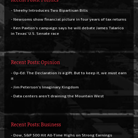
- Sheehy Introduces Two Bipartisan Bills
- Newsoms show financial picture in four years of tax returns
- Ken Paxton’s campaign says he will debate James Talarico
in Texas’ U.S. Senate race
Recent Posts: Opinion
- Op-Ed: The Declaration is a gift. But to keep it, we must earn
it
- Jim Peterson’s Imaginary Kingdom
- Data centers aren’t draining the Mountain West
Recent Posts: Business
- Dow, S&P 500 Hit All-Time Highs on Strong Earnings