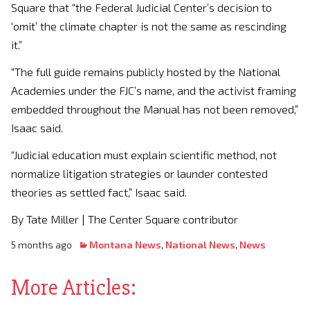
Square that “the Federal Judicial Center’s decision to
‘omit’ the climate chapter is not the same as rescinding
it.”
“The full guide remains publicly hosted by the National
Academies under the FJC’s name, and the activist framing
embedded throughout the Manual has not been removed,”
Isaac said.
“Judicial education must explain scientific method, not
normalize litigation strategies or launder contested
theories as settled fact,” Isaac said.
By Tate Miller | The Center Square contributor
5 months ago
Montana News
,
National News
,
News
More Articles: