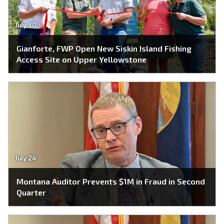
July 30
Gianforte, FWP Open New Siskin Island Fishing
Access Site on Upper Yellowstone
July 24
Montana Auditor Prevents $1M in Fraud in Second
Quarter