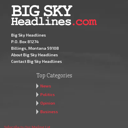
Big Sky Headlines
P.O. Box 81274
Billings, Montana 59108
About Big Sky Headlines
Contact Big Sky Headlines
Top Categories
News
Politics
Opinion
Business
Subscribe to Our Mailing List