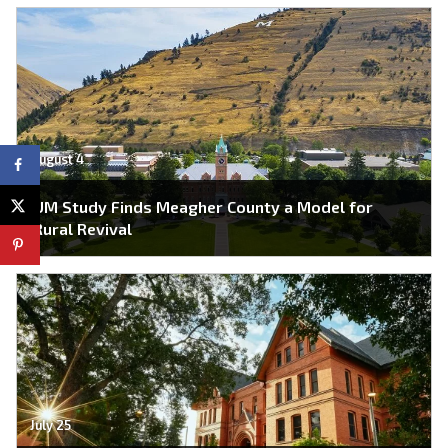
August 4
UM Study Finds Meagher County a Model for
Rural Revival
July 25