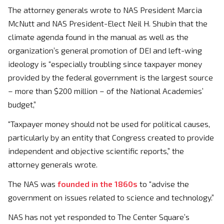
The attorney generals wrote to NAS President Marcia
McNutt and NAS President-Elect Neil H. Shubin that the
climate agenda found in the manual as well as the
organization’s general promotion of DEI and left-wing
ideology is “especially troubling since taxpayer money
provided by the federal government is the largest source
– more than $200 million – of the National Academies’
budget,”
“Taxpayer money should not be used for political causes,
particularly by an entity that Congress created to provide
independent and objective scientific reports,” the
attorney generals wrote.
The NAS was
founded in the 1860s
to “advise the
government on issues related to science and technology.”
NAS has not yet responded to The Center Square’s