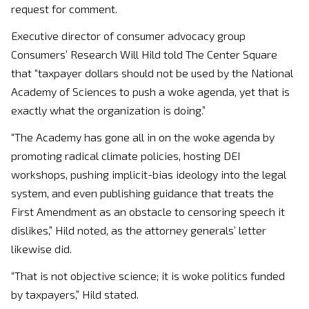
request for comment.
Executive director of consumer advocacy group
Consumers’ Research Will Hild told The Center Square
that “taxpayer dollars should not be used by the National
Academy of Sciences to push a woke agenda, yet that is
exactly what the organization is doing.”
“The Academy has gone all in on the woke agenda by
promoting radical climate policies, hosting DEI
workshops, pushing implicit-bias ideology into the legal
system, and even publishing guidance that treats the
First Amendment as an obstacle to censoring speech it
dislikes,” Hild noted, as the attorney generals’ letter
likewise did.
“That is not objective science; it is woke politics funded
by taxpayers,” Hild stated.