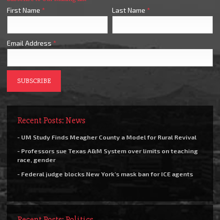
First Name
*
Last Name
*
Email Address
*
Recent Posts: News
- UM Study Finds Meagher County a Model for Rural Revival
- Professors sue Texas A&M System over limits on teaching
race, gender
- Federal judge blocks New York’s mask ban for ICE agents
Recent Posts: Politics