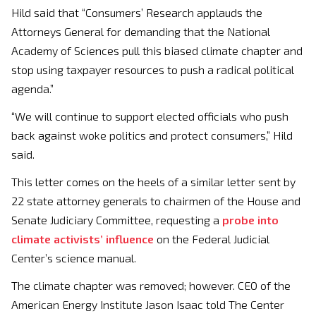
Hild said that “Consumers’ Research applauds the
Attorneys General for demanding that the National
Academy of Sciences pull this biased climate chapter and
stop using taxpayer resources to push a radical political
agenda.”
“We will continue to support elected officials who push
back against woke politics and protect consumers,” Hild
said.
This letter comes on the heels of a similar letter sent by
22 state attorney generals to chairmen of the House and
Senate Judiciary Committee, requesting a
probe into
climate activists’ influence
on the Federal Judicial
Center’s science manual.
The climate chapter was removed; however. CEO of the
American Energy Institute Jason Isaac told The Center