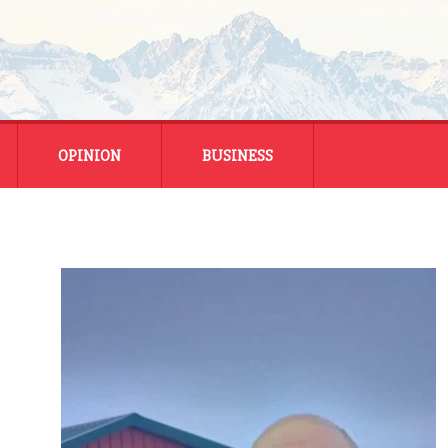
OPINION
BUSINESS
ENERGY
SMALL BUSINESS
MONTANA BUSINESS
NATIONAL BUSINESS