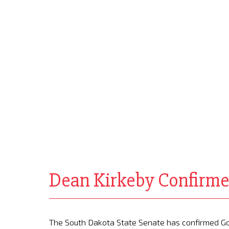
Dean Kirkeby Confirme
The South Dakota State Senate has confirmed Go