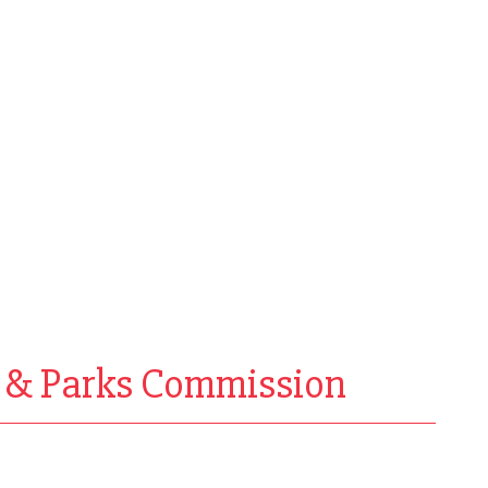
h & Parks Commission