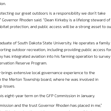
ion.
otecting our great outdoors is a responsibility we don’t take
,” Governor Rhoden said. “Dean Kirkeby is a lifelong steward of
itat protection, and public access will be a strong asset to ou
raduate of South Dakota State University. He operates a family
orting outdoor recreation, including providing public access fo
by has integrated aviation into his farming operation to survey
nservation Reserve Program.
by brings extensive local governance experience to the
n the Merton Township board, where he was involved in
 issues.
his eight-year term on the GFP Commission in January.
ission and the trust Governor Rhoden has placed in me,”