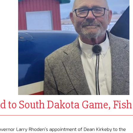
d to South Dakota Game, Fis
vernor Larry Rhoden’s appointment of Dean Kirkeby to the