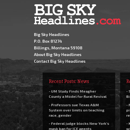
Big Sky Headlines
P.O. Box 81274
Billings, Montana 59108
About Big Sky Headlines
Contact Big Sky Headlines
Recent Posts: News
R
- UM Study Finds Meagher
- 
County a Model for Rural Revival
Bi
- Professors sue Texas A&M
- 
System over limits on teaching
pi
race, gender
re
- Federal judge blocks New York’s
- 
mask ban for ICE agents
wi