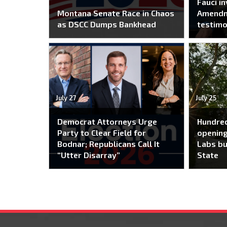
Fauci i
Montana Senate Race in Chaos
Amendm
as DSCC Dumps Bankhead
testim
July 27
July 25
Democrat Attorneys Urge
Hundred
Party to Clear Field for
opening
Bodnar; Republicans Call It
Labs bu
“Utter Disarray”
State