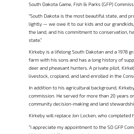
South Dakota Game, Fish & Parks (GFP) Commiss
“South Dakota is the most beautiful state, and pr
lightly — we owe it to our kids and our grandkids
the land, and his commitment to conservation, hab
state.”
Kirkeby is a lifelong South Dakotan and a 1978 g
farm with his sons and has a long history of supp
deer and pheasant hunters. A private pilot, Kirke
livestock, cropland, and land enrolled in the Co
In addition to his agricultural background, Kirke
commission. He served for more than 20 years o
community decision-making and land stewardship
Kirkeby will replace Jon Locken, who completed 
“I appreciate my appointment to the SD GFP Comm