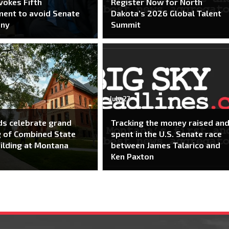
nvokes Fifth
Register Now for North
ent to avoid Senate
Dakota’s 2026 Global Talent
ony
Summit
July 27
s celebrate grand
Tracking the money raised an
 of Combined State
spent in the U.S. Senate race
ilding at Montana
between James Talarico and
Ken Paxton