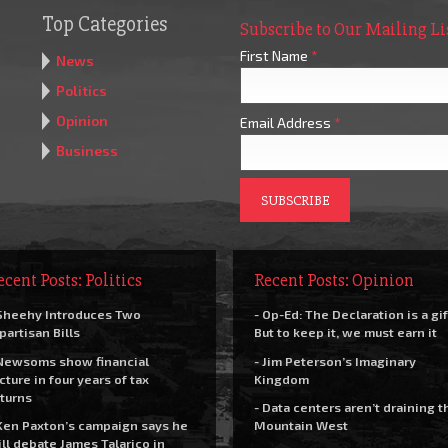
Top Categories
Subscribe to Our Mailing Li
First Name
*
News
Politics
Opinion
Email Address
*
Business
ecent Posts: Politics
Recent Posts: Opinion
Sheehy Introduces Two
- Op-Ed: The Declaration is a gif
partisan Bills
But to keep it, we must earn it
Newsoms show financial
- Jim Peterson’s Imaginary
cture in four years of tax
Kingdom
turns
- Data centers aren’t draining t
Ken Paxton’s campaign says he
Mountain West
ll debate James Talarico in