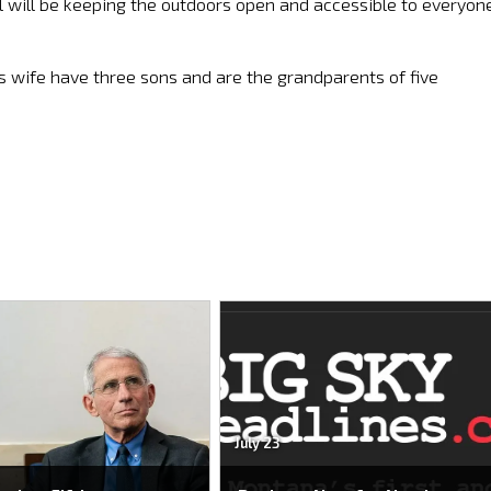
l will be keeping the outdoors open and accessible to everyon
s wife have three sons and are the grandparents of five
July 23