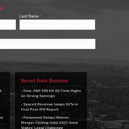
st
Last Name
*
Recent Posts: Business
t.
- Dow, S&P 500 Hit All-Time Highs
on Strong Earnings
- SpaceX Revenue Jumps 92% in
First Post-IPO Report
he
- Paramount Delays Warner
Merger Closing Until 2027 Amid
States’ Legal Challenge