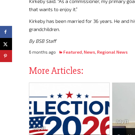
Kirkeby said. “As a commissioner, my primary goa
that wants to enjoy it.”
Kirkeby has been married for 36 years. He and hi
grandchildren.
By BSB Staff
6 months ago
Featured
,
News
,
Regional News
More Articles:
July 31
July 27