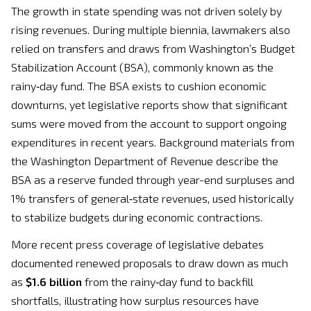
The growth in state spending was not driven solely by
rising revenues. During multiple biennia, lawmakers also
relied on transfers and draws from Washington’s Budget
Stabilization Account (BSA), commonly known as the
rainy‑day fund. The BSA exists to cushion economic
downturns, yet legislative reports show that significant
sums were moved from the account to support ongoing
expenditures in recent years. Background materials from
the Washington Department of Revenue describe the
BSA as a reserve funded through year-end surpluses and
1% transfers of general‑state revenues, used historically
to stabilize budgets during economic contractions.
More recent press coverage of legislative debates
documented renewed proposals to draw down as much
as
$1.6 billion
from the rainy‑day fund to backfill
shortfalls, illustrating how surplus resources have