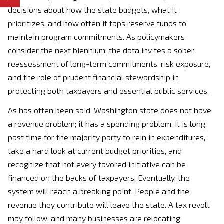
decisions about how the state budgets, what it
prioritizes, and how often it taps reserve funds to
maintain program commitments. As policymakers
consider the next biennium, the data invites a sober
reassessment of long-term commitments, risk exposure,
and the role of prudent financial stewardship in
protecting both taxpayers and essential public services.
As has often been said, Washington state does not have
a revenue problem; it has a spending problem. It is long
past time for the majority party to rein in expenditures,
take a hard look at current budget priorities, and
recognize that not every favored initiative can be
financed on the backs of taxpayers. Eventually, the
system will reach a breaking point. People and the
revenue they contribute will leave the state. A tax revolt
may follow, and many businesses are relocating