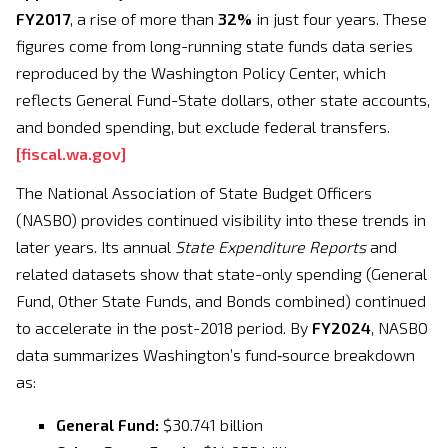
FY2017
, a rise of more than
32%
in just four years. These
figures come from long-running state funds data series
reproduced by the Washington Policy Center, which
reflects General Fund-State dollars, other state accounts,
and bonded spending, but exclude federal transfers.
[
fiscal.wa.gov
]
The National Association of State Budget Officers
(NASBO) provides continued visibility into these trends in
later years. Its annual
State Expenditure Reports
and
related datasets show that state-only spending (General
Fund, Other State Funds, and Bonds combined) continued
to accelerate in the post-2018 period. By
FY2024
, NASBO
data summarizes Washington’s fund‑source breakdown
as:
General Fund:
$30.741 billion