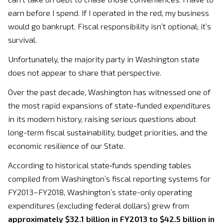
earn before I spend. If I operated in the red, my business
would go bankrupt. Fiscal responsibility isn’t optional; it’s
survival.
Unfortunately, the majority party in Washington state
does not appear to share that perspective.
Over the past decade, Washington has witnessed one of
the most rapid expansions of state-funded expenditures
in its modern history, raising serious questions about
long-term fiscal sustainability, budget priorities, and the
economic resilience of our State.
According to historical state‑funds spending tables
compiled from Washington’s fiscal reporting systems for
FY2013–FY2018, Washington’s state-only operating
expenditures (excluding federal dollars) grew from
approximately $32.1 billion in FY2013 to $42.5 billion in