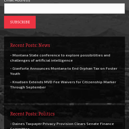
Recent Posts: News
- Montana State conference to explore possibilities and
challenges of artificial intelligence
- Gianforte Announces Montana to End Orphan Tax on Foster
Youth
- Knudsen Extends MVD Fee Waivers for Citizenship Marker
Through September
Recent Posts: Politics
- Daines Taxpayer Privacy Provision Clears Senate Finance
Committee