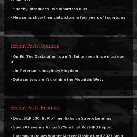
- Sheehy Introduces Two Bipartisan Bills
- Newsoms show financial picture in four years of tax returns
Recent Posts: Opinion
- Op-Ed: The Declaration is a gift. But to keep it, we must earn
it
- Jim Peterson’s Imaginary Kingdom
- Data centers aren’t draining the Mountain West
Recent Posts: Business
- Dow, S&P 500 Hit All-Time Highs on Strong Earnings
- SpaceX Revenue Jumps 92% in First Post-IPO Report
- Paramount Delays Warner Merger Closing Until 2027 Amid