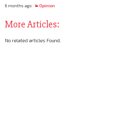
6 months ago
Opinion
More Articles:
No related articles Found.