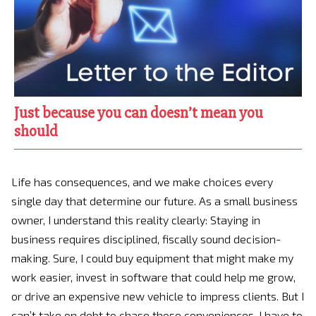
Just because you can doesn’t mean you
should
Life has consequences, and we make choices every
single day that determine our future. As a small business
owner, I understand this reality clearly: Staying in
business requires disciplined, fiscally sound decision-
making. Sure, I could buy equipment that might make my
work easier, invest in software that could help me grow,
or drive an expensive new vehicle to impress clients. But I
can’t take on debt to chase those conveniences. I have to