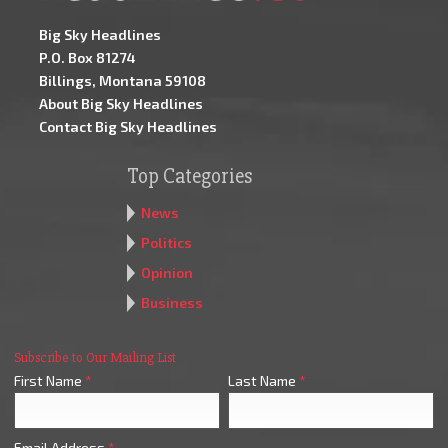
Big Sky Headlines
P.O. Box 81274
Billings, Montana 59108
About Big Sky Headlines
Contact Big Sky Headlines
Top Categories
News
Politics
Opinion
Business
Subscribe to Our Mailing List
First Name
*
Last Name
*
Email Address
*