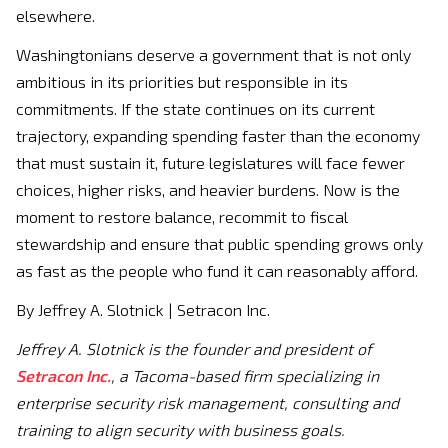
elsewhere.
Washingtonians deserve a government that is not only
ambitious in its priorities but responsible in its
commitments. If the state continues on its current
trajectory, expanding spending faster than the economy
that must sustain it, future legislatures will face fewer
choices, higher risks, and heavier burdens. Now is the
moment to restore balance, recommit to fiscal
stewardship and ensure that public spending grows only
as fast as the people who fund it can reasonably afford.
By Jeffrey A. Slotnick | Setracon Inc.
Jeffrey A. Slotnick is the founder and president of
Setracon Inc.
, a Tacoma-based firm specializing in
enterprise security risk management, consulting and
training to align security with business goals.