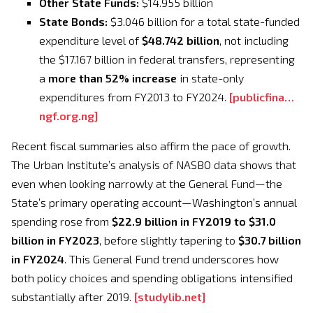
Other State Funds:
$14.955 billion
State Bonds:
$3.046 billion for a total state-funded
expenditure level of
$48.742 billion
, not including
the $17.167 billion in federal transfers, representing
a
more than 52% increase
in state-only
expenditures from FY2013 to FY2024.
[
publicfina…
ngf.org.ng
]
Recent fiscal summaries also affirm the pace of growth.
The Urban Institute’s analysis of NASBO data shows that
even when looking narrowly at the General Fund—the
State’s primary operating account—Washington’s annual
spending rose from
$22.9 billion in FY2019 to $31.0
billion in FY2023
, before slightly tapering to
$30.7 billion
in FY2024
. This General Fund trend underscores how
both policy choices and spending obligations intensified
substantially after 2019.
[
studylib.net
]