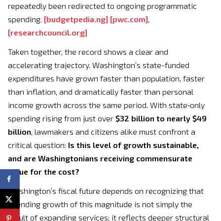
repeatedly been redirected to ongoing programmatic
spending.
[
budgetpedia.ng
]
[
pwc.com
]
,
[
researchcouncil.org
]
Taken together, the record shows a clear and
accelerating trajectory. Washington’s state-funded
expenditures have grown faster than population, faster
than inflation, and dramatically faster than personal
income growth across the same period. With state‑only
spending rising from just over
$32 billion to nearly $49
billion
, lawmakers and citizens alike must confront a
critical question:
Is this level of growth sustainable,
and are Washingtonians receiving commensurate
value for the cost?
Washington’s fiscal future depends on recognizing that
spending growth of this magnitude is not simply the
result of expanding services; it reflects deeper structural