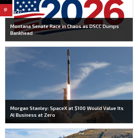
July 27
Montana Senate Race in Chaos as DSCC Dumps
Bankhead
Morgan Stanley: SpaceX at $100 Would Value Its
AI Business at Zero