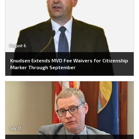
August 6
Knudsen Extends MVD Fee Waivers for Citizenship
Marker Through September
July 31