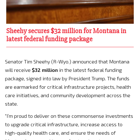
Sheehy secures $32 million for Montana in
latest federal funding package
Senator Tim Sheehy (R-Wyo.) announced that Montana
will receive
$32 million
in the latest federal funding
package, signed into law by President Trump. The funds
are earmarked for critical infrastructure projects, health
care initiatives, and community development across the
state.
“I’m proud to deliver on these commonsense investments
to upgrade critical infrastructure, increase access to
high-quality health care, and ensure the needs of