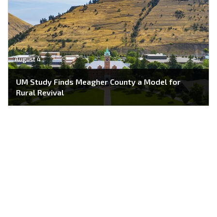
August 4
UM Study Finds Meagher County a Model for
Rural Revival