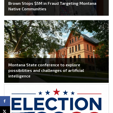
Brown Stops $5M in Fraud Targeting Montana
Native Communities
August 7
Montana State conference to explore
possibilities and challenges of artificial
intelligence