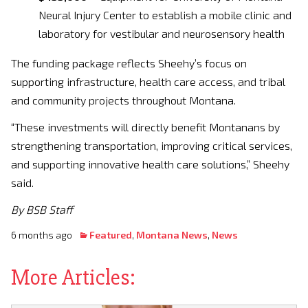
Neural Injury Center to establish a mobile clinic and
laboratory for vestibular and neurosensory health
The funding package reflects Sheehy’s focus on
supporting infrastructure, health care access, and tribal
and community projects throughout Montana.
“These investments will directly benefit Montanans by
strengthening transportation, improving critical services,
and supporting innovative health care solutions,” Sheehy
said.
By BSB Staff
6 months ago
Featured
,
Montana News
,
News
More Articles: