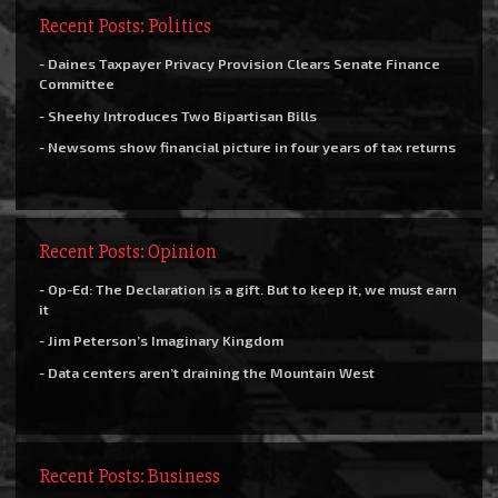
Recent Posts: Politics
- Daines Taxpayer Privacy Provision Clears Senate Finance
Committee
- Sheehy Introduces Two Bipartisan Bills
- Newsoms show financial picture in four years of tax returns
Recent Posts: Opinion
- Op-Ed: The Declaration is a gift. But to keep it, we must earn
it
- Jim Peterson’s Imaginary Kingdom
- Data centers aren’t draining the Mountain West
Recent Posts: Business