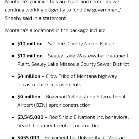
Montana’s communities are front and center as we
continue working diligently to fund the government,”
Sheehy said in a statement.
Montana’s allocations in the package include:
$10 million
– Sanders County Noxon Bridge
$10 million
– Seeley Lake Wastewater Treatment
Plant, Seeley Lake Missoula County Sewer District
$4 million
– Crow Tribe of Montana highway
infrastructure improvements
$4 million
– Bozeman Yellowstone International
Airport (BZN) apron construction
$3,545,000
– Red Shield 8 Nations Inc. behavioral
health treatment center construction
$455,000
– Equipment for University of Montana