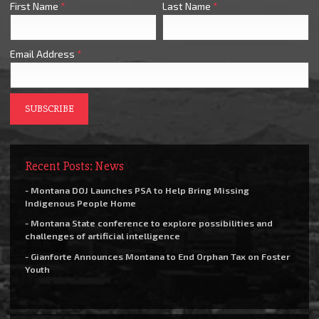
First Name
*
Last Name
*
Email Address
*
Recent Posts: News
- Montana DOJ Launches PSA to Help Bring Missing
Indigenous People Home
- Montana State conference to explore possibilities and
challenges of artificial intelligence
- Gianforte Announces Montana to End Orphan Tax on Foster
Youth