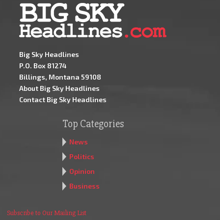
Big Sky Headlines
P.O. Box 81274
Billings, Montana 59108
About Big Sky Headlines
Contact Big Sky Headlines
Top Categories
News
Politics
Opinion
Business
Subscribe to Our Mailing List