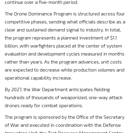
continue over a five-month period.
The Drone Dominance Program is structured across four
competitive phases, sending what officials describe as a
clear and sustained demand signal to industry. In total,
the program represents a planned investment of $1.1
billion, with warfighters placed at the center of system
evaluation and development cycles measured in months
rather than years. As the program advances, unit costs
are expected to decrease while production volumes and
operational capability increase.
By 2027, the War Department anticipates fielding
hundreds of thousands of weaponized, one-way attack
drones ready for combat operations.
The program is sponsored by the Office of the Secretary
of War and executed in coordination with the Defense
Innovation Unit, the Test Resource Management Center,