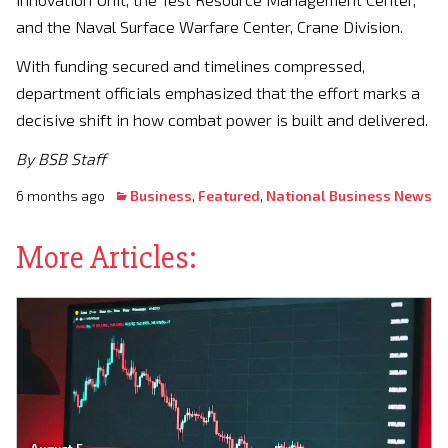
and the Naval Surface Warfare Center, Crane Division.
With funding secured and timelines compressed,
department officials emphasized that the effort marks a
decisive shift in how combat power is built and delivered.
By BSB Staff
6 months ago
Business
,
Featured
,
National Business News
More Articles: