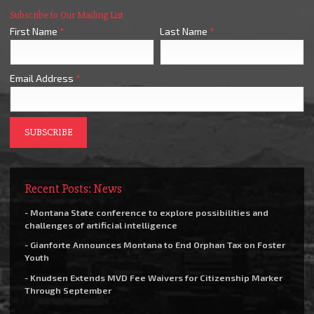
Subscribe to Our Mailing List
First Name
*
Last Name
*
Email Address
*
Recent Posts: News
- Montana State conference to explore possibilities and
challenges of artificial intelligence
- Gianforte Announces Montana to End Orphan Tax on Foster
Youth
- Knudsen Extends MVD Fee Waivers for Citizenship Marker
Through September