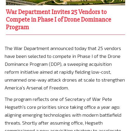
War Department Invites 25 Vendors to
Compete in Phase I of Drone Dominance
Program
The War Department announced today that 25 vendors
have been selected to compete in Phase I of the Drone
Dominance Program (DDP), a sweeping acquisition
reform initiative aimed at rapidly fielding low-cost,
unmanned one-way attack drones at scale to strengthen
America’s Arsenal of Freedom.
The program reflects one of Secretary of War Pete
Hegseth’s core priorities since taking office a year ago:
aligning emerging technologies with modern battlefield
threats. Shortly after assuming office, Hegseth
commissioned a new acquisition strategy to accelerate