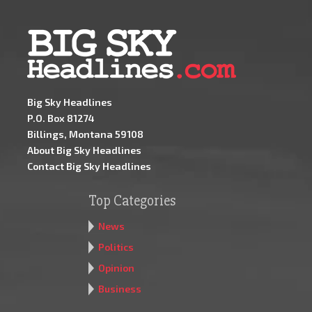
Big Sky Headlines
P.O. Box 81274
Billings, Montana 59108
About Big Sky Headlines
Contact Big Sky Headlines
Top Categories
News
Politics
Opinion
Business