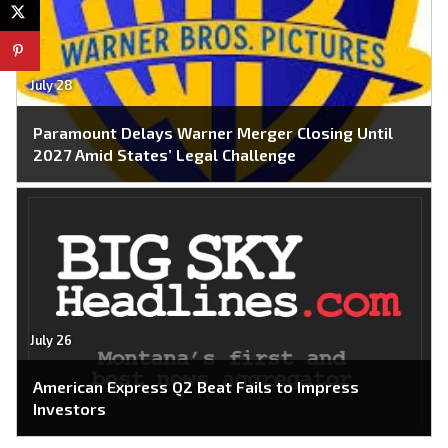
July 28
Paramount Delays Warner Merger Closing Until
2027 Amid States’ Legal Challenge
July 26
American Express Q2 Beat Fails to Impress
Investors