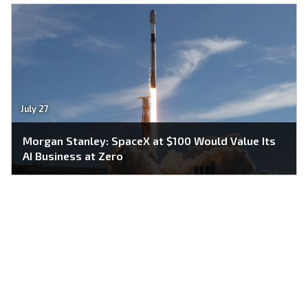
July 27
Morgan Stanley: SpaceX at $100 Would Value Its
AI Business at Zero