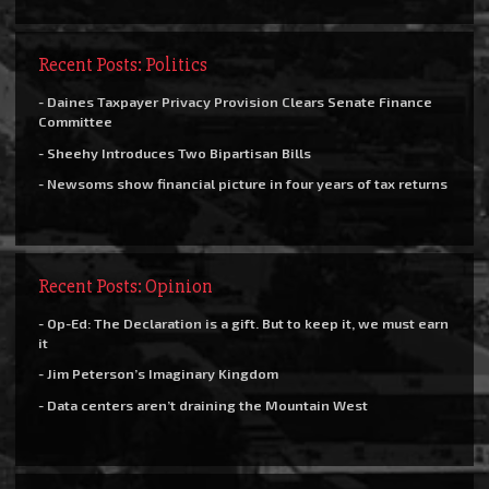
Recent Posts: Politics
- Daines Taxpayer Privacy Provision Clears Senate Finance
Committee
- Sheehy Introduces Two Bipartisan Bills
- Newsoms show financial picture in four years of tax returns
Recent Posts: Opinion
- Op-Ed: The Declaration is a gift. But to keep it, we must earn
it
- Jim Peterson’s Imaginary Kingdom
- Data centers aren’t draining the Mountain West