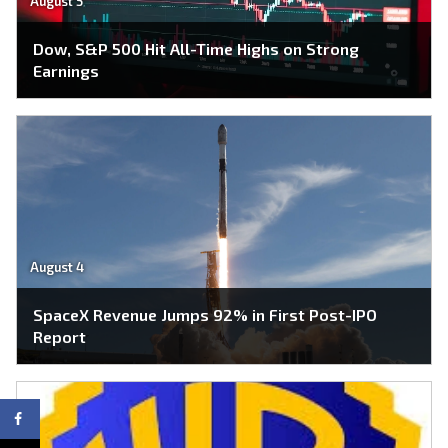
August 5
Dow, S&P 500 Hit All-Time Highs on Strong
Earnings
August 4
SpaceX Revenue Jumps 92% in First Post-IPO
Report