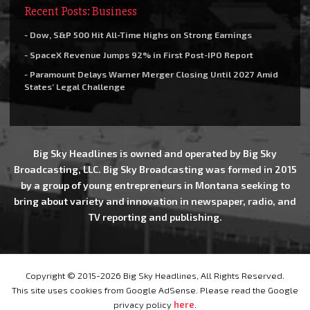
Recent Posts: Business
- Dow, S&P 500 Hit All-Time Highs on Strong Earnings
- SpaceX Revenue Jumps 92% in First Post-IPO Report
- Paramount Delays Warner Merger Closing Until 2027 Amid
States’ Legal Challenge
Big Sky Headlines is owned and operated by Big Sky
Broadcasting, LLC. Big Sky Broadcasting was formed in 2015
by a group of young entrepreneurs in Montana seeking to
bring about variety and innovation in newspaper, radio, and
TV reporting and publishing.
Copyright © 2015-2026 Big Sky Headlines, All Rights Reserved.
This site uses cookies from Google AdSense. Please read the Google
privacy policy
here
.