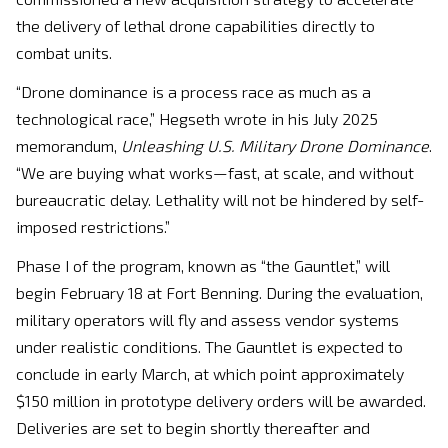
the delivery of lethal drone capabilities directly to
combat units.
“Drone dominance is a process race as much as a
technological race,” Hegseth wrote in his July 2025
memorandum,
Unleashing U.S. Military Drone Dominance
.
“We are buying what works—fast, at scale, and without
bureaucratic delay. Lethality will not be hindered by self-
imposed restrictions.”
Phase I of the program, known as “the Gauntlet,” will
begin February 18 at Fort Benning. During the evaluation,
military operators will fly and assess vendor systems
under realistic conditions. The Gauntlet is expected to
conclude in early March, at which point approximately
$150 million in prototype delivery orders will be awarded.
Deliveries are set to begin shortly thereafter and