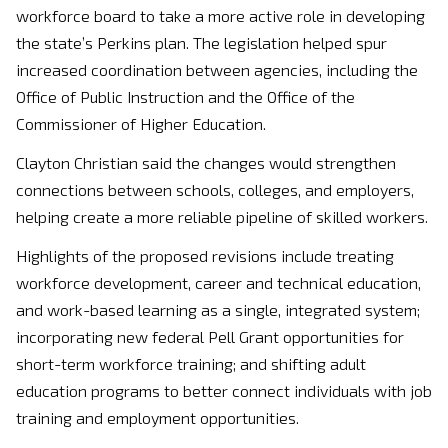
workforce board to take a more active role in developing
the state’s Perkins plan. The legislation helped spur
increased coordination between agencies, including the
Office of Public Instruction and the Office of the
Commissioner of Higher Education.
Clayton Christian
said the changes would strengthen
connections between schools, colleges, and employers,
helping create a more reliable pipeline of skilled workers.
Highlights of the proposed revisions include treating
workforce development, career and technical education,
and work-based learning as a single, integrated system;
incorporating new federal Pell Grant opportunities for
short-term workforce training; and shifting adult
education programs to better connect individuals with job
training and employment opportunities.