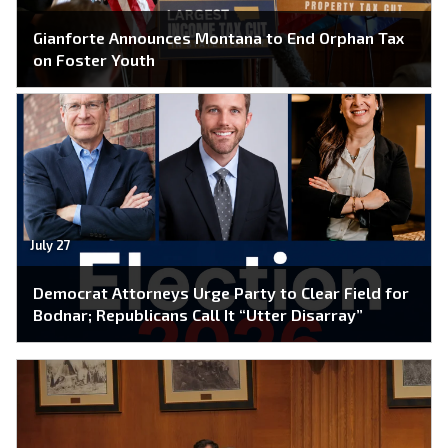
Gianforte Announces Montana to End Orphan Tax
on Foster Youth
July 27
Democrat Attorneys Urge Party to Clear Field for
Bodnar; Republicans Call It “Utter Disarray”