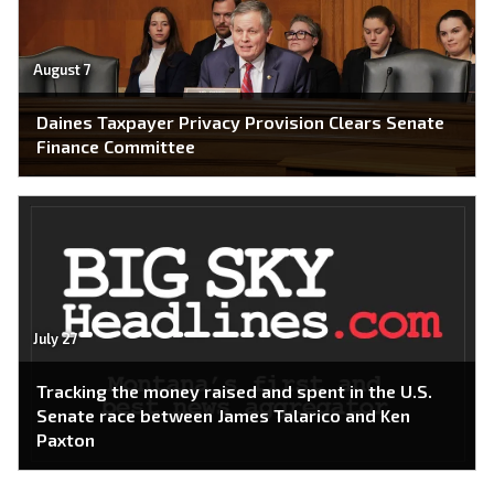
August 7
Daines Taxpayer Privacy Provision Clears Senate
Finance Committee
July 27
Tracking the money raised and spent in the U.S.
Senate race between James Talarico and Ken
Paxton