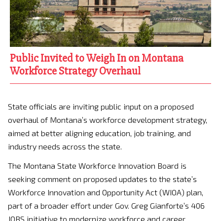
Public Invited to Weigh In on Montana
Workforce Strategy Overhaul
State officials are inviting public input on a proposed
overhaul of Montana’s workforce development strategy,
aimed at better aligning education, job training, and
industry needs across the state.
The
Montana State Workforce Innovation Board
is
seeking comment on proposed updates to the state’s
Workforce Innovation and Opportunity Act (WIOA) plan,
part of a broader effort under Gov.
Greg Gianforte
’s 406
JOBS initiative to modernize workforce and career