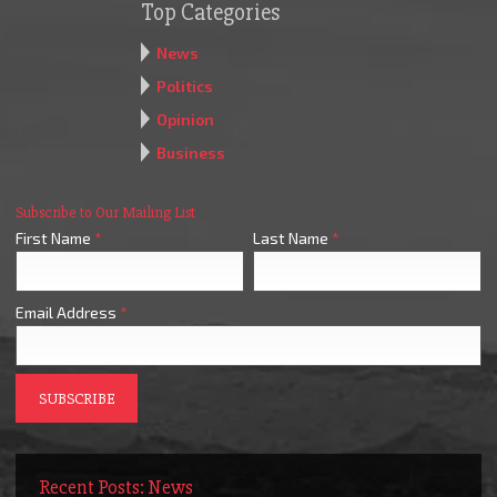
Top Categories
News
Politics
Opinion
Business
Subscribe to Our Mailing List
First Name
*
Last Name
*
Email Address
*
Recent Posts: News