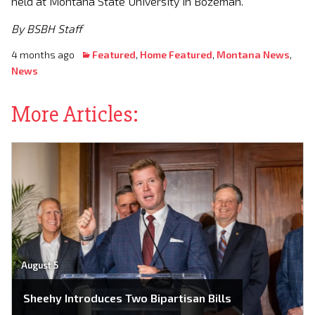
held at Montana State University in Bozeman.
By BSBH Staff
4 months ago
Featured
,
Home Featured
,
Montana News
,
News
More Articles:
August 5
Sheehy Introduces Two Bipartisan Bills