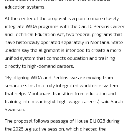
education systems.
At the center of the proposal is a plan to more closely
integrate WIOA programs with the Carl D. Perkins Career
and Technical Education Act, two federal programs that
have historically operated separately in Montana. State
leaders say the alignment is intended to create a more
unified system that connects education and training
directly to high-demand careers.
“By aligning WIOA and Perkins, we are moving from
separate silos to a truly integrated workforce system
that helps Montanans transition from education and
training into meaningful, high-wage careers,” said
Sarah
Swanson
.
The proposal follows passage of House Bill 823 during
the 2025 legislative session, which directed the