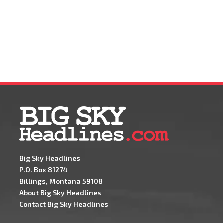
Big Sky Headlines
P.O. Box 81274
Billings, Montana 59108
About Big Sky Headlines
Contact Big Sky Headlines