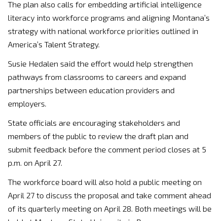
The plan also calls for embedding artificial intelligence
literacy into workforce programs and aligning Montana’s
strategy with national workforce priorities outlined in
America’s Talent Strategy.
Susie Hedalen
said the effort would help strengthen
pathways from classrooms to careers and expand
partnerships between education providers and
employers.
State officials are encouraging stakeholders and
members of the public to review the draft plan and
submit feedback before the comment period closes at 5
p.m. on April 27.
The workforce board will also hold a public meeting on
April 27 to discuss the proposal and take comment ahead
of its quarterly meeting on April 28. Both meetings will be