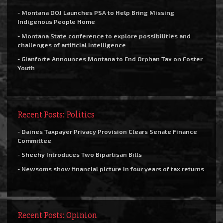
- Montana DOJ Launches PSA to Help Bring Missing
Indigenous People Home
- Montana State conference to explore possibilities and
challenges of artificial intelligence
- Gianforte Announces Montana to End Orphan Tax on Foster
Youth
Recent Posts: Politics
- Daines Taxpayer Privacy Provision Clears Senate Finance
Committee
- Sheehy Introduces Two Bipartisan Bills
- Newsoms show financial picture in four years of tax returns
Recent Posts: Opinion