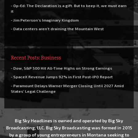
- Op-Ed: The Declaration is a gift. But to keep it, we must earn
it
- Jim Peterson’s Imaginary Kingdom
- Data centers aren’t draining the Mountain West
Recent Posts: Business
- Dow, S&P 500 Hit All-Time Highs on Strong Earnings
- SpaceX Revenue Jumps 92% in First Post-IPO Report
- Paramount Delays Warner Merger Closing Until 2027 Amid
States’ Legal Challenge
Big Sky Headlines is owned and operated by Big Sky
Broadcasting, LLC. Big Sky Broadcasting was formed in 2015
by a group of young entrepreneurs in Montana seeking to