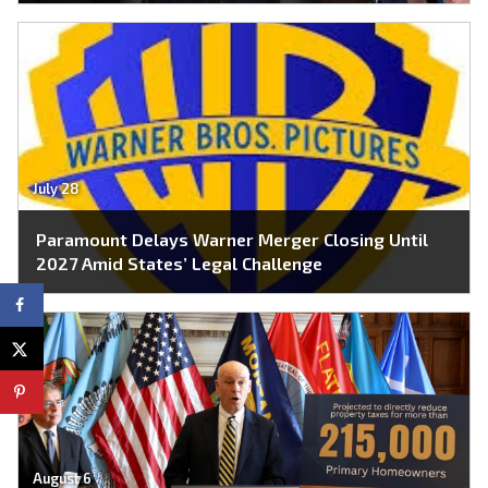
July 28
Paramount Delays Warner Merger Closing Until
2027 Amid States’ Legal Challenge
August 6