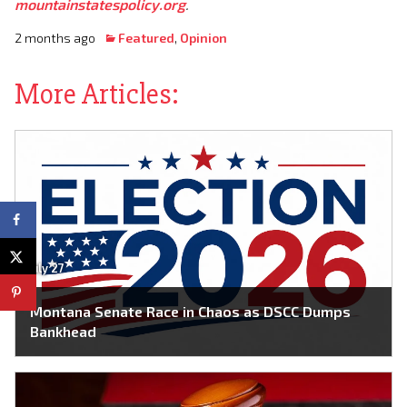
mountainstatespolicy.org
.
2 months ago
Featured
,
Opinion
More Articles:
July 27
Montana Senate Race in Chaos as DSCC Dumps
Bankhead