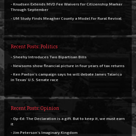
- Knudsen Extends MVD Fee Waivers for Citizenship Marker
Through September
- UM Study Finds Meagher County a Model for Rural Revival
Recent Posts: Politics
- Sheehy Introduces Two Bipartisan Bills
- Newsoms show financial picture in four years of tax returns
- Ken Paxton’s campaign says he will debate James Talarico
in Texas’ U.S. Senate race
Recent Posts: Opinion
- Op-Ed: The Declaration is a gift. But to keep it, we must earn
it
- Jim Peterson’s Imaginary Kingdom