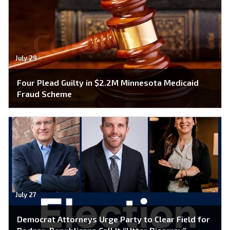
July 29
Four Plead Guilty in $2.2M Minnesota Medicaid
Fraud Scheme
July 27
Democrat Attorneys Urge Party to Clear Field for