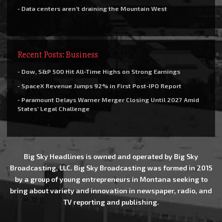
- Data centers aren’t draining the Mountain West
Recent Posts: Business
- Dow, S&P 500 Hit All-Time Highs on Strong Earnings
- SpaceX Revenue Jumps 92% in First Post-IPO Report
- Paramount Delays Warner Merger Closing Until 2027 Amid
States’ Legal Challenge
Big Sky Headlines is owned and operated by Big Sky
Broadcasting, LLC. Big Sky Broadcasting was formed in 2015
by a group of young entrepreneurs in Montana seeking to
bring about variety and innovation in newspaper, radio, and
TV reporting and publishing.