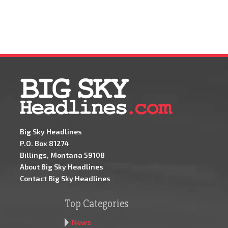
Big Sky Headlines
P.O. Box 81274
Billings, Montana 59108
About Big Sky Headlines
Contact Big Sky Headlines
Top Categories
News