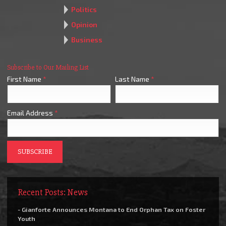
Politics
Opinion
Business
Subscribe to Our Mailing List
First Name
*
Last Name
*
Email Address
*
Recent Posts: News
- Gianforte Announces Montana to End Orphan Tax on Foster
Youth