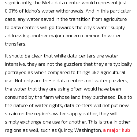
significantly, the Meta data center would represent just
0.01% of Idaho’s water withdrawals. And in this particular
case, any water saved in the transition from agriculture
to data centers will go towards the city’s water supply,
addressing another major concern common to water
transfers.
It should be clear that while data centers are water-
intensive, they are not the guzzlers that they are typically
portrayed as when compared to things like agricultural
use. Not only are these data centers not water guzzlers,
the water that they are using often would have been
consumed by the farm whose land they purchased. Due to
the nature of water rights, data centers will not put new
strain on the region’s water supply; rather, they will
simply exchange one use for another. This is true in other
regions as well, such as Quincy, Washington,
a major hub