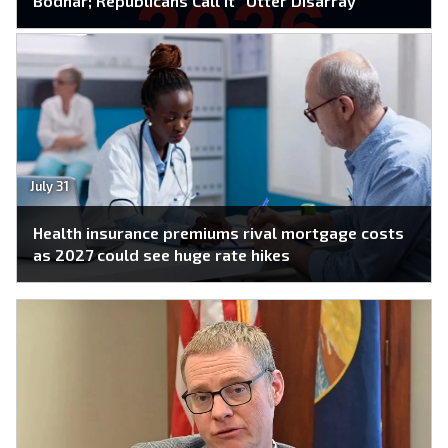
Bodnar; Republicans Call It “Utter Disarray”
July 31
Health insurance premiums rival mortgage costs
as 2027 could see huge rate hikes