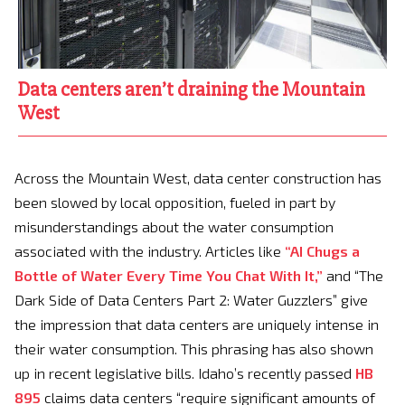
Data centers aren’t draining the Mountain
West
Across the Mountain West, data center construction has
been slowed by local opposition, fueled in part by
misunderstandings about the water consumption
associated with the industry. Articles like
“AI Chugs a
Bottle of Water Every Time You Chat With It,”
and “The
Dark Side of Data Centers Part 2: Water Guzzlers” give
the impression that data centers are uniquely intense in
their water consumption. This phrasing has also shown
up in recent legislative bills. Idaho’s recently passed
HB
895
claims data centers “require significant amounts of