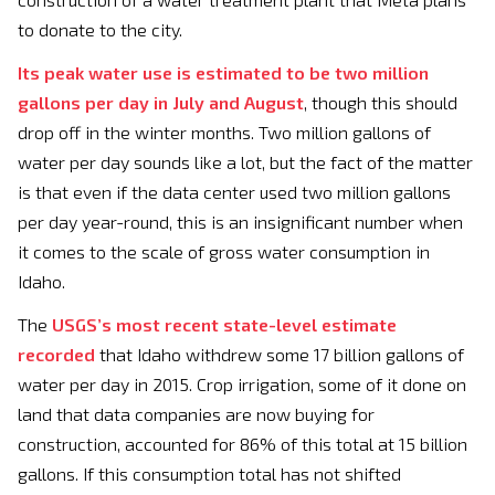
to donate to the city.
Its peak water use is estimated to be two million
gallons per day in July and August
, though this should
drop off in the winter months. Two million gallons of
water per day sounds like a lot, but the fact of the matter
is that even if the data center used two million gallons
per day year-round, this is an insignificant number when
it comes to the scale of gross water consumption in
Idaho.
The
USGS’s most recent state-level estimate
recorded
that Idaho withdrew some 17 billion gallons of
water per day in 2015. Crop irrigation, some of it done on
land that data companies are now buying for
construction, accounted for 86% of this total at 15 billion
gallons. If this consumption total has not shifted