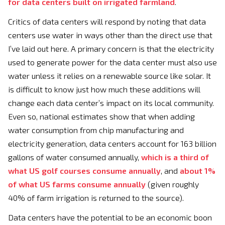
for data centers built on irrigated farmland
.
Critics of data centers will respond by noting that data
centers use water in ways other than the direct use that
I’ve laid out here. A primary concern is that the electricity
used to generate power for the data center must also use
water unless it relies on a renewable source like solar. It
is difficult to know just how much these additions will
change each data center’s impact on its local community.
Even so, national estimates show that when adding
water consumption from chip manufacturing and
electricity generation, data centers account for 163 billion
gallons of water consumed annually,
which is a third of
what US golf courses consume annually
, and
about 1%
of what US farms consume annually
(given roughly
40% of farm irrigation is returned to the source).
Data centers have the potential to be an economic boon