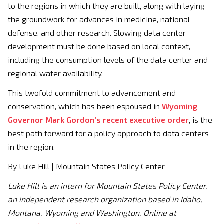
to the regions in which they are built, along with laying
the groundwork for advances in medicine, national
defense, and other research. Slowing data center
development must be done based on local context,
including the consumption levels of the data center and
regional water availability.
This twofold commitment to advancement and
conservation, which has been espoused in
Wyoming
Governor Mark Gordon’s recent executive order
, is the
best path forward for a policy approach to data centers
in the region.
By Luke Hill | Mountain States Policy Center
Luke Hill is an intern for Mountain States Policy Center,
an independent research organization based in Idaho,
Montana, Wyoming and Washington. Online at