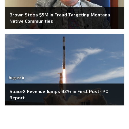
Brown Stops $5M in Fraud Targeting Montana
Native Communities
August 4
SpaceX Revenue Jumps 92% in First Post-IPO
Report