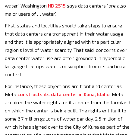
water.” Washington
HB 2515
says data centers “are also
major users of … water.”
First, states and localities should take steps to ensure
that data centers are transparent in their water usage
and that it is appropriately aligned with the particular
region’s level of water scarcity. That said, concerns over
data center water use are often grounded in hyperbolic
language that rips water consumption from its particular
context
For instance, these objections are front and center as
Meta
constructs its data center in Kuna, Idaho
. Meta
acquired the water rights for its center from the farmland
on which the center is being built. The rights entitle it to
some 3.7 million gallons of water per day, 2.5 million of
which it has signed over to the City of Kuna as part of the
construction of a water treatment plant that Meta plans