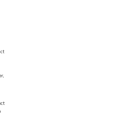
ct
r,
uct
o