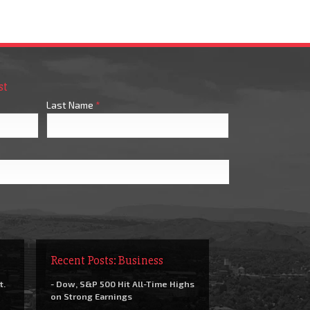
st
Last Name
*
Recent Posts: Business
t.
- Dow, S&P 500 Hit All-Time Highs
on Strong Earnings