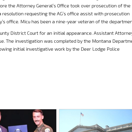
fore the Attorney General’s Office took over prosecution of the
esolution requesting the AG’s office assist with prosecution
ney’s office. Micu has been a nine-year veteran of the departmen
y District Court for an initial appearance. Assistant Attorne
se. The investigation was completed by the Montana Departm
llowing initial investigative work by the Deer Lodge Police