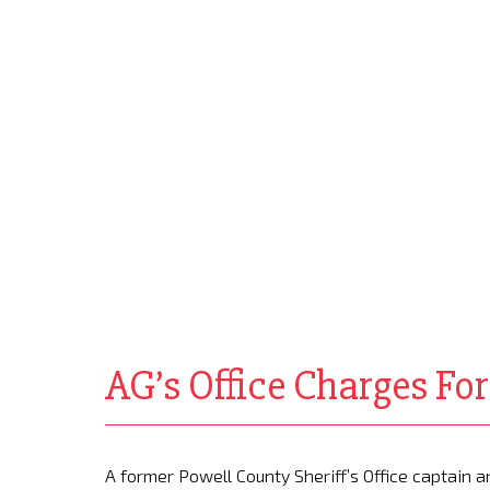
AG’s Office Charges Fo
A former Powell County Sheriff’s Office captain 