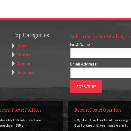
Top Categories
Subscribe to Our Mailing Li
First Name
*
News
Politics
Opinion
Email Address
*
Business
ecent Posts: Politics
Recent Posts: Opinion
Sheehy Introduces Two
- Op-Ed: The Declaration is a gif
partisan Bills
But to keep it, we must earn it