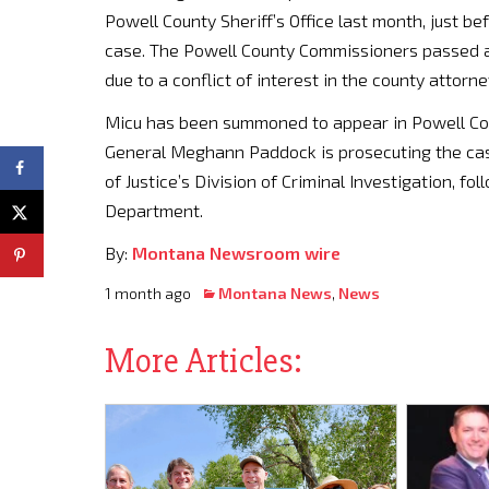
Powell County Sheriff’s Office last month, just be
case. The Powell County Commissioners passed a r
due to a conflict of interest in the county attor
Micu has been summoned to appear in Powell Count
General Meghann Paddock is prosecuting the ca
of Justice’s Division of Criminal Investigation, fo
Department.
By:
Montana Newsroom wire
1 month ago
Montana News
,
News
More Articles: