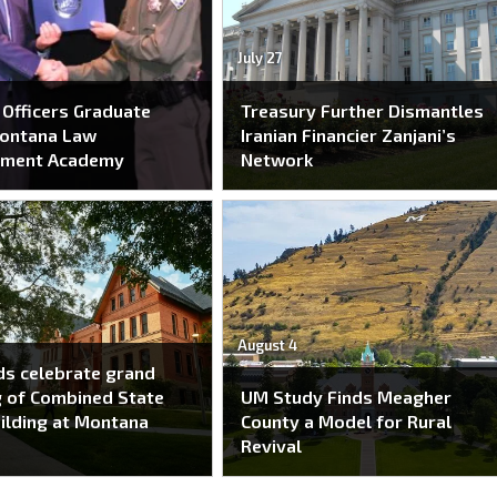
July 27
Officers Graduate
Treasury Further Dismantles
ontana Law
Iranian Financier Zanjani’s
ement Academy
Network
August 4
s celebrate grand
 of Combined State
UM Study Finds Meagher
ilding at Montana
County a Model for Rural
Revival