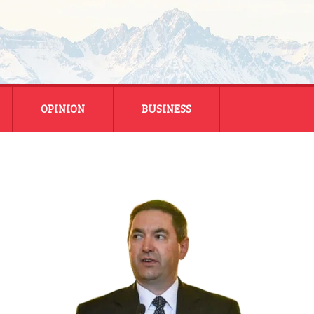
OPINION
BUSINESS
ENERGY
SMALL BUSINESS
MONTANA BUSINESS
NATIONAL BUSINESS