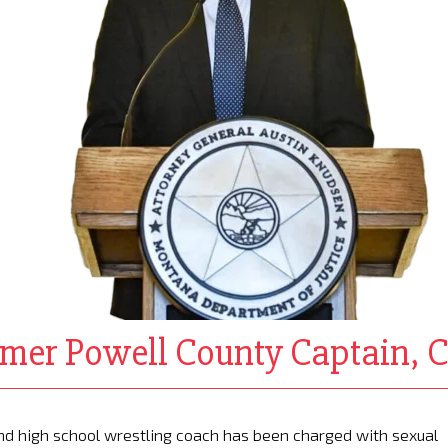
rmer Powell County Captain, 
and high school wrestling coach has been charged with sexual