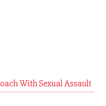
Coach With Sexual Assault