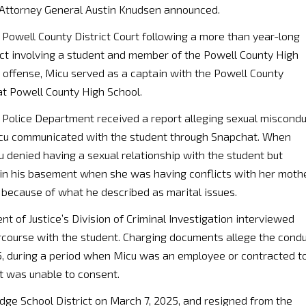
, Attorney General Austin Knudsen announced.
Powell County District Court following a more than year-long
uct involving a student and member of the Powell County High
d offense, Micu served as a captain with the Powell County
at Powell County High School.
Police Department received a report alleging sexual miscondu
Micu communicated with the student through Snapchat. When
u denied having a sexual relationship with the student but
in his basement when she was having conflicts with her mothe
 because of what he described as marital issues.
 of Justice’s Division of Criminal Investigation interviewed
ercourse with the student. Charging documents allege the cond
25, during a period when Micu was an employee or contracted t
t was unable to consent.
dge School District on March 7, 2025, and resigned from the