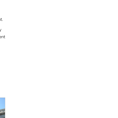
t.
y
ent