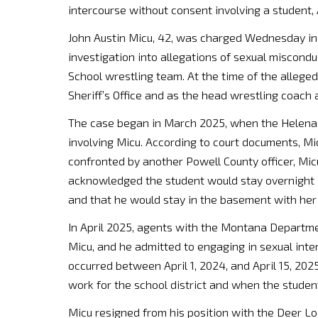
intercourse without consent involving a student
John Austin Micu, 42, was charged Wednesday in 
investigation into allegations of sexual miscond
School wrestling team. At the time of the allege
Sheriff’s Office and as the head wrestling coach 
The case began in March 2025, when the Helena 
involving Micu. According to court documents, 
confronted by another Powell County officer, Mic
acknowledged the student would stay overnight 
and that he would stay in the basement with her
In April 2025, agents with the Montana Department
Micu, and he admitted to engaging in sexual int
occurred between April 1, 2024, and April 15, 20
work for the school district and when the studen
Micu resigned from his position with the Deer Lo