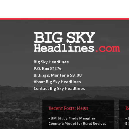
Big Sky Headlines
P.O. Box 81274
Billings, Montana 59108
About Big Sky Headlines
Contact Big Sky Headlines
Recent Posts: News
R
- UM Study Finds Meagher
- 
County a Model for Rural Revival
Bi