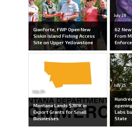
July 30
July 28
Gianforte, FWP Open New
62 New 
Siskin Island Fishing Access
From M
Site on Upper Yellowstone
Enforc
July 25
July 24
Hundred
Montana Lands $781K in
opening
Export Grants for Small
Labs bu
Businesses
State