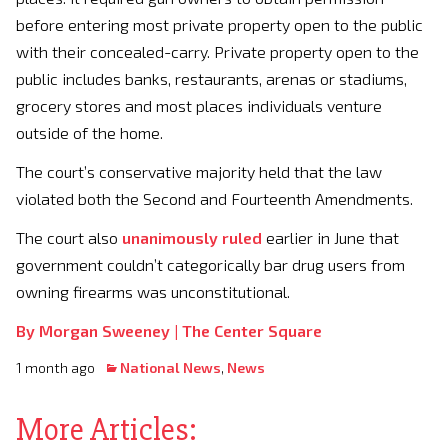
before entering most private property open to the public
with their concealed-carry. Private property open to the
public includes banks, restaurants, arenas or stadiums,
grocery stores and most places individuals venture
outside of the home.
The court’s conservative majority held that the law
violated both the Second and Fourteenth Amendments.
The court also
unanimously ruled
earlier in June that
government couldn’t categorically bar drug users from
owning firearms was unconstitutional.
By Morgan Sweeney |
The Center Square
1 month ago
National News
,
News
More Articles: