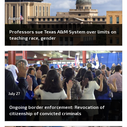
August 4
Professors sue Texas A&M System over limits on
teaching race, gender
July 27
Ongoing border enforcement: Revocation of
citizenship of convicted criminals