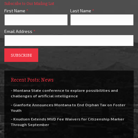
Subscribe to Our Mailing List
First Name
*
Last Name
*
Email Address
*
Recent Posts: News
- Montana State conference to explore possibilities and
challenges of artificial intelligence
- Gianforte Announces Montana to End Orphan Tax on Foster
Youth
- Knudsen Extends MVD Fee Waivers for Citizenship Marker
Through September