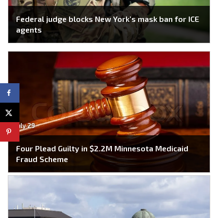
Federal judge blocks New York’s mask ban for ICE
agents
July 29
Four Plead Guilty in $2.2M Minnesota Medicaid
Fraud Scheme