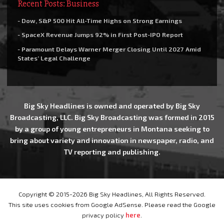
Recent Posts: Business
- Dow, S&P 500 Hit All-Time Highs on Strong Earnings
- SpaceX Revenue Jumps 92% in First Post-IPO Report
- Paramount Delays Warner Merger Closing Until 2027 Amid
States’ Legal Challenge
Big Sky Headlines is owned and operated by Big Sky
Broadcasting, LLC. Big Sky Broadcasting was formed in 2015
by a group of young entrepreneurs in Montana seeking to
bring about variety and innovation in newspaper, radio, and
TV reporting and publishing.
Copyright © 2015-2026 Big Sky Headlines, All Rights Reserved.
This site uses cookies from Google AdSense. Please read the Google
privacy policy
here
.