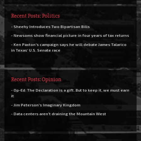
Recent Posts: Politics
- Sheehy Introduces Two Bipartisan Bills
- Newsoms show financial picture in four years of tax returns
- Ken Paxton’s campaign says he will debate James Talarico
in Texas’ U.S. Senate race
Recent Posts: Opinion
- Op-Ed: The Declaration is a gift. But to keep it, we must earn
it
- Jim Peterson’s Imaginary Kingdom
- Data centers aren’t draining the Mountain West