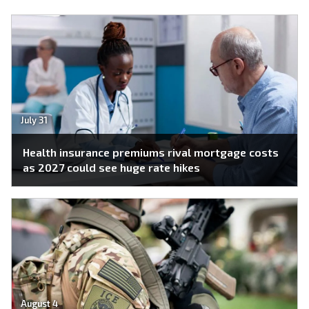
July 31
Health insurance premiums rival mortgage costs
as 2027 could see huge rate hikes
August 4