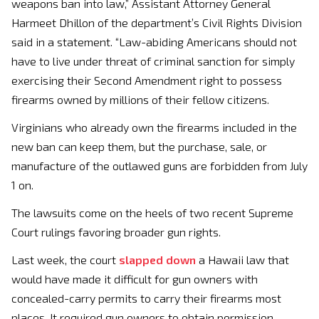
weapons ban into law,” Assistant Attorney General
Harmeet Dhillon of the department’s Civil Rights Division
said in a statement. “Law-abiding Americans should not
have to live under threat of criminal sanction for simply
exercising their Second Amendment right to possess
firearms owned by millions of their fellow citizens.
Virginians who already own the firearms included in the
new ban can keep them, but the purchase, sale, or
manufacture of the outlawed guns are forbidden from July
1 on.
The lawsuits come on the heels of two recent Supreme
Court rulings favoring broader gun rights.
Last week, the court
slapped down
a Hawaii law that
would have made it difficult for gun owners with
concealed-carry permits to carry their firearms most
places. It required gun owners to obtain permission