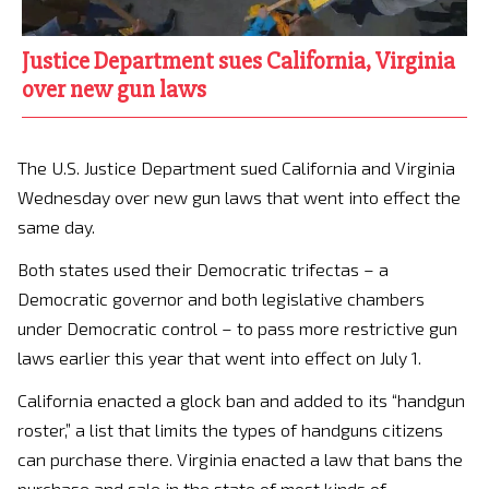
Justice Department sues California, Virginia
over new gun laws
The U.S. Justice Department sued California and Virginia
Wednesday over new gun laws that went into effect the
same day.
Both states used their Democratic trifectas – a
Democratic governor and both legislative chambers
under Democratic control – to pass more restrictive gun
laws earlier this year that went into effect on July 1.
California enacted a glock ban and added to its “handgun
roster,” a list that limits the types of handguns citizens
can purchase there. Virginia enacted a law that bans the
purchase and sale in the state of most kinds of