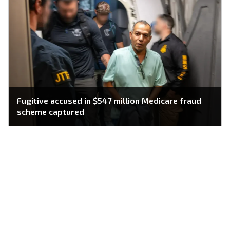
Fugitive accused in $547 million Medicare fraud
scheme captured