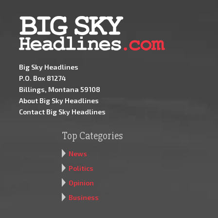
Big Sky Headlines
P.O. Box 81274
Billings, Montana 59108
About Big Sky Headlines
Contact Big Sky Headlines
Top Categories
News
Politics
Opinion
Business