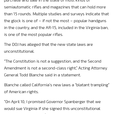
semiautomatic rifles and magazines that can hold more
than 15 rounds. Multiple studies and surveys indicate that
the glock is one of – if not the most – popular handguns
in the country, and the AR-15, included in the Virginia ban,
is one of the most popular rifles.
The DOJ has alleged that the new state laws are
unconstitutional.
“The Constitution is not a suggestion, and the Second
Amendment is not a second-class right,” Acting Attorney
General Todd Blanche said in a statement.
Blanche called California’s new laws a “blatant trampling”
of American rights.
“On April 10, I promised Governor Spanberger that we
would sue Virginia if she signed this unconstitutional