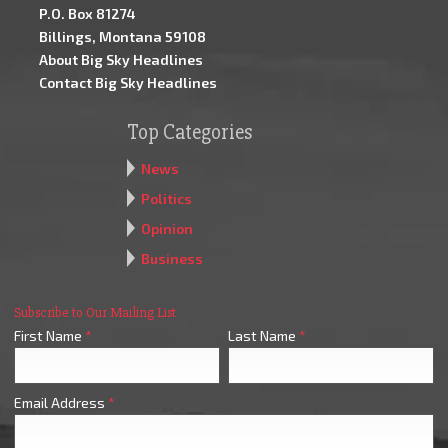
P.O. Box 81274
Billings, Montana 59108
About Big Sky Headlines
Contact Big Sky Headlines
Top Categories
News
Politics
Opinion
Business
Subscribe to Our Mailing List
First Name
*
Last Name
*
Email Address
*