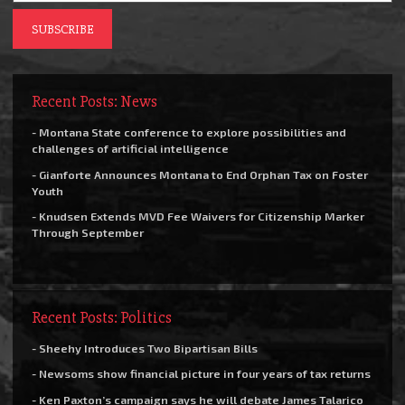
Recent Posts: News
- Montana State conference to explore possibilities and
challenges of artificial intelligence
- Gianforte Announces Montana to End Orphan Tax on Foster
Youth
- Knudsen Extends MVD Fee Waivers for Citizenship Marker
Through September
Recent Posts: Politics
- Sheehy Introduces Two Bipartisan Bills
- Newsoms show financial picture in four years of tax returns
- Ken Paxton’s campaign says he will debate James Talarico