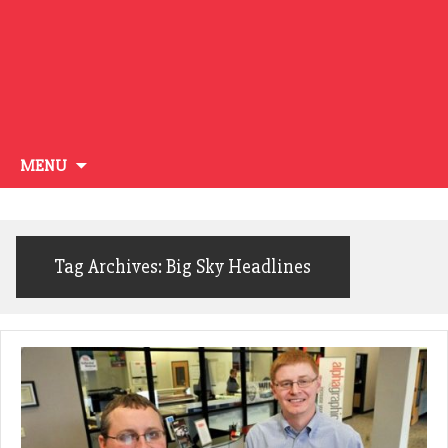
Skip
MENU
to
content
Tag Archives: Big Sky Headlines