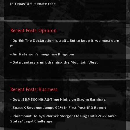
in Texas’ U.S. Senate race
Recent Posts: Opinion
- Op-Ed: The Declaration is a gift. But to keep it, we must earn
it
- Jim Peterson’s Imaginary Kingdom
- Data centers aren’t draining the Mountain West
Recent Posts: Business
- Dow, S&P 500 Hit All-Time Highs on Strong Earnings
- SpaceX Revenue Jumps 92% in First Post-IPO Report
- Paramount Delays Warner Merger Closing Until 2027 Amid
States’ Legal Challenge