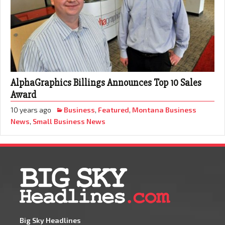
AlphaGraphics Billings Announces Top 10 Sales
Award
10 years ago
Business
,
Featured
,
Montana Business
News
,
Small Business News
Big Sky Headlines