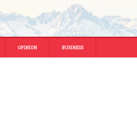
OPINION
BUSINESS
ENERGY
SMALL BUSINESS
MONTANA BUSINESS
NATIONAL BUSINESS