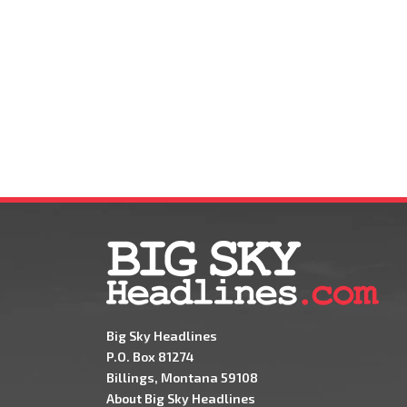
Big Sky Headlines
P.O. Box 81274
Billings, Montana 59108
About Big Sky Headlines