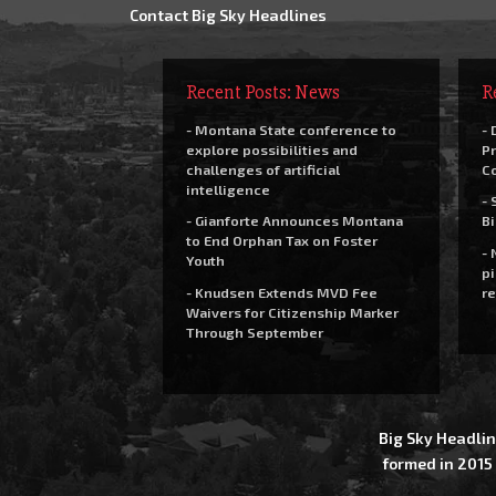
Contact Big Sky Headlines
Recent Posts: News
R
- Montana State conference to
- 
explore possibilities and
Pr
challenges of artificial
C
intelligence
- 
- Gianforte Announces Montana
Bi
to End Orphan Tax on Foster
- 
Youth
pi
- Knudsen Extends MVD Fee
re
Waivers for Citizenship Marker
Through September
Big Sky Headlin
formed in 2015