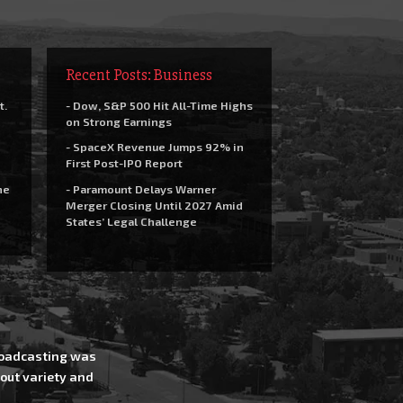
Recent Posts: Business
t.
- Dow, S&P 500 Hit All-Time Highs
on Strong Earnings
- SpaceX Revenue Jumps 92% in
First Post-IPO Report
he
- Paramount Delays Warner
Merger Closing Until 2027 Amid
States’ Legal Challenge
Broadcasting was
out variety and