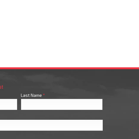
st
Last Name
*