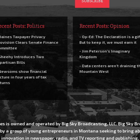
ecent Posts: Politics
Recent Posts: Opinion
Daines Taxpayer Privacy
- Op-Ed: The Declaration is a gif
ovision Clears Senate Finance
But to keep it, we must earn it
ommittee
- Jim Peterson’s Imaginary
Sheehy Introduces Two
Kingdom
partisan Bills
- Data centers aren’t draining t
Newsoms show financial
Mountain West
cture in four years of tax
turns
es is owned and operated by Big Sky Broadcasting, LLC. Big Sky 
 by a group of young entrepreneurs in Montana seeking to bring ab
innovation in newspaper, radio, and TV reporting and publishing.