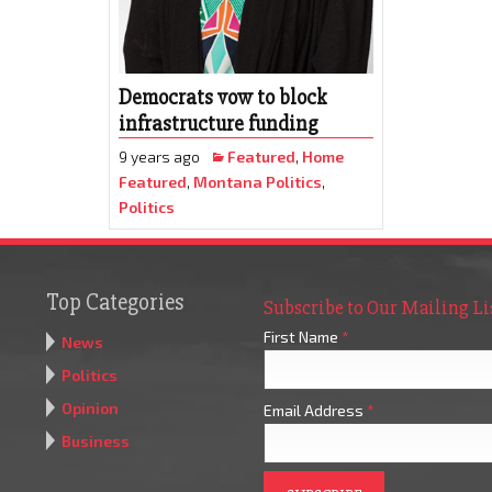
Democrats vow to block
infrastructure funding
9 years ago
Featured
,
Home
Featured
,
Montana Politics
,
Politics
Top Categories
Subscribe to Our Mailing Li
First Name
*
News
Politics
Opinion
Email Address
*
Business