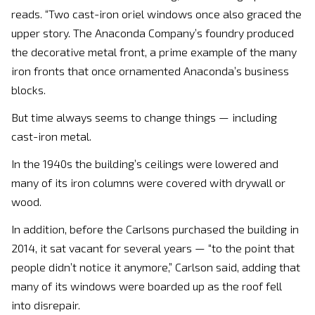
reads. “Two cast-iron oriel windows once also graced the
upper story. The Anaconda Company’s foundry produced
the decorative metal front, a prime example of the many
iron fronts that once ornamented Anaconda’s business
blocks.
But time always seems to change things — including
cast-iron metal.
In the 1940s the building’s ceilings were lowered and
many of its iron columns were covered with drywall or
wood.
In addition, before the Carlsons purchased the building in
2014, it sat vacant for several years — “to the point that
people didn’t notice it anymore,” Carlson said, adding that
many of its windows were boarded up as the roof fell
into disrepair.