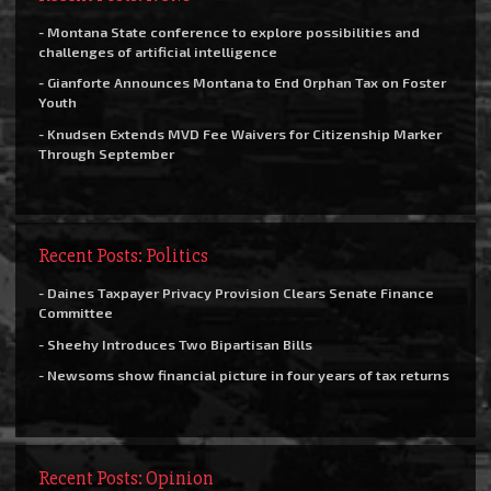
- Montana State conference to explore possibilities and
challenges of artificial intelligence
- Gianforte Announces Montana to End Orphan Tax on Foster
Youth
- Knudsen Extends MVD Fee Waivers for Citizenship Marker
Through September
Recent Posts: Politics
- Daines Taxpayer Privacy Provision Clears Senate Finance
Committee
- Sheehy Introduces Two Bipartisan Bills
- Newsoms show financial picture in four years of tax returns
Recent Posts: Opinion