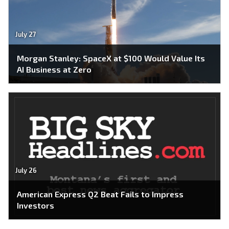
July 27
Morgan Stanley: SpaceX at $100 Would Value Its
AI Business at Zero
July 26
American Express Q2 Beat Fails to Impress
Investors