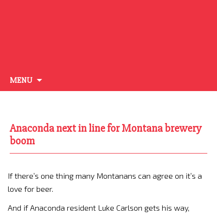
Skip
MENU
to
content
Anaconda next in line for Montana brewery
boom
If there’s one thing many Montanans can agree on it’s a
love for beer.
And if Anaconda resident Luke Carlson gets his way,