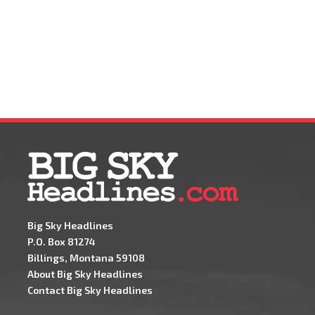
Big Sky Headlines
P.O. Box 81274
Billings, Montana 59108
About Big Sky Headlines
Contact Big Sky Headlines