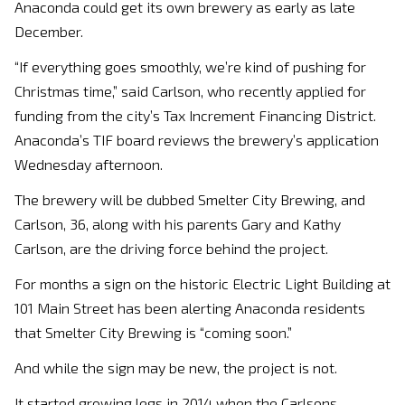
Anaconda could get its own brewery as early as late
December.
“If everything goes smoothly, we’re kind of pushing for
Christmas time,” said Carlson, who recently applied for
funding from the city’s Tax Increment Financing District.
Anaconda’s TIF board reviews the brewery’s application
Wednesday afternoon.
The brewery will be dubbed Smelter City Brewing, and
Carlson, 36, along with his parents Gary and Kathy
Carlson, are the driving force behind the project.
For months a sign on the historic Electric Light Building at
101 Main Street has been alerting Anaconda residents
that Smelter City Brewing is “coming soon.”
And while the sign may be new, the project is not.
It started growing legs in 2014 when the Carlsons