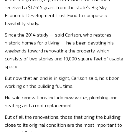
received a $17,615 grant from the state’s Big Sky
Economic Development Trust Fund to compose a
feasibility study.
Since the 2014 study — said Carlson, who restores
historic homes for a living — he’s been devoting his
weekends toward renovating the property, which
consists of two stories and 10,000 square feet of usable
space.
But now that an end is in sight, Carlson said, he’s been
working on the building full time.
He said renovations include new water, plumbing and
heating and a roof replacement.
But of all the renovations, those that bring the building
close to its original condition are the most important to