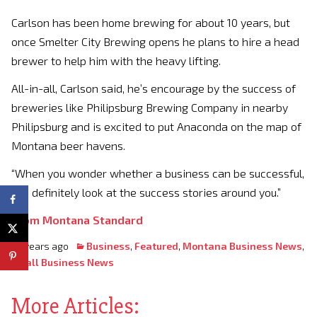
Carlson has been home brewing for about 10 years, but
once Smelter City Brewing opens he plans to hire a head
brewer to help him with the heavy lifting.
All-in-all, Carlson said, he’s encourage by the success of
breweries like Philipsburg Brewing Company in nearby
Philipsburg and is excited to put Anaconda on the map of
Montana beer havens.
“When you wonder whether a business can be successful,
you definitely look at the success stories around you.”
From Montana Standard
10 years ago
Business
,
Featured
,
Montana Business News
,
Small Business News
More Articles: