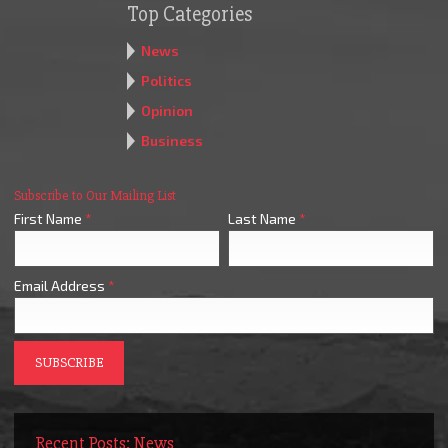
Top Categories
News
Politics
Opinion
Business
Subscribe to Our Mailing List
First Name
*
Last Name
*
Email Address
*
Recent Posts: News