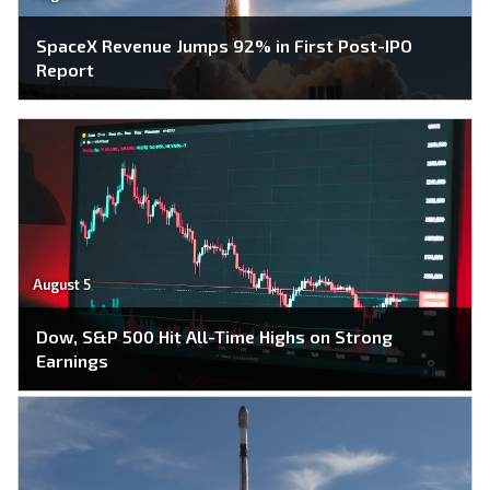
SpaceX Revenue Jumps 92% in First Post-IPO
Report
August 5
Dow, S&P 500 Hit All-Time Highs on Strong
Earnings