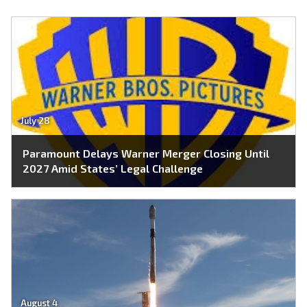
July 28
Paramount Delays Warner Merger Closing Until
2027 Amid States’ Legal Challenge
August 4