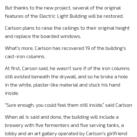
But thanks to the new project, several of the original
features of the Electric Light Building will be restored.
Carlson plans to raise the ceilings to their original height
and replace the boarded windows.
What’s more, Carlson has recovered 19 of the building’s
cast-iron columns.
At first, Carson said, he wasn’t sure if of the iron columns
still existed beneath the drywall, and so he broke a hole
in the white, plaster-like material and stuck his hand
inside.
“Sure enough, you could feel them still inside,” said Carlson
When all is said and done, the building will include a
brewery with five fermenters and five serving tanks, a
lobby and an art gallery operated by Carlson’s girlfriend