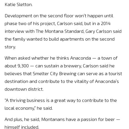
Katie Sletton.
Development on the second floor won’t happen until
phase two of his project, Carlson said, but in a 2014
interview with The Montana Standard, Gary Carlson said
the family wanted to build apartments on the second
story.
When asked whether he thinks Anaconda — a town of
about 9,300 — can sustain a brewery, Carlson said he
believes that Smelter City Brewing can serve as a tourist
destination and contribute to the vitality of Anaconda’s
downtown district.
“A thriving business is a great way to contribute to the
local economy,” he said.
And plus, he said, Montanans have a passion for beer —
himself included.