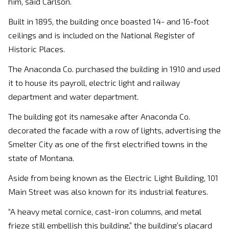
him, said Carlson.
Built in 1895, the building once boasted 14- and 16-foot
ceilings and is included on the National Register of
Historic Places.
The Anaconda Co. purchased the building in 1910 and used
it to house its payroll, electric light and railway
department and water department.
The building got its namesake after Anaconda Co.
decorated the facade with a row of lights, advertising the
Smelter City as one of the first electrified towns in the
state of Montana.
Aside from being known as the Electric Light Building, 101
Main Street was also known for its industrial features.
“A heavy metal cornice, cast-iron columns, and metal
frieze still embellish this building,” the building’s placard