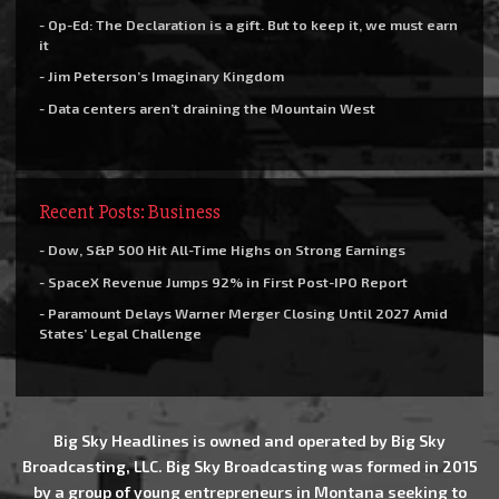
- Op-Ed: The Declaration is a gift. But to keep it, we must earn
it
- Jim Peterson’s Imaginary Kingdom
- Data centers aren’t draining the Mountain West
Recent Posts: Business
- Dow, S&P 500 Hit All-Time Highs on Strong Earnings
- SpaceX Revenue Jumps 92% in First Post-IPO Report
- Paramount Delays Warner Merger Closing Until 2027 Amid
States’ Legal Challenge
Big Sky Headlines is owned and operated by Big Sky
Broadcasting, LLC. Big Sky Broadcasting was formed in 2015
by a group of young entrepreneurs in Montana seeking to