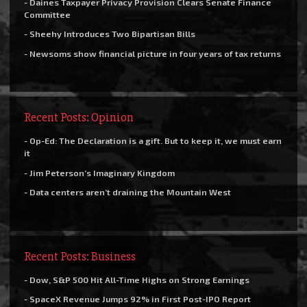
- Daines Taxpayer Privacy Provision Clears Senate Finance
Committee
- Sheehy Introduces Two Bipartisan Bills
- Newsoms show financial picture in four years of tax returns
Recent Posts: Opinion
- Op-Ed: The Declaration is a gift. But to keep it, we must earn
it
- Jim Peterson’s Imaginary Kingdom
- Data centers aren’t draining the Mountain West
Recent Posts: Business
- Dow, S&P 500 Hit All-Time Highs on Strong Earnings
- SpaceX Revenue Jumps 92% in First Post-IPO Report