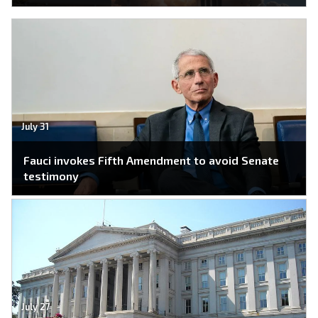
July 31
Fauci invokes Fifth Amendment to avoid Senate
testimony
July 27