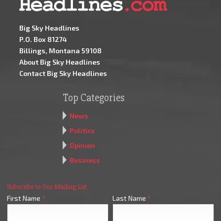
Big Sky Headlines
P.O. Box 81274
Billings, Montana 59108
About Big Sky Headlines
Contact Big Sky Headlines
Top Categories
News
Politics
Opinion
Business
Subscribe to Our Mailing List
First Name
*
Last Name
*