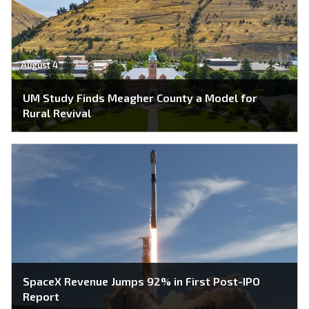
August 4
UM Study Finds Meagher County a Model for
Rural Revival
SpaceX Revenue Jumps 92% in First Post-IPO
Report