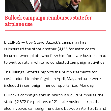
Bullock campaign reimburses state for
airplane use
BILLINGS — Gov. Steve Bullock’s campaign has
reimbursed the state another $1,155 for extra costs
incurred when pilots who flew him for state business had
to wait to return while he conducted campaign activities.
The Billings Gazette reports the reimbursements for
costs added to nine flights in April, May and June were
included in campaign finance reports filed Monday.
Bullock’s campaign said in March it would reimburse the
state $2,672 for portions of 21 state business trips that
also involved campaign functions between April 2015 and