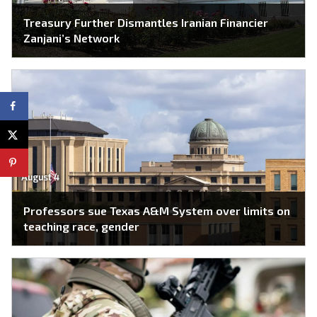
Treasury Further Dismantles Iranian Financier
Zanjani’s Network
August 4
Professors sue Texas A&M System over limits on
teaching race, gender