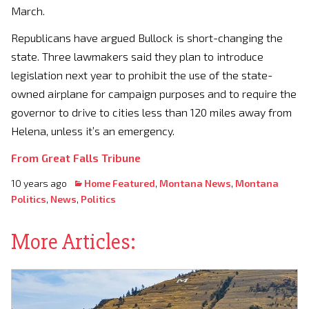
March.
Republicans have argued Bullock is short-changing the
state. Three lawmakers said they plan to introduce
legislation next year to prohibit the use of the state-
owned airplane for campaign purposes and to require the
governor to drive to cities less than 120 miles away from
Helena, unless it’s an emergency.
From Great Falls Tribune
10 years ago
Home Featured
,
Montana News
,
Montana
Politics
,
News
,
Politics
More Articles: