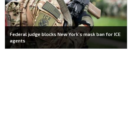
Federal judge blocks New York’s mask ban for ICE
agents