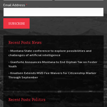
Email Address
*
Recent Posts: News
- Montana State conference to explore possibilities and
challenges of artificial intelligence
- Gianforte Announces Montana to End Orphan Tax on Foster
Youth
- Knudsen Extends MVD Fee Waivers for Citizenship Marker
Through September
Recent Posts: Politics