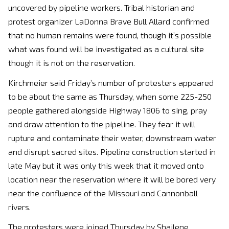
uncovered by pipeline workers. Tribal historian and
protest organizer LaDonna Brave Bull Allard confirmed
that no human remains were found, though it’s possible
what was found will be investigated as a cultural site
though it is not on the reservation.
Kirchmeier said Friday’s number of protesters appeared
to be about the same as Thursday, when some 225-250
people gathered alongside Highway 1806 to sing, pray
and draw attention to the pipeline. They fear it will
rupture and contaminate their water, downstream water
and disrupt sacred sites. Pipeline construction started in
late May but it was only this week that it moved onto
location near the reservation where it will be bored very
near the confluence of the Missouri and Cannonball
rivers.
The protesters were joined Thursday by Shailene