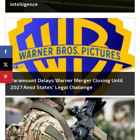
intelligence
July 28
Paramount Delays Warner Merger Closing Until
2027 Amid States’ Legal Challenge