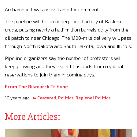
Archambault was unavailable for comment.
The pipeline will be an underground artery of Bakken
crude, pulsing nearly a half-million barrels daily from the
oil patch to near Chicago. The 1,100-mile delivery will pass
through North Dakota and South Dakota, Iowa and Illinois.
Pipeline organizers say the number of protesters will
keep growing and they expect busloads from regional
reservations to join them in coming days.
From The Bismarck Tribune
10 years ago
Featured
,
Politics
,
Regional Politics
More Articles: