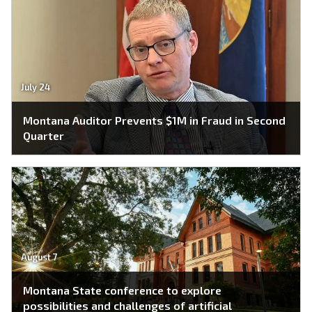
July 24
Montana Auditor Prevents $1M in Fraud in Second
Quarter
August 7
Montana State conference to explore
possibilities and challenges of artificial