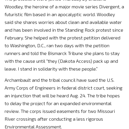
Woodley, the heroine of a major movie series Divergent, a
futuristic film based in an apocalyptic world. Woodley
said she shares worries about clean and available water
and has been involved in the Standing Rock protest since
February. She helped with the protest petition delivered
to Washington, D.C., ran two days with the petition
runners and told the Bismarck Tribune she plans to stay
with the cause until “they (Dakota Access) pack up and
leave. I stand in solidarity with these people.”
Archambault and the tribal council have sued the U.S.
Army Corps of Engineers in federal district court, seeking
an injunction that will be heard Aug. 24. The tribe hopes
to delay the project for an expanded environmental
review. The corps issued easements for two Missouri
River crossings after conducting a less rigorous
Environmental Assessment.