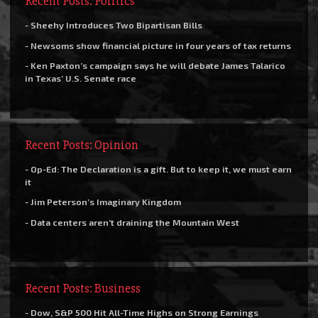
Recent Posts: Politics
- Sheehy Introduces Two Bipartisan Bills
- Newsoms show financial picture in four years of tax returns
- Ken Paxton’s campaign says he will debate James Talarico
in Texas’ U.S. Senate race
Recent Posts: Opinion
- Op-Ed: The Declaration is a gift. But to keep it, we must earn
it
- Jim Peterson’s Imaginary Kingdom
- Data centers aren’t draining the Mountain West
Recent Posts: Business
- Dow, S&P 500 Hit All-Time Highs on Strong Earnings