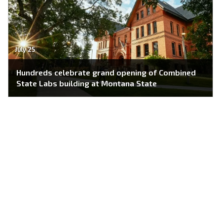
July 25
Hundreds celebrate grand opening of Combined
State Labs building at Montana State