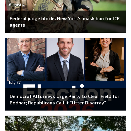
August 4
Federal judge blocks New York’s mask ban for ICE
agents
July 27
Democrat Attorneys Urge Party to Clear Field for
Bodnar; Republicans Call It “Utter Disarray”