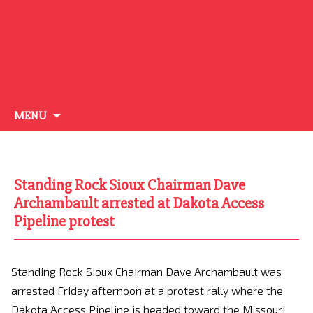
Skip
MENU
to
content
Standing Rock Sioux Chairman Dave
Archambault arrested at Dakota Access
Pipeline protest
Standing Rock Sioux Chairman Dave Archambault was
arrested Friday afternoon at a protest rally where the
Dakota Access Pipeline is headed toward the Missouri