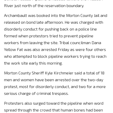
River just north of the reservation boundary.
Archambault was booked into the Morton County Jail and
released on bond late afternoon. He was charged with
disorderly conduct for pushing back on a police line
formed when protestors tried to prevent pipeline
workers from leaving the site. Tribal councilman Dana
Yellow Fat was also arrested Friday as were four others
who attempted to block pipeline workers trying to reach
the work site early this morning.
Morton County Sheriff Kyle Kirchmeier said a total of 18
men and women have been arrested over the two-day
protest, most for disorderly conduct, and two for a more
serious charge of criminal trespass.
Protesters also surged toward the pipeline when word
spread through the crowd that human bones had been