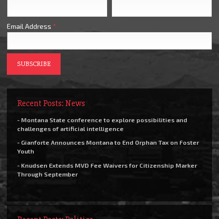
Email Address
*
Recent Posts: News
- Montana State conference to explore possibilities and
challenges of artificial intelligence
- Gianforte Announces Montana to End Orphan Tax on Foster
Youth
- Knudsen Extends MVD Fee Waivers for Citizenship Marker
Through September