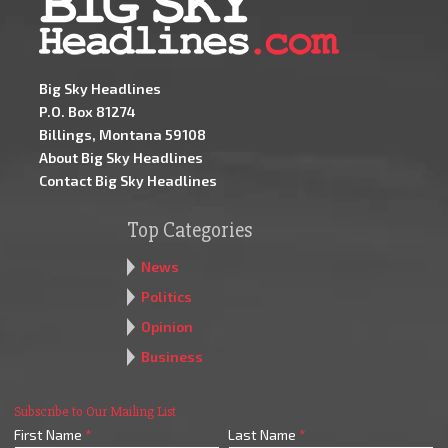
Big Sky Headlines
P.O. Box 81274
Billings, Montana 59108
About Big Sky Headlines
Contact Big Sky Headlines
Top Categories
News
Politics
Opinion
Business
Subscribe to Our Mailing List
First Name
*
Last Name
*