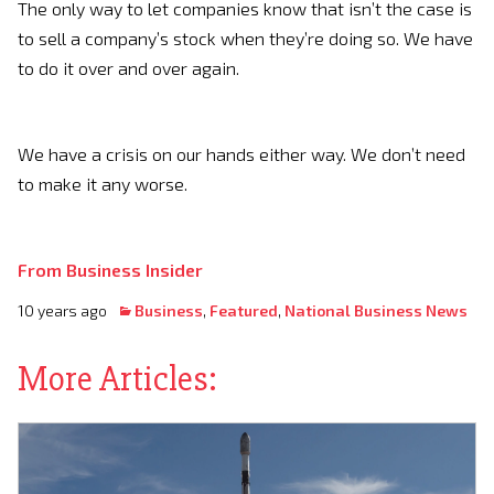
The only way to let companies know that isn’t the case is
to sell a company’s stock when they’re doing so. We have
to do it over and over again.
We have a crisis on our hands either way. We don’t need
to make it any worse.
From Business Insider
10 years ago
Business
,
Featured
,
National Business News
More Articles: