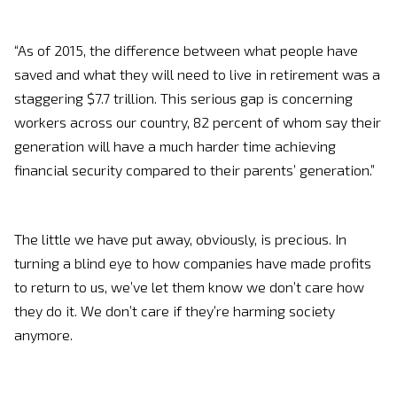
“As of 2015, the difference between what people have
saved and what they will need to live in retirement was a
staggering $7.7 trillion. This serious gap is concerning
workers across our country, 82 percent of whom say their
generation will have a much harder time achieving
financial security compared to their parents’ generation.”
The little we have put away, obviously, is precious. In
turning a blind eye to how companies have made profits
to return to us, we’ve let them know we don’t care how
they do it. We don’t care if they’re harming society
anymore.