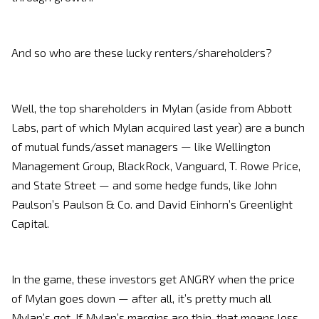
And so who are these lucky renters/shareholders?
Well, the top shareholders in Mylan (aside from Abbott
Labs, part of which Mylan acquired last year) are a bunch
of mutual funds/asset managers — like Wellington
Management Group, BlackRock, Vanguard, T. Rowe Price,
and State Street — and some hedge funds, like John
Paulson’s Paulson & Co. and David Einhorn’s Greenlight
Capital.
In the game, these investors get ANGRY when the price
of Mylan goes down — after all, it’s pretty much all
Mylan’s got. If Mylan’s margins are thin, that means less