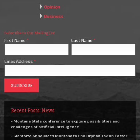
Opinion
Business
Subscribe to Our Mailing List
First Name
*
Last Name
*
Email Address
*
Recent Posts: News
- Montana State conference to explore possibilities and
challenges of artificial intelligence
- Gianforte Announces Montana to End Orphan Tax on Foster