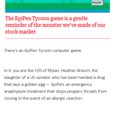
The EpiPen Tycoon game is a gentle
reminder of the monster we’ve made of our
stock market
There’s an EpiPen Tycoon computer game.
In it, you are the CEO of Mylan, Heather Bresch, the
daughter of a US senator who has been handed a drug
that lays a golden egg — EpiPen, an emergency
anaphylaxis treatment that stops people’s throats from
closing in the event of an allergic reaction.