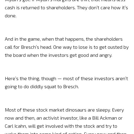
cash is returned to shareholders. They don’t care how it’s
done.
And in the game, when that happens, the shareholders
call for Bresch’s head. One way to lose is to get ousted by
the board when the investors get good and angry.
Here’s the thing, though — most of these investors aren’t
going to do diddly squat to Bresch.
Most of these stock market dinosaurs are sleepy. Every
now and then, an activist investor, like a Bill Ackman or
Carl Icahn, will get involved with the stock and try to
wake them into some kind of action. Every now and then,