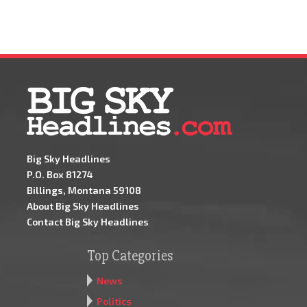
Big Sky Headlines
P.O. Box 81274
Billings, Montana 59108
About Big Sky Headlines
Contact Big Sky Headlines
Top Categories
News
Politics