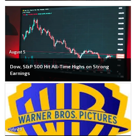
August 5
Dow, S&P 500 Hit All-Time Highs on Strong
Earnings
July 28