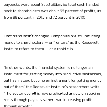
buybacks were about $553 billion. So total cash handed
back to shareholders was about 95 percent of profits, up
from 88 percent in 2013 and 72 percent in 2010.”
That trend hasn’t changed. Companies are still returning
money to shareholders — or “renters,” as the Roosevelt
Institute refers to them — at a rapid clip.
“In other words, the financial system is no longer an
instrument for getting money into productive businesses,
but has instead become an instrument for getting money
out of them,” the Roosevelt Institute’s researchers write.
“The sector overall is now predicated largely on seeking
rents through payouts rather than increasing profits
through growth.”