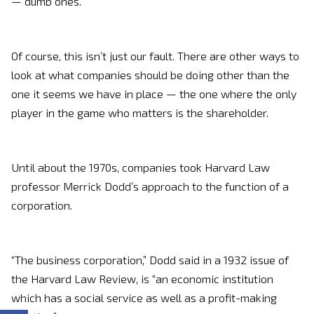
— dumb ones.
Of course, this isn’t just our fault. There are other ways to
look at what companies should be doing other than the
one it seems we have in place — the one where the only
player in the game who matters is the shareholder.
Until about the 1970s, companies took Harvard Law
professor Merrick Dodd’s approach to the function of a
corporation.
“The business corporation,” Dodd said in a 1932 issue of
the Harvard Law Review, is “an economic institution
which has a social service as well as a profit-making