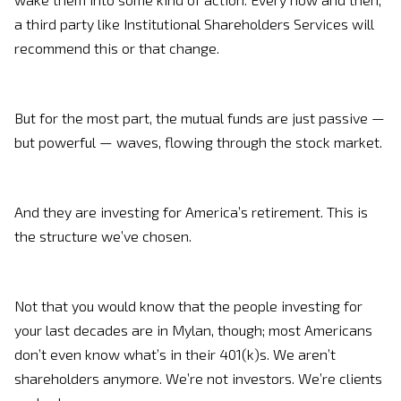
a third party like Institutional Shareholders Services will
recommend this or that change.
But for the most part, the mutual funds are just passive —
but powerful — waves, flowing through the stock market.
And they are investing for America’s retirement. This is
the structure we’ve chosen.
Not that you would know that the people investing for
your last decades are in Mylan, though; most Americans
don’t even know what’s in their 401(k)s. We aren’t
shareholders anymore. We’re not investors. We’re clients