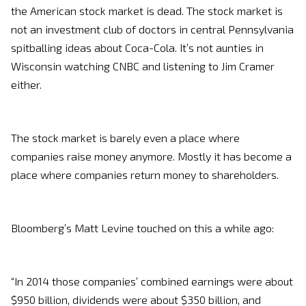
the American stock market is dead. The stock market is
not an investment club of doctors in central Pennsylvania
spitballing ideas about Coca-Cola. It’s not aunties in
Wisconsin watching CNBC and listening to Jim Cramer
either.
The stock market is barely even a place where
companies raise money anymore. Mostly it has become a
place where companies return money to shareholders.
Bloomberg’s Matt Levine touched on this a while ago:
“In 2014 those companies’ combined earnings were about
$950 billion, dividends were about $350 billion, and