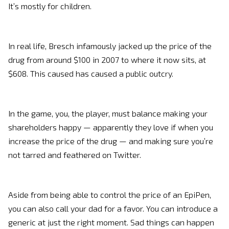
It’s mostly for children.
In real life, Bresch infamously jacked up the price of the
drug from around $100 in 2007 to where it now sits, at
$608. This caused has caused a public outcry.
In the game, you, the player, must balance making your
shareholders happy — apparently they love if when you
increase the price of the drug — and making sure you’re
not tarred and feathered on Twitter.
Aside from being able to control the price of an EpiPen,
you can also call your dad for a favor. You can introduce a
generic at just the right moment. Sad things can happen