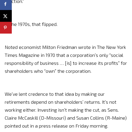
function.”
In the 1970s, that flipped.
Noted economist Milton Friedman wrote in The New York
Times Magazine in 1970 that a corporation’s only “social
responsibility of business … [is] to increase its profits” for
shareholders who “own” the corporation.
We’ve lent credence to that idea by making our
retirements depend on shareholders’ returns. It’s not
working either. Investing isn’t making the cut, as Sens.
Claire McCaskill (D-Missouri) and Susan Collins (R-Maine)
pointed out in a press release on Friday morning.