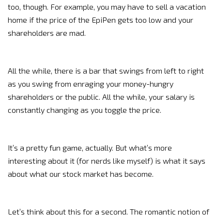
too, though. For example, you may have to sell a vacation
home if the price of the EpiPen gets too low and your
shareholders are mad.
All the while, there is a bar that swings from left to right
as you swing from enraging your money-hungry
shareholders or the public. All the while, your salary is
constantly changing as you toggle the price.
It’s a pretty fun game, actually. But what’s more
interesting about it (for nerds like myself) is what it says
about what our stock market has become.
Let’s think about this for a second. The romantic notion of