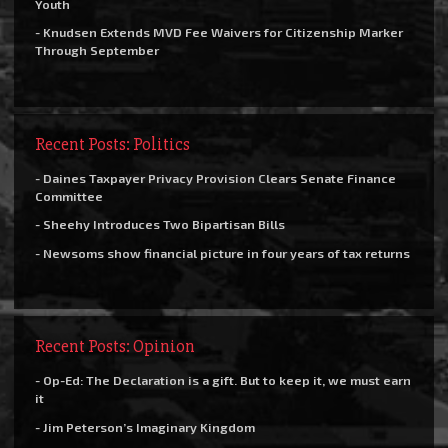
Youth
- Knudsen Extends MVD Fee Waivers for Citizenship Marker
Through September
Recent Posts: Politics
- Daines Taxpayer Privacy Provision Clears Senate Finance
Committee
- Sheehy Introduces Two Bipartisan Bills
- Newsoms show financial picture in four years of tax returns
Recent Posts: Opinion
- Op-Ed: The Declaration is a gift. But to keep it, we must earn
it
- Jim Peterson’s Imaginary Kingdom