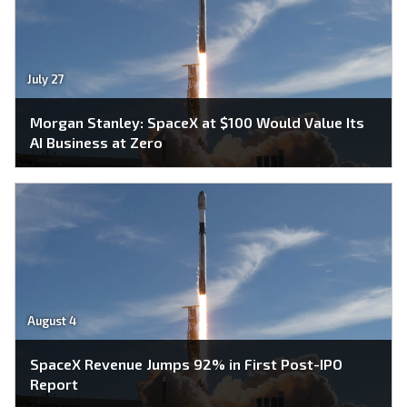
July 27
Morgan Stanley: SpaceX at $100 Would Value Its
AI Business at Zero
August 4
SpaceX Revenue Jumps 92% in First Post-IPO
Report