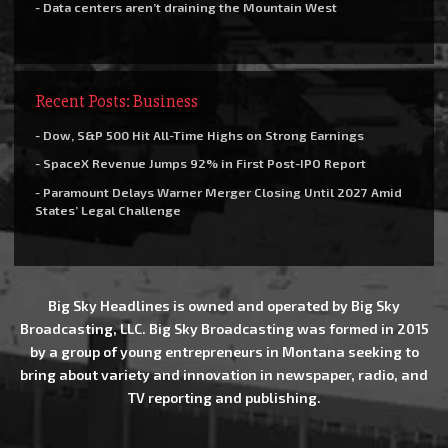
- Data centers aren’t draining the Mountain West
Recent Posts: Business
- Dow, S&P 500 Hit All-Time Highs on Strong Earnings
- SpaceX Revenue Jumps 92% in First Post-IPO Report
- Paramount Delays Warner Merger Closing Until 2027 Amid
States’ Legal Challenge
Big Sky Headlines is owned and operated by Big Sky
Broadcasting, LLC. Big Sky Broadcasting was formed in 2015
by a group of young entrepreneurs in Montana seeking to
bring about variety and innovation in newspaper, radio, and
TV reporting and publishing.