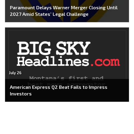
Paramount Delays Warner Merger Closing Until
2027 Amid States’ Legal Challenge
July 26
American Express Q2 Beat Fails to Impress
Investors