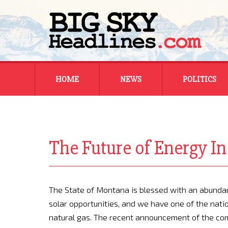
Skip
HOME
NEWS
POLITICS
to
content
MONTANA
MONTANA
REGIONAL
REGIONAL
The Future of Energy 
NATIONAL
NATIONAL
The State of Montana is blessed with an abundan
solar opportunities, and we have one of the natio
natural gas. The recent announcement of the com