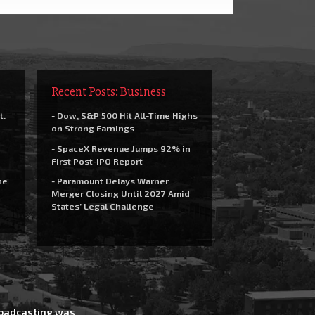
Recent Posts: Business
t.
- Dow, S&P 500 Hit All-Time Highs
on Strong Earnings
- SpaceX Revenue Jumps 92% in
First Post-IPO Report
he
- Paramount Delays Warner
Merger Closing Until 2027 Amid
States’ Legal Challenge
Broadcasting was