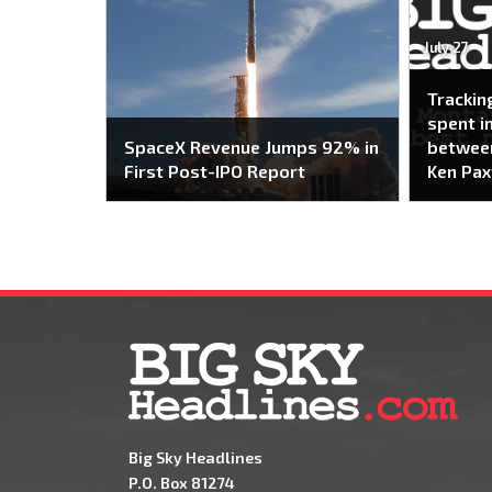
July 27
Trackin
spent i
SpaceX Revenue Jumps 92% in
between
First Post-IPO Report
Ken Pax
Big Sky Headlines
P.O. Box 81274