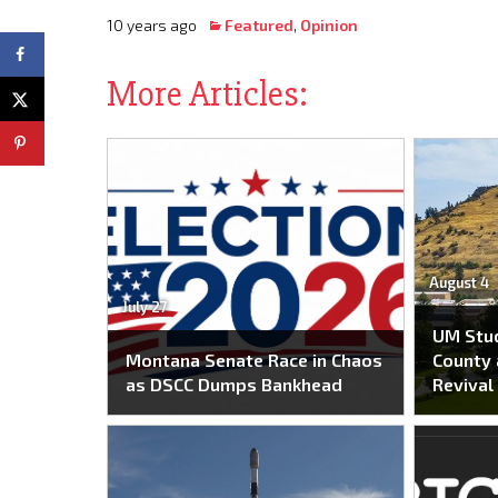
10 years ago
Featured
,
Opinion
More Articles:
August 4
July 27
UM Stu
Montana Senate Race in Chaos
County 
as DSCC Dumps Bankhead
Revival