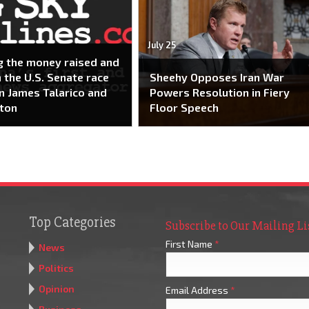
July 25
g the money raised and
n the U.S. Senate race
Sheehy Opposes Iran War
 James Talarico and
Powers Resolution in Fiery
ton
Floor Speech
Top Categories
Subscribe to Our Mailing Li
First Name
*
News
Politics
Opinion
Email Address
*