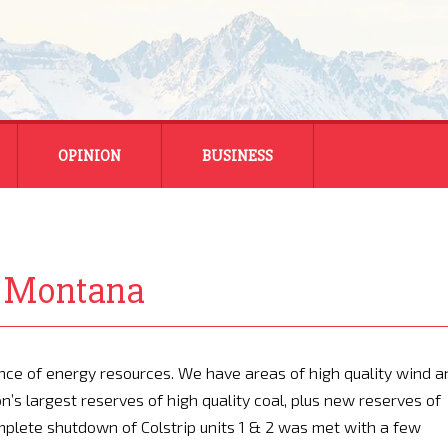
OPINION
BUSINESS
ENERGY
SMALL BUSINESS
In Montana
MONTANA BUSINESS
NATIONAL BUSINESS
ce of energy resources. We have areas of high quality wind a
n’s largest reserves of high quality coal, plus new reserves of
plete shutdown of Colstrip units 1 & 2 was met with a few