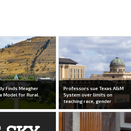
dy Finds Meagher
Professors sue Texas A&M
a Model for Rural
System over limits on
teaching race, gender