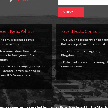
Business
ecent Posts: Politics
Recent Posts: Opinion
Sheehy Introduces Two
- Op-Ed: The Declaration is a gif
partisan Bills
But to keep it, we must earn it
Newsoms show financial
- Jim Peterson’s Imaginary
cture in four years of tax
Kingdom
turns
- Data centers aren’t draining t
Ken Paxton’s campaign says he
Mountain West
ll debate James Talarico in
xas’ U.S. Senate race
es is owned and operated by Big Sky Broadcasting, LLC. Big Sky 