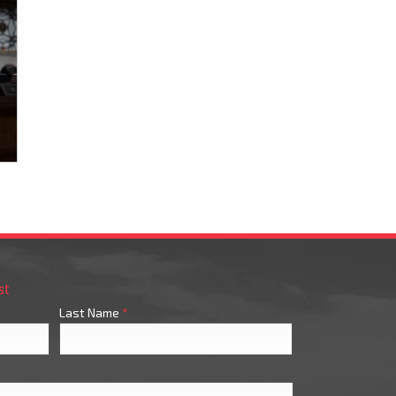
st
Last Name
*