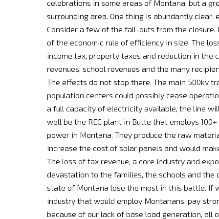
celebrations in some areas of Montana, but a gre
surrounding area. One thing is abundantly clear: 
Consider a few of the fall-outs from the closure.
of the economic rule of efficiency in size. The los
income tax, property taxes and reduction in the c
revenues, school revenues and the many recipient
The effects do not stop there. The main 500kv tr
population centers could possibly cease operation
a full capacity of electricity available, the line w
well be the REC plant in Butte that employs 100+ 
power in Montana. They produce the raw material
increase the cost of solar panels and would mak
The loss of tax revenue, a core industry and expor
devastation to the families, the schools and the 
state of Montana lose the most in this battle. If
industry that would employ Montanans, pay strong
because of our lack of base load generation, all 