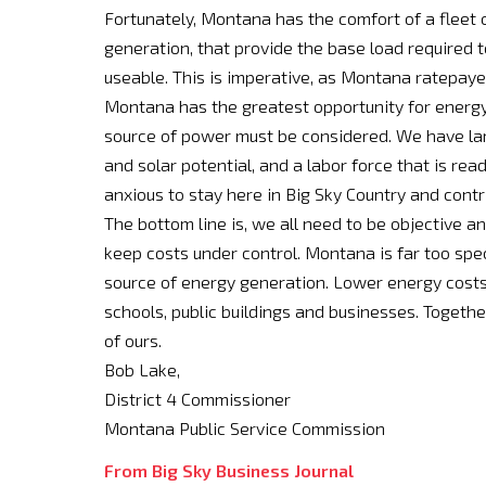
Fortunately, Montana has the comfort of a fleet of
generation, that provide the base load required
useable. This is imperative, as Montana ratepayer
Montana has the greatest opportunity for energy 
source of power must be considered. We have larg
and solar potential, and a labor force that is rea
anxious to stay here in Big Sky Country and contr
The bottom line is, we all need to be objective a
keep costs under control. Montana is far too speci
source of energy generation. Lower energy costs h
schools, public buildings and businesses. Togethe
of ours.
Bob Lake,
District 4 Commissioner
Montana Public Service Commission
From Big Sky Business Journal