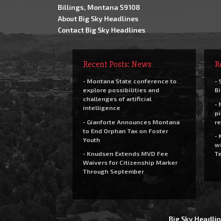
Billings, Montana 59108
About Big Sky Headlines
Contact Big Sky Headlines
Recent Posts: News
R
- Montana State conference to
- 
explore possibilities and
Bi
challenges of artificial
- 
intelligence
pi
- Gianforte Announces Montana
re
to End Orphan Tax on Foster
- 
Youth
wi
- Knudsen Extends MVD Fee
Te
Waivers for Citizenship Marker
Through September
Big Sky Headlin