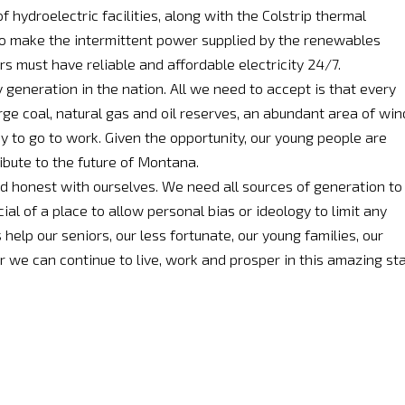
 hydroelectric facilities, along with the Colstrip thermal
 to make the intermittent power supplied by the renewables
s must have reliable and affordable electricity 24/7.
generation in the nation. All we need to accept is that every
e coal, natural gas and oil reserves, an abundant area of win
dy to go to work. Given the opportunity, our young people are
ibute to the future of Montana.
nd honest with ourselves. We need all sources of generation to
al of a place to allow personal bias or ideology to limit any
elp our seniors, our less fortunate, our young families, our
r we can continue to live, work and prosper in this amazing st