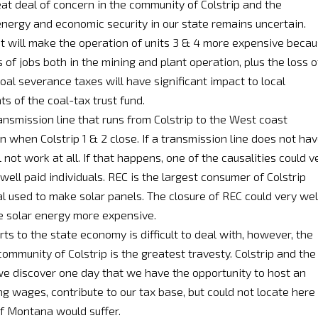
at deal of concern in the community of Colstrip and the
energy and economic security in our state remains uncertain.
 It will make the operation of units 3 & 4 more expensive beca
s of jobs both in the mining and plant operation, plus the loss o
oal severance taxes will have significant impact to local
s of the coal-tax trust fund.
ansmission line that runs from Colstrip to the West coast
 when Colstrip 1 & 2 close. If a transmission line does not ha
ill not work at all. If that happens, one of the causalities could v
well paid individuals. REC is the largest consumer of Colstrip
 used to make solar panels. The closure of REC could very wel
e solar energy more expensive.
ts to the state economy is difficult to deal with, however, the
community of Colstrip is the greatest travesty. Colstrip and the
 we discover one day that we have the opportunity to host an
 wages, contribute to our tax base, but could not locate here
of Montana would suffer.