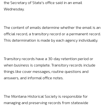
the Secretary of State’s office said in an email
Wednesday.
The content of emails determine whether the email is an
official record, a transitory record or a permanent record.
This determination is made by each agency individually.
Transitory records have a 30-day retention period or
when business is complete. Transitory records include
things like cover messages, routine questions and
answers, and informal office notes.
The Montana Historical Society is responsible for
managing and preserving records from statewide