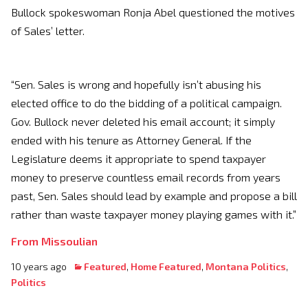
Bullock spokeswoman Ronja Abel questioned the motives
of Sales’ letter.
“Sen. Sales is wrong and hopefully isn’t abusing his
elected office to do the bidding of a political campaign.
Gov. Bullock never deleted his email account; it simply
ended with his tenure as Attorney General. If the
Legislature deems it appropriate to spend taxpayer
money to preserve countless email records from years
past, Sen. Sales should lead by example and propose a bill
rather than waste taxpayer money playing games with it.”
From Missoulian
10 years ago
Featured
,
Home Featured
,
Montana Politics
,
Politics