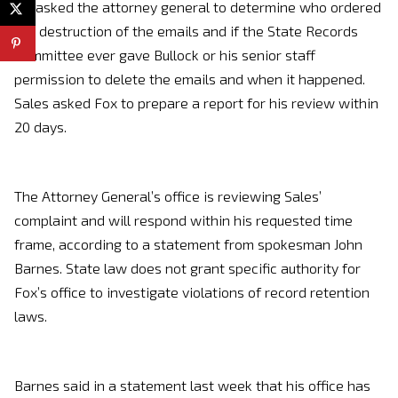
He asked the attorney general to determine who ordered
the destruction of the emails and if the State Records
Committee ever gave Bullock or his senior staff
permission to delete the emails and when it happened.
Sales asked Fox to prepare a report for his review within
20 days.
The Attorney General’s office is reviewing Sales’
complaint and will respond within his requested time
frame, according to a statement from spokesman John
Barnes. State law does not grant specific authority for
Fox’s office to investigate violations of record retention
laws.
Barnes said in a statement last week that his office has