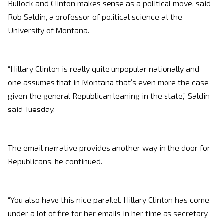
Bullock and Clinton makes sense as a political move, said
Rob Saldin, a professor of political science at the
University of Montana.
“Hillary Clinton is really quite unpopular nationally and
one assumes that in Montana that’s even more the case
given the general Republican leaning in the state,” Saldin
said Tuesday.
The email narrative provides another way in the door for
Republicans, he continued.
“You also have this nice parallel. Hillary Clinton has come
under a lot of fire for her emails in her time as secretary