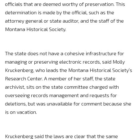
officials that are deemed worthy of preservation. This
determination is made by the official, such as the
attorney general or state auditor, and the staff of the
Montana Historical Society.
The state does not have a cohesive infrastructure for
managing or preserving electronic records, said Molly
Kruckenberg, who leads the Montana Historical Society’s
Research Center. A member of her staff, the state
archivist, sits on the state committee charged with
overseeing records management and requests for
deletions, but was unavailable for comment because she
is on vacation.
Kruckenberg said the laws are clear that the same