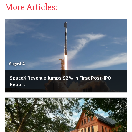
More Articles:
August 4
SpaceX Revenue Jumps 92% in First Post-IPO
Report