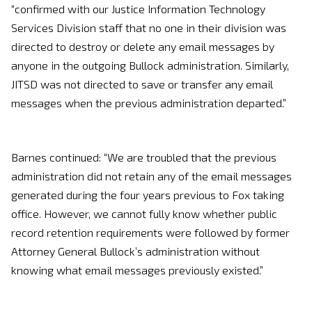
“confirmed with our Justice Information Technology
Services Division staff that no one in their division was
directed to destroy or delete any email messages by
anyone in the outgoing Bullock administration. Similarly,
JITSD was not directed to save or transfer any email
messages when the previous administration departed.”
Barnes continued: “We are troubled that the previous
administration did not retain any of the email messages
generated during the four years previous to Fox taking
office. However, we cannot fully know whether public
record retention requirements were followed by former
Attorney General Bullock’s administration without
knowing what email messages previously existed.”