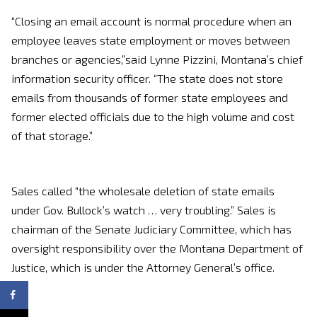
“Closing an email account is normal procedure when an
employee leaves state employment or moves between
branches or agencies,”said Lynne Pizzini, Montana’s chief
information security officer. “The state does not store
emails from thousands of former state employees and
former elected officials due to the high volume and cost
of that storage.”
Sales called “the wholesale deletion of state emails
under Gov. Bullock’s watch … very troubling.” Sales is
chairman of the Senate Judiciary Committee, which has
oversight responsibility over the Montana Department of
Justice, which is under the Attorney General’s office.