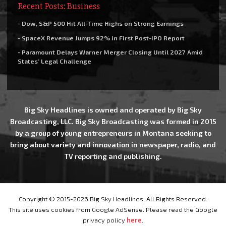
Recent Posts: Business
- Dow, S&P 500 Hit All-Time Highs on Strong Earnings
- SpaceX Revenue Jumps 92% in First Post-IPO Report
- Paramount Delays Warner Merger Closing Until 2027 Amid
States’ Legal Challenge
Big Sky Headlines is owned and operated by Big Sky
Broadcasting, LLC. Big Sky Broadcasting was formed in 2015
by a group of young entrepreneurs in Montana seeking to
bring about variety and innovation in newspaper, radio, and
TV reporting and publishing.
Copyright © 2015-2026 Big Sky Headlines, All Rights Reserved.
This site uses cookies from Google AdSense. Please read the Google
privacy policy
here
.