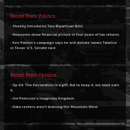
Recent Posts: Politics
- Sheehy Introduces Two Bipartisan Bills
- Newsoms show financial picture in four years of tax returns
- Ken Paxton’s campaign says he will debate James Talarico
in Texas’ U.S. Senate race
Recent Posts: Opinion
- Op-Ed: The Declaration is a gift. But to keep it, we must earn
it
- Jim Peterson’s Imaginary Kingdom
- Data centers aren’t draining the Mountain West