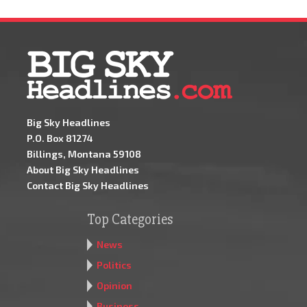
Big Sky Headlines
P.O. Box 81274
Billings, Montana 59108
About Big Sky Headlines
Contact Big Sky Headlines
Top Categories
News
Politics
Opinion
Business