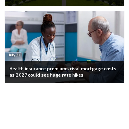
July 31
Health insurance premiums rival mortgage costs
as 2027 could see huge rate hikes