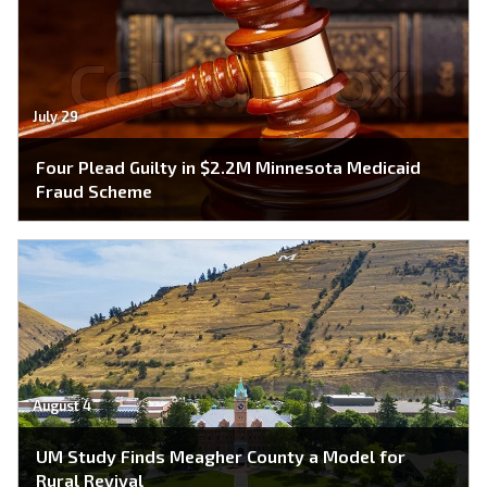
July 29
Four Plead Guilty in $2.2M Minnesota Medicaid
Fraud Scheme
August 4
UM Study Finds Meagher County a Model for
Rural Revival