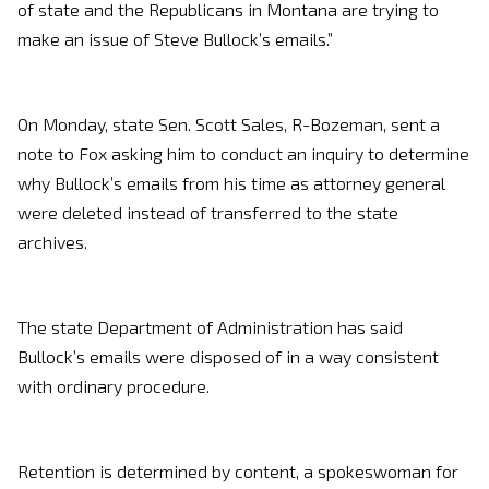
of state and the Republicans in Montana are trying to
make an issue of Steve Bullock’s emails.”
On Monday, state Sen. Scott Sales, R-Bozeman, sent a
note to Fox asking him to conduct an inquiry to determine
why Bullock’s emails from his time as attorney general
were deleted instead of transferred to the state
archives.
The state Department of Administration has said
Bullock’s emails were disposed of in a way consistent
with ordinary procedure.
Retention is determined by content, a spokeswoman for