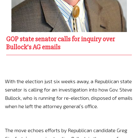
GOP state senator calls for inquiry over
Bullock’s AG emails
With the election just six weeks away, a Republican state
senator is calling for an investigation into how Gov. Steve
Bullock, who is running for re-election, disposed of emails
when he left the attorney general’s office.
The move echoes efforts by Republican candidate Greg