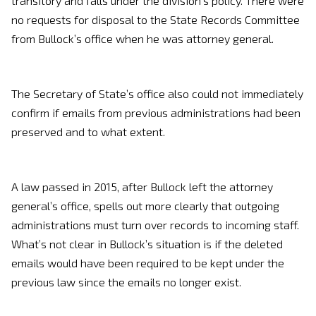
transitory and falls under the division’s policy. There were
no requests for disposal to the State Records Committee
from Bullock’s office when he was attorney general.
The Secretary of State’s office also could not immediately
confirm if emails from previous administrations had been
preserved and to what extent.
A law passed in 2015, after Bullock left the attorney
general’s office, spells out more clearly that outgoing
administrations must turn over records to incoming staff.
What’s not clear in Bullock’s situation is if the deleted
emails would have been required to be kept under the
previous law since the emails no longer exist.