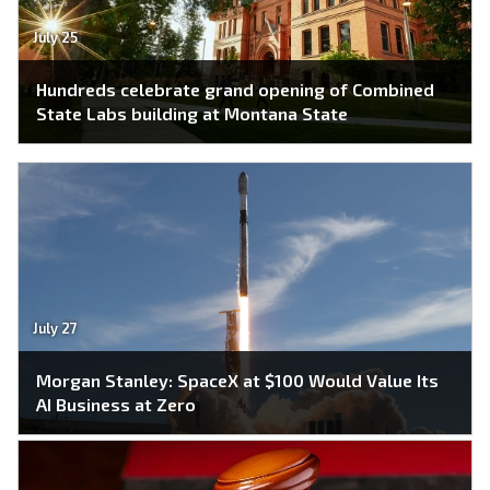
July 25
Hundreds celebrate grand opening of Combined
State Labs building at Montana State
July 27
Morgan Stanley: SpaceX at $100 Would Value Its
AI Business at Zero