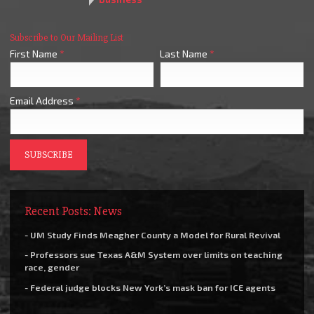
Subscribe to Our Mailing List
First Name
*
Last Name
*
Email Address
*
Recent Posts: News
- UM Study Finds Meagher County a Model for Rural Revival
- Professors sue Texas A&M System over limits on teaching
race, gender
- Federal judge blocks New York’s mask ban for ICE agents