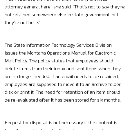
attorney general here,” she said. “That’s not to say they’re
not retained somewhere else in state government, but
they’re not here.”
The State Information Technology Services Division
issues the Montana Operations Manual for Electronic
Mail Policy. The policy states that employees should
delete items from their inbox and sent items when they
are no longer needed. If an email needs to be retained,
employees are supposed to move it to an archive folder,
disk or print it. The need for retention of an item should
be re-evaluated after it has been stored for six months.
Request for disposal is not necessary if the content is