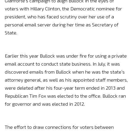
Gianforte’s campaign to align Bullock in the eyes of
voters with Hillary Clinton, the Democratic nominee for
president, who has faced scrutiny over her use of a
personal email server during her time as Secretary of
State.
Earlier this year Bullock was under fire for using a private
email account to conduct state business. In July, it was
discovered emails from Bullock when he was the state’s
attorney general, as well as his appointed staff members,
were deleted after his four-year term ended in 2013 and
Republican Tim Fox was elected to the office. Bullock ran
for governor and was elected in 2012.
The effort to draw connections for voters between