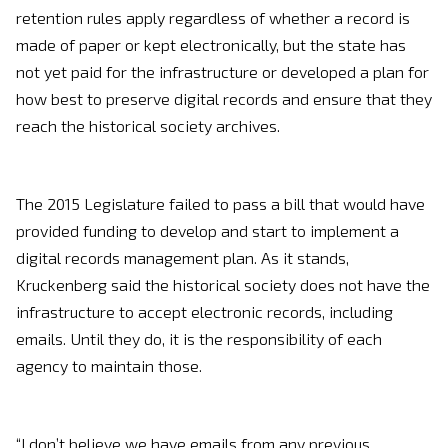
retention rules apply regardless of whether a record is
made of paper or kept electronically, but the state has
not yet paid for the infrastructure or developed a plan for
how best to preserve digital records and ensure that they
reach the historical society archives.
The 2015 Legislature failed to pass a bill that would have
provided funding to develop and start to implement a
digital records management plan. As it stands,
Kruckenberg said the historical society does not have the
infrastructure to accept electronic records, including
emails. Until they do, it is the responsibility of each
agency to maintain those.
“I don’t believe we have emails from any previous