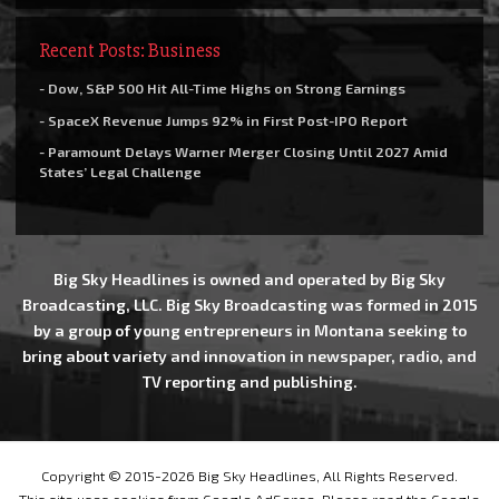
Recent Posts: Business
- Dow, S&P 500 Hit All-Time Highs on Strong Earnings
- SpaceX Revenue Jumps 92% in First Post-IPO Report
- Paramount Delays Warner Merger Closing Until 2027 Amid
States’ Legal Challenge
Big Sky Headlines is owned and operated by Big Sky
Broadcasting, LLC. Big Sky Broadcasting was formed in 2015
by a group of young entrepreneurs in Montana seeking to
bring about variety and innovation in newspaper, radio, and
TV reporting and publishing.
Copyright © 2015-2026 Big Sky Headlines, All Rights Reserved.
This site uses cookies from Google AdSense. Please read the Google