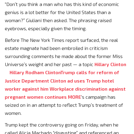
“Don’t you think a man who has this kind of economic
genius is a lot better for the United States than a
woman?” Giuliani then asked. The phrasing raised
eyebrows, especially given the timing.
Before The New York Times report surfaced, the real
estate magnate had been embroiled in criticism
surrounding comments he made about the former Miss
Universe’s weight and her past — a topic
Hillary Clinton
Hillary Rodham Clinton
Trump calls for reform of
Justice Department
Clinton ad uses Trump hotel
worker against him
Workplace discrimination against
pregnant women continues
MORE
‘s campaign has
seized on in an attempt to reflect Trump’s treatment of
women.
Trump kept the controversy going on Friday, when he
called Alicia Machado “disgusting” and referenced an