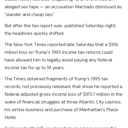
alleged sex tape — an accusation Machado dismissed as
“slander and cheap lies.”
But after the tax report was published Saturday night,
the headlines quickly shifted.
The New York Times reported late Saturday that a $916
million loss on Trump’s 1995 income tax returns could
have allowed him to legally avoid paying any federal
income tax for up to 18 years.
The Times obtained fragments of Trump’s 1995 tax
records, not previously released, that show he reported a
federal adjusted gross income loss of $915.7 million in the
wake of financial struggles at three Atlantic City casinos,
his airline business and purchase of Manhattan’s Plaza
Hotel.