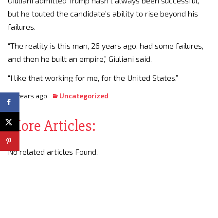
Giuliani admitted Trump hasn’t always been successful,
but he touted the candidate’s ability to rise beyond his
failures.
“The reality is this man, 26 years ago, had some failures,
and then he built an empire,” Giuliani said.
“I like that working for me, for the United States.”
10 years ago
Uncategorized
More Articles:
No related articles Found.