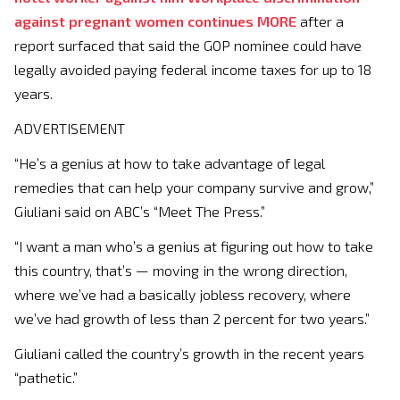
against pregnant women continues
MORE
after a
report surfaced that said the GOP nominee could have
legally avoided paying federal income taxes for up to 18
years.
ADVERTISEMENT
“He’s a genius at how to take advantage of legal
remedies that can help your company survive and grow,”
Giuliani said on ABC’s “Meet The Press.”
“I want a man who’s a genius at figuring out how to take
this country, that’s — moving in the wrong direction,
where we’ve had a basically jobless recovery, where
we’ve had growth of less than 2 percent for two years.”
Giuliani called the country’s growth in the recent years
“pathetic.”