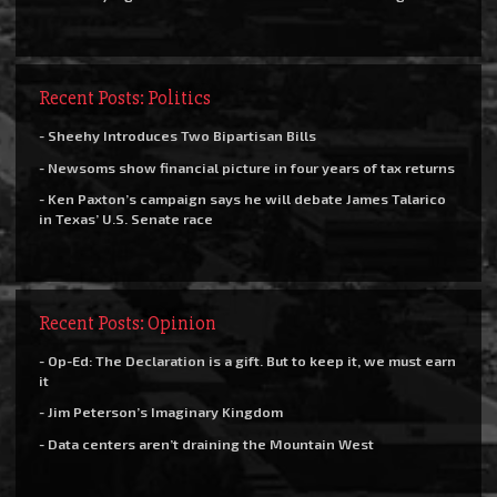
Recent Posts: Politics
- Sheehy Introduces Two Bipartisan Bills
- Newsoms show financial picture in four years of tax returns
- Ken Paxton’s campaign says he will debate James Talarico
in Texas’ U.S. Senate race
Recent Posts: Opinion
- Op-Ed: The Declaration is a gift. But to keep it, we must earn
it
- Jim Peterson’s Imaginary Kingdom
- Data centers aren’t draining the Mountain West