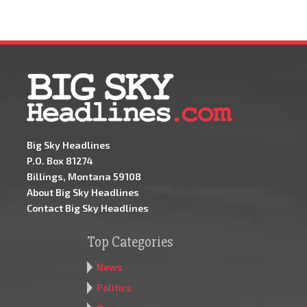
Big Sky Headlines
P.O. Box 81274
Billings, Montana 59108
About Big Sky Headlines
Contact Big Sky Headlines
Top Categories
News
Politics