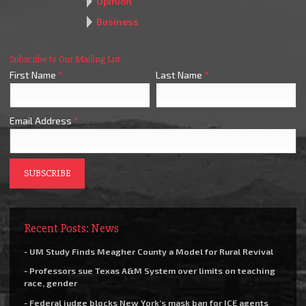
Opinion
Business
Subscribe to Our Mailing List
First Name
*
Last Name
*
Email Address
*
Recent Posts: News
- UM Study Finds Meagher County a Model for Rural Revival
- Professors sue Texas A&M System over limits on teaching
race, gender
- Federal judge blocks New York’s mask ban for ICE agents