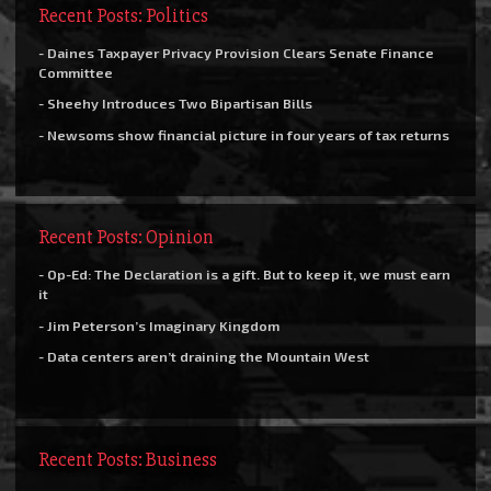
Recent Posts: Politics
- Daines Taxpayer Privacy Provision Clears Senate Finance
Committee
- Sheehy Introduces Two Bipartisan Bills
- Newsoms show financial picture in four years of tax returns
Recent Posts: Opinion
- Op-Ed: The Declaration is a gift. But to keep it, we must earn
it
- Jim Peterson’s Imaginary Kingdom
- Data centers aren’t draining the Mountain West
Recent Posts: Business