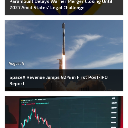
Paramount Delays Warner Merger Closing Until
2027 Amid States’ Legal Challenge
August 4
SpaceX Revenue Jumps 92% in First Post-IPO
Report