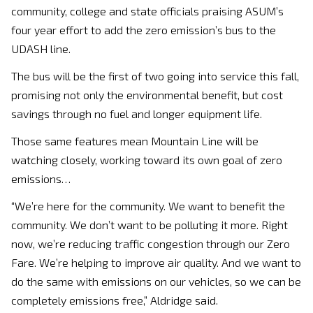
community, college and state officials praising ASUM’s
four year effort to add the zero emission’s bus to the
UDASH line.
The bus will be the first of two going into service this fall,
promising not only the environmental benefit, but cost
savings through no fuel and longer equipment life.
Those same features mean Mountain Line will be
watching closely, working toward its own goal of zero
emissions…
“We’re here for the community. We want to benefit the
community. We don’t want to be polluting it more. Right
now, we’re reducing traffic congestion through our Zero
Fare. We’re helping to improve air quality. And we want to
do the same with emissions on our vehicles, so we can be
completely emissions free,” Aldridge said.