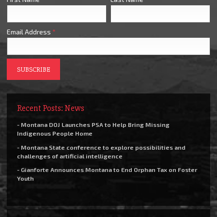
Email Address
*
Recent Posts: News
- Montana DOJ Launches PSA to Help Bring Missing
Indigenous People Home
- Montana State conference to explore possibilities and
challenges of artificial intelligence
- Gianforte Announces Montana to End Orphan Tax on Foster
Youth