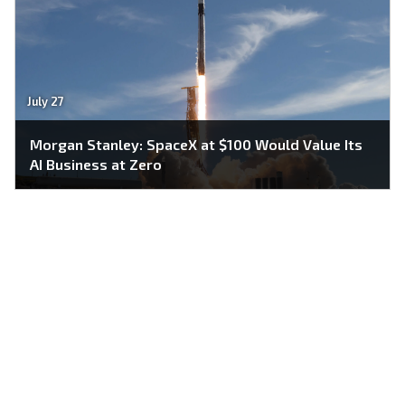
July 27
Morgan Stanley: SpaceX at $100 Would Value Its
AI Business at Zero