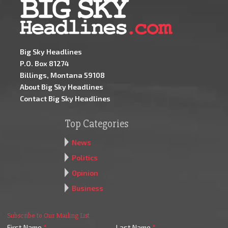
Big Sky Headlines
P.O. Box 81274
Billings, Montana 59108
About Big Sky Headlines
Contact Big Sky Headlines
Top Categories
News
Politics
Opinion
Business
Subscribe to Our Mailing List
First Name
*
Last Name
*