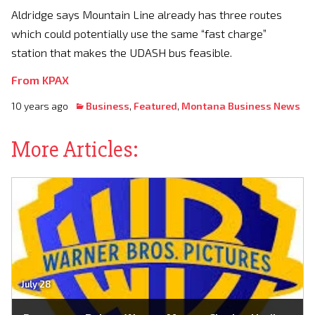
Aldridge says Mountain Line already has three routes
which could potentially use the same “fast charge”
station that makes the UDASH bus feasible.
From KPAX
10 years ago
Business
,
Featured
,
Montana Business News
More Articles:
July 28