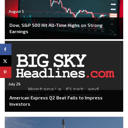
August 5
Dow, S&P 500 Hit All-Time Highs on Strong
Earnings
July 26
American Express Q2 Beat Fails to Impress
Investors