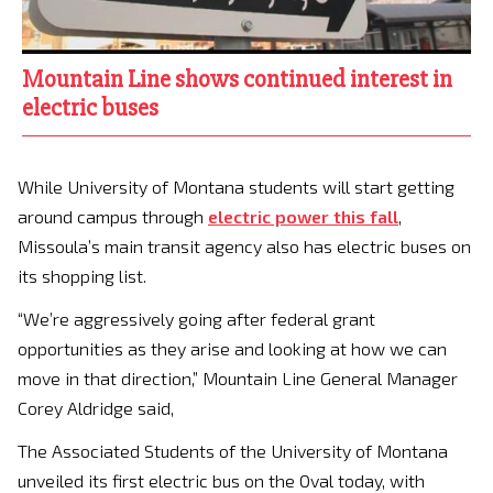
Mountain Line shows continued interest in
electric buses
While University of Montana students will start getting
around campus through
electric power this fall
,
Missoula’s main transit agency also has electric buses on
its shopping list.
“We’re aggressively going after federal grant
opportunities as they arise and looking at how we can
move in that direction,” Mountain Line General Manager
Corey Aldridge said,
The Associated Students of the University of Montana
unveiled its first electric bus on the Oval today, with