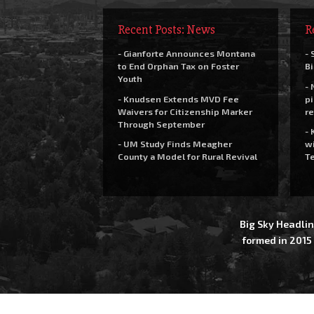
Recent Posts: News
R
- Gianforte Announces Montana
- 
to End Orphan Tax on Foster
Bi
Youth
- 
- Knudsen Extends MVD Fee
pi
Waivers for Citizenship Marker
re
Through September
- 
- UM Study Finds Meagher
wi
County a Model for Rural Revival
Te
Big Sky Headlin
formed in 2015