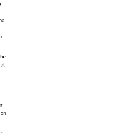
n
the
h
The
al.
t
er
ion
er