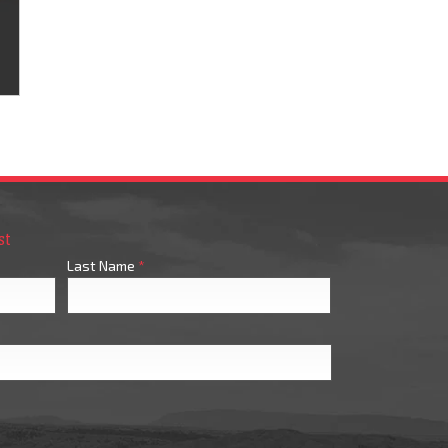
st
Last Name
*