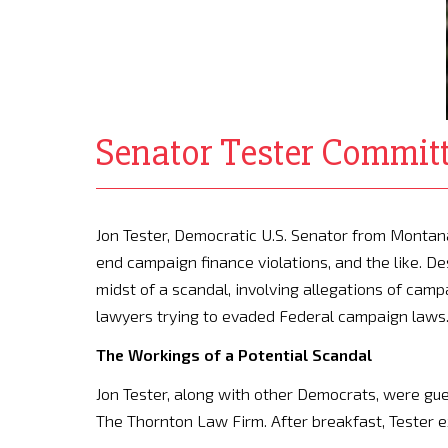
Senator Tester Committ
Jon Tester, Democratic U.S. Senator from Montana,
end campaign finance violations, and the like. De
midst of a scandal, involving allegations of campaig
lawyers trying to evaded Federal campaign laws
The Workings of a Potential Scandal
Jon Tester, along with other Democrats, were gue
The Thornton Law Firm. After breakfast, Tester e