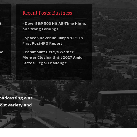
Recent Posts: Business
t.
- Dow, S&P 500 Hit All-Time Highs
on Strong Earnings
- SpaceX Revenue Jumps 92% in
First Post-IPO Report
he
- Paramount Delays Warner
Merger Closing Until 2027 Amid
States’ Legal Challenge
Broadcasting was
out variety and