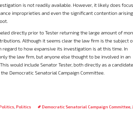
estigation is not readily available. However, it likely does focu
nance improprieties and even the significant contention arising
oot.
led directly prior to Tester returning the large amount of mo
ributions. Although it seems clear the law firm is the subject o
in regard to how expansive its investigation is at this time. In
only the law firm, but anyone else thought to be involved in an
his would include Senator Tester, both directly as a candidat
f the Democratic Senatorial Campaign Committee.
olitics
,
Politics
Democratic Senatorial Campaign Committee
,