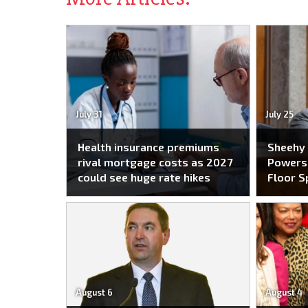
July 31
July 25
Health insurance premiums
Sheehy
rival mortgage costs as 2027
Powers 
could see huge rate hikes
Floor S
August 6
August 4