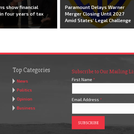
s show financial
Paramount Delays Warner
in four years of tax
Merger Closing Until 2027
Amid States’ Legal Challenge
Top Categories
Subscribe to Our Mailing Li
First Name
*
News
Politics
Opinion
Email Address
*
Business