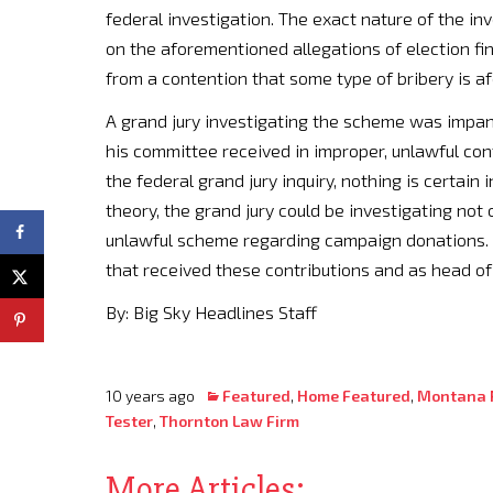
federal investigation. The exact nature of the inv
on the aforementioned allegations of election fi
from a contention that some type of bribery is af
A grand jury investigating the scheme was impane
his committee received in improper, unlawful cont
the federal grand jury inquiry, nothing is certain 
theory, the grand jury could be investigating not 
unlawful scheme regarding campaign donations. T
that received these contributions and as head o
By: Big Sky Headlines Staff
10 years ago
Featured
,
Home Featured
,
Montana P
Tester
,
Thornton Law Firm
More Articles: