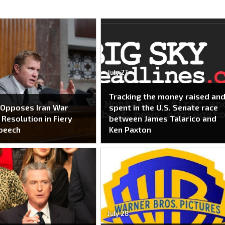
July 27
Tracking the money raised an
 Opposes Iran War
spent in the U.S. Senate race
Resolution in Fiery
between James Talarico and
peech
Ken Paxton
July 28