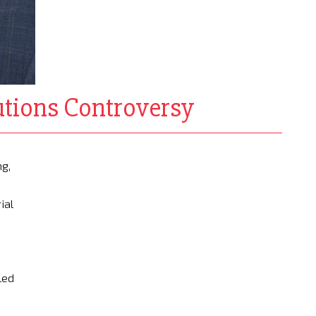
utions Controversy
ng,
e
ial
led