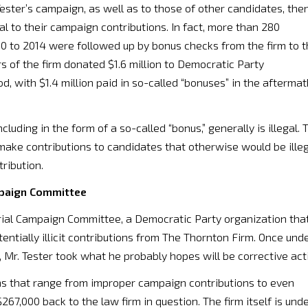
ster’s campaign, as well as to those of other candidates, the
l to their campaign contributions. In fact, more than 280
 to 2014 were followed up by bonus checks from the firm to 
rs of the firm donated $1.6 million to Democratic Party
, with $1.4 million paid in so-called “bonuses” in the aftermat
luding in the form of a so-called “bonus,” generally is illegal. 
to make contributions to candidates that otherwise would be illeg
tribution.
mpaign Committee
orial Campaign Committee, a Democratic Party organization tha
ntially illicit contributions from The Thornton Firm. Once und
, Mr. Tester took what he probably hopes will be corrective act
ons that range from improper campaign contributions to even
$267,000 back to the law firm in question. The firm itself is und