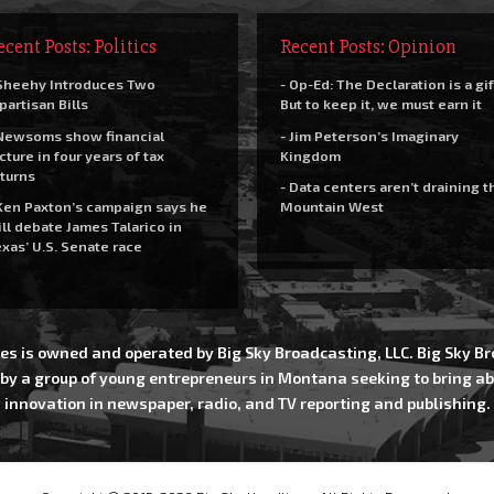
ecent Posts: Politics
Recent Posts: Opinion
Sheehy Introduces Two
- Op-Ed: The Declaration is a gif
partisan Bills
But to keep it, we must earn it
Newsoms show financial
- Jim Peterson’s Imaginary
cture in four years of tax
Kingdom
turns
- Data centers aren’t draining t
Ken Paxton’s campaign says he
Mountain West
ll debate James Talarico in
xas’ U.S. Senate race
es is owned and operated by Big Sky Broadcasting, LLC. Big Sky 
 by a group of young entrepreneurs in Montana seeking to bring ab
innovation in newspaper, radio, and TV reporting and publishing.