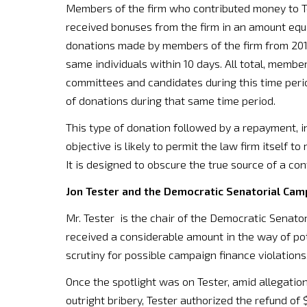
Members of the firm who contributed money to Te
received bonuses from the firm in an amount equa
donations made by members of the firm from 2010
same individuals within 10 days. All total, membe
committees and candidates during this time period
of donations during that same time period.
This type of donation followed by a repayment, inc
objective is likely to permit the law firm itself 
It is designed to obscure the true source of a con
Jon Tester and the Democratic Senatorial Ca
Mr. Tester is the chair of the Democratic Senat
received a considerable amount in the way of pote
scrutiny for possible campaign finance violations
Once the spotlight was on Tester, amid allegati
outright bribery, Tester authorized the refund of 