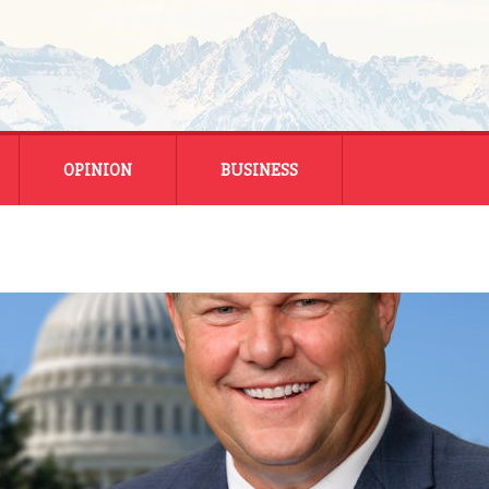
OPINION
BUSINESS
ENERGY
SMALL BUSINESS
MONTANA BUSINESS
NATIONAL BUSINESS