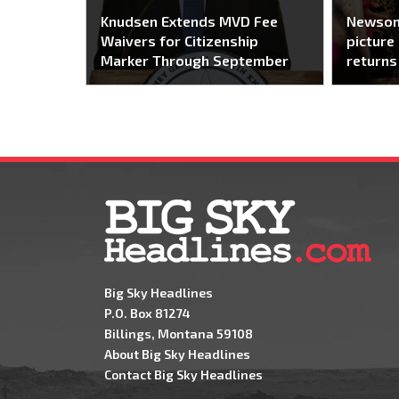
Knudsen Extends MVD Fee
Newsom
Waivers for Citizenship
picture 
Marker Through September
returns
Big Sky Headlines
P.O. Box 81274
Billings, Montana 59108
About Big Sky Headlines
Contact Big Sky Headlines