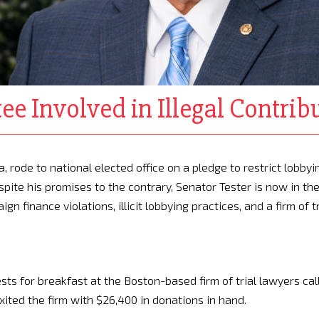
ee Involved in Illegal Contrib
 rode to national elected office on a pledge to restrict lobbyi
spite his promises to the contrary, Senator Tester is now in th
n finance violations, illicit lobbying practices, and a firm of tr
.
sts for breakfast at the Boston-based firm of trial lawyers cal
xited the firm with $26,400 in donations in hand.