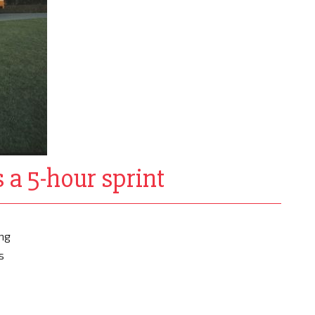
 a 5-hour sprint
ing
s