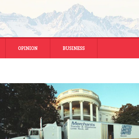
OPINION
BUSINESS
ENERGY
SMALL BUSINESS
MONTANA BUSINESS
NATIONAL BUSINESS