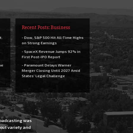
Recent Posts: Business
t.
- Dow, S&P 500 Hit All-Time Highs
on Strong Earnings
- SpaceX Revenue Jumps 92% in
First Post-IPO Report
he
- Paramount Delays Warner
Merger Closing Until 2027 Amid
States’ Legal Challenge
Broadcasting was
out variety and