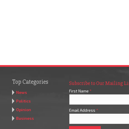
Top Categories
Subscribe to Our Mailing Li
First Name
*
News
Politics
Opinion
Email Address
*
Business