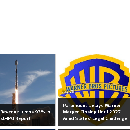
July 28
Paramount Delays Warner
 Revenue Jumps 92% in
Merger Closing Until 2027
ost-IPO Report
Amid States’ Legal Challenge