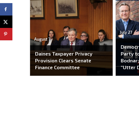
July 27
August 7
Democr
Daines Taxpayer Privacy
Party to
Provision Clears Senate
Bodnar;
Finance Committee
“Utter 