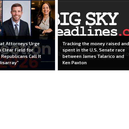
at Attorneys Urge
Tracking the money raised an
 Clear Field for
spent in the U.S. Senate race
 Republicans Call It
between James Talarico and
Disarray”
Ken Paxton