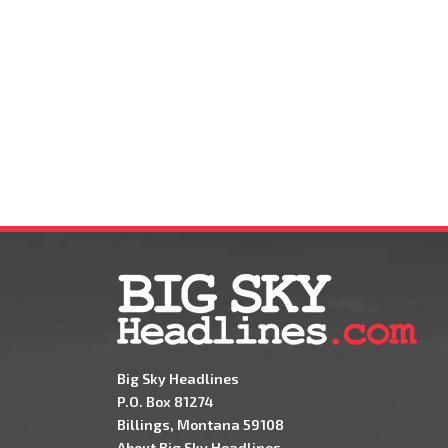
Big Sky Headlines
P.O. Box 81274
Billings, Montana 59108
About Big Sky Headlines