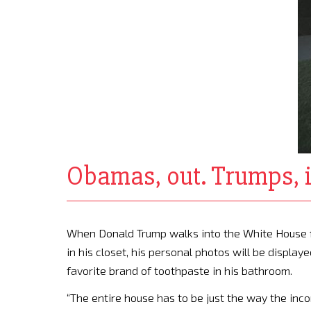
Obamas, out. Trumps, in
When Donald Trump walks into the White House for 
in his closet, his personal photos will be display
favorite brand of toothpaste in his bathroom.
“The entire house has to be just the way the inc