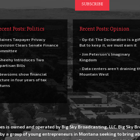
ecent Posts: Politics
Recent Posts: Opinion
Daines Taxpayer Privacy
- Op-Ed: The Declaration is a gif
ovision Clears Senate Finance
But to keep it, we must earn it
ommittee
- Jim Peterson’s Imaginary
Sheehy Introduces Two
Kingdom
partisan Bills
- Data centers aren’t draining t
Newsoms show financial
Mountain West
cture in four years of tax
turns
es is owned and operated by Big Sky Broadcasting, LLC. Big Sky 
 by a group of young entrepreneurs in Montana seeking to bring ab