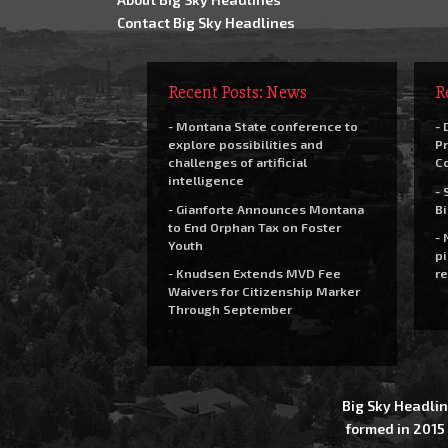
Contact Big Sky Headlines
Recent Posts: News
R
- Montana State conference to
- 
explore possibilities and
Pr
challenges of artificial
C
intelligence
- 
- Gianforte Announces Montana
Bi
to End Orphan Tax on Foster
- 
Youth
pi
- Knudsen Extends MVD Fee
re
Waivers for Citizenship Marker
Through September
Big Sky Headlin
formed in 2015