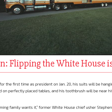
: Flipping the White House is
the first time as president on Jan. 20, his suits will be hang
ed on perfectly placed tables, and his toothbrush will be near hi
oming family wants it,” former White House chief usher Stephen