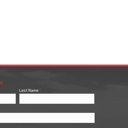
st
Last Name
*