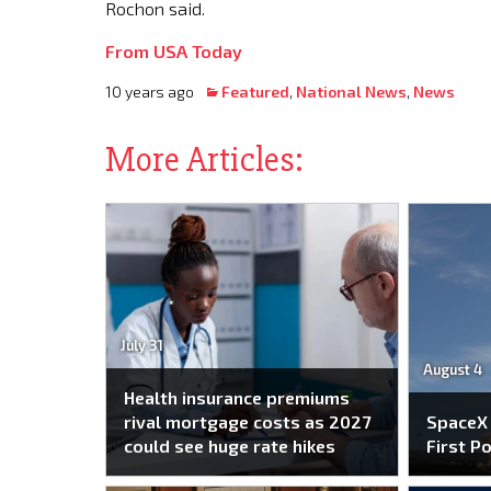
Rochon said.
From USA Today
10 years ago
Featured
,
National News
,
News
More Articles:
July 31
August 4
Health insurance premiums
rival mortgage costs as 2027
SpaceX
could see huge rate hikes
First P