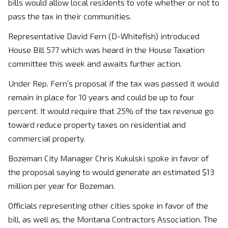
bills would allow local residents to vote whether or not to
pass the tax in their communities.
Representative David Fern (D-Whitefish) introduced
House Bill 577 which was heard in the House Taxation
committee this week and awaits further action.
Under Rep. Fern’s proposal if the tax was passed it would
remain in place for 10 years and could be up to four
percent. It would require that 25% of the tax revenue go
toward reduce property taxes on residential and
commercial property.
Bozeman City Manager Chris Kukulski spoke in favor of
the proposal saying to would generate an estimated $13
million per year for Bozeman.
Officials representing other cities spoke in favor of the
bill, as well as, the Montana Contractors Association. The