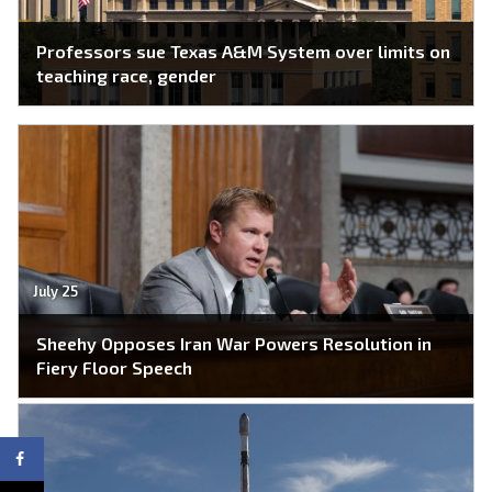
Professors sue Texas A&M System over limits on
teaching race, gender
July 25
Sheehy Opposes Iran War Powers Resolution in
Fiery Floor Speech