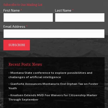
Subscribe to Our Mailing List
First Name
*
Last Name
*
Email Address
*
Recent Posts: News
- Montana State conference to explore possibilities and
challenges of artificial intelligence
- Gianforte Announces Montana to End Orphan Tax on Foster
Youth
- Knudsen Extends MVD Fee Waivers for Citizenship Marker
Through September