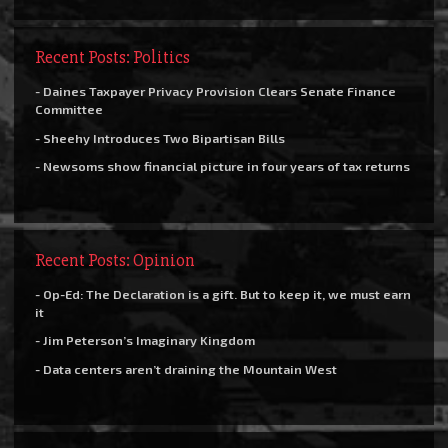
Recent Posts: Politics
- Daines Taxpayer Privacy Provision Clears Senate Finance
Committee
- Sheehy Introduces Two Bipartisan Bills
- Newsoms show financial picture in four years of tax returns
Recent Posts: Opinion
- Op-Ed: The Declaration is a gift. But to keep it, we must earn
it
- Jim Peterson’s Imaginary Kingdom
- Data centers aren’t draining the Mountain West