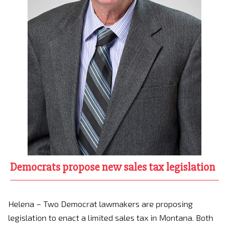
Democrats propose new sales tax legislation
Helena – Two Democrat lawmakers are proposing
legislation to enact a limited sales tax in Montana. Both