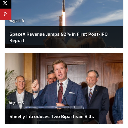
August 4
SpaceX Revenue Jumps 92% in First Post-IPO
Report
August 5
Sheehy Introduces Two Bipartisan Bills