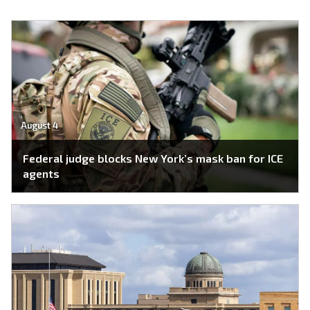
August 4
Federal judge blocks New York’s mask ban for ICE
agents