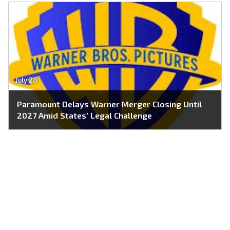
July 28
Paramount Delays Warner Merger Closing Until
2027 Amid States’ Legal Challenge