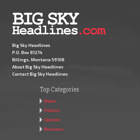
Big Sky Headlines
P.O. Box 81274
Billings, Montana 59108
About Big Sky Headlines
Contact Big Sky Headlines
Top Categories
News
Politics
Opinion
Business