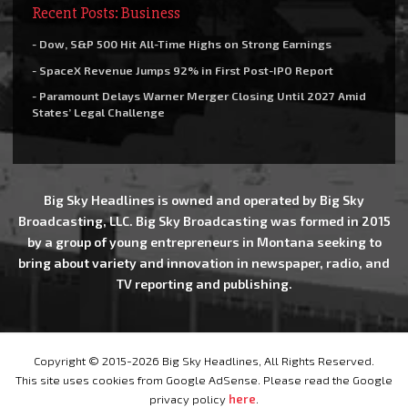
Recent Posts: Business
- Dow, S&P 500 Hit All-Time Highs on Strong Earnings
- SpaceX Revenue Jumps 92% in First Post-IPO Report
- Paramount Delays Warner Merger Closing Until 2027 Amid
States’ Legal Challenge
Big Sky Headlines is owned and operated by Big Sky
Broadcasting, LLC. Big Sky Broadcasting was formed in 2015
by a group of young entrepreneurs in Montana seeking to
bring about variety and innovation in newspaper, radio, and
TV reporting and publishing.
Copyright © 2015-2026 Big Sky Headlines, All Rights Reserved.
This site uses cookies from Google AdSense. Please read the Google
privacy policy
here
.