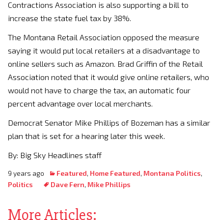
Contractions Association is also supporting a bill to
increase the state fuel tax by 38%.
The Montana Retail Association opposed the measure
saying it would put local retailers at a disadvantage to
online sellers such as Amazon. Brad Griffin of the Retail
Association noted that it would give online retailers, who
would not have to charge the tax, an automatic four
percent advantage over local merchants.
Democrat Senator Mike Phillips of Bozeman has a similar
plan that is set for a hearing later this week.
By: Big Sky Headlines staff
9 years ago
Featured
,
Home Featured
,
Montana Politics
,
Politics
Dave Fern
,
Mike Phillips
More Articles: