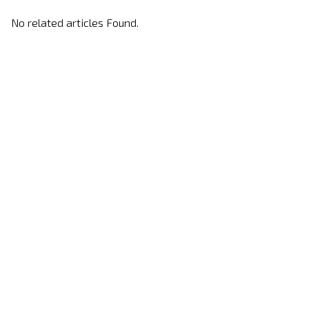
No related articles Found.