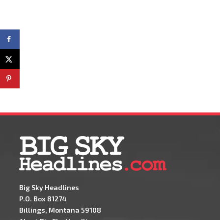
Big Sky Headlines
P.O. Box 81274
Billings, Montana 59108