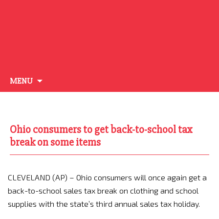
Skip
MENU
to
content
Ohio consumers to get back-to-school tax
break on some items
CLEVELAND (AP) – Ohio consumers will once again get a
back-to-school sales tax break on clothing and school
supplies with the state’s third annual sales tax holiday.