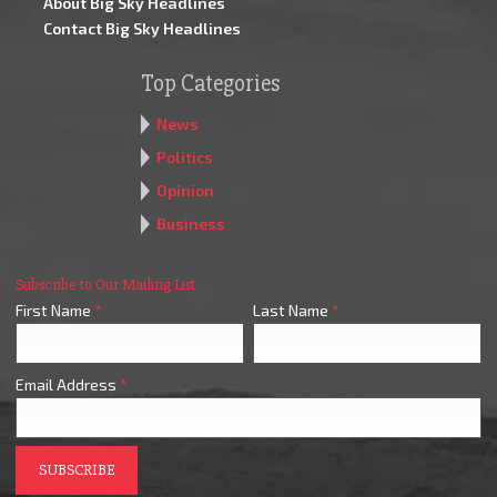
About Big Sky Headlines
Contact Big Sky Headlines
Top Categories
News
Politics
Opinion
Business
Subscribe to Our Mailing List
First Name
*
Last Name
*
Email Address
*