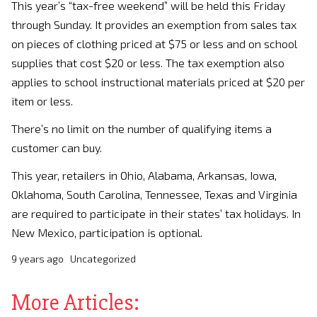
This year’s “tax-free weekend” will be held this Friday
through Sunday. It provides an exemption from sales tax
on pieces of clothing priced at $75 or less and on school
supplies that cost $20 or less. The tax exemption also
applies to school instructional materials priced at $20 per
item or less.
There’s no limit on the number of qualifying items a
customer can buy.
This year, retailers in Ohio, Alabama, Arkansas, Iowa,
Oklahoma, South Carolina, Tennessee, Texas and Virginia
are required to participate in their states’ tax holidays. In
New Mexico, participation is optional.
9 years ago
Uncategorized
More Articles: