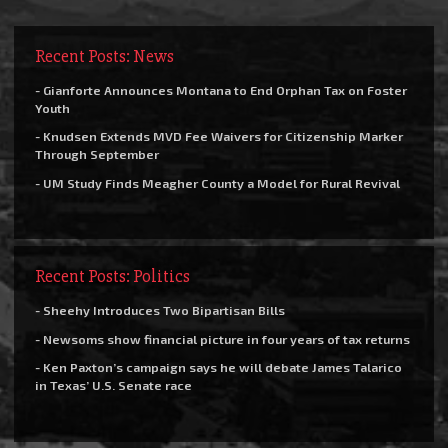
Recent Posts: News
- Gianforte Announces Montana to End Orphan Tax on Foster
Youth
- Knudsen Extends MVD Fee Waivers for Citizenship Marker
Through September
- UM Study Finds Meagher County a Model for Rural Revival
Recent Posts: Politics
- Sheehy Introduces Two Bipartisan Bills
- Newsoms show financial picture in four years of tax returns
- Ken Paxton’s campaign says he will debate James Talarico
in Texas’ U.S. Senate race