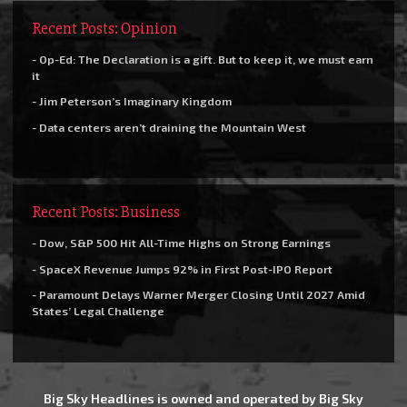
Recent Posts: Opinion
- Op-Ed: The Declaration is a gift. But to keep it, we must earn
it
- Jim Peterson’s Imaginary Kingdom
- Data centers aren’t draining the Mountain West
Recent Posts: Business
- Dow, S&P 500 Hit All-Time Highs on Strong Earnings
- SpaceX Revenue Jumps 92% in First Post-IPO Report
- Paramount Delays Warner Merger Closing Until 2027 Amid
States’ Legal Challenge
Big Sky Headlines is owned and operated by Big Sky