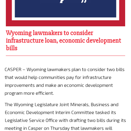
Wyoming lawmakers to consider
infrastructure loan, economic development
bills
CASPER – Wyoming lawmakers plan to consider two bills
that would help communities pay for infrastructure
improvements and make an economic development
program more efficient.
The Wyoming Legislature Joint Minerals, Business and
Economic Development Interim Committee tasked its
Legislative Service Office with drafting two bills during its
meeting in Casper on Thursday that lawmakers will