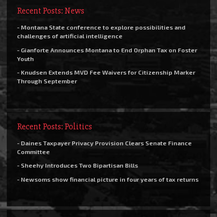
Recent Posts: News
- Montana State conference to explore possibilities and
challenges of artificial intelligence
- Gianforte Announces Montana to End Orphan Tax on Foster
Youth
- Knudsen Extends MVD Fee Waivers for Citizenship Marker
Through September
Recent Posts: Politics
- Daines Taxpayer Privacy Provision Clears Senate Finance
Committee
- Sheehy Introduces Two Bipartisan Bills
- Newsoms show financial picture in four years of tax returns