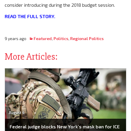
consider introducing during the 2018 budget session.
READ THE FULL STORY.
9 years ago
Featured
,
Politics
,
Regional Politics
More Articles:
August 4
Federal judge blocks New York’s mask ban for ICE