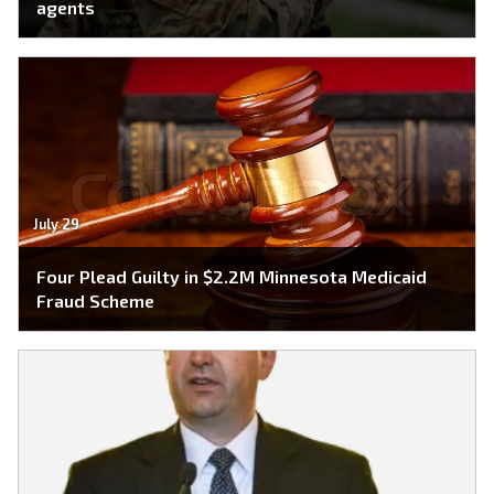
agents
July 29
Four Plead Guilty in $2.2M Minnesota Medicaid
Fraud Scheme