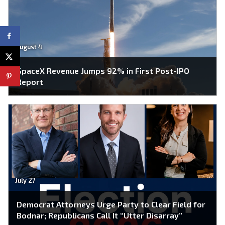
August 4
SpaceX Revenue Jumps 92% in First Post-IPO
Report
July 27
Democrat Attorneys Urge Party to Clear Field for
Bodnar; Republicans Call It “Utter Disarray”