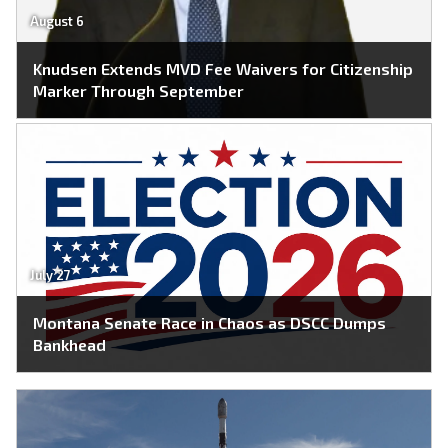
August 6
Knudsen Extends MVD Fee Waivers for Citizenship
Marker Through September
July 27
Montana Senate Race in Chaos as DSCC Dumps
Bankhead