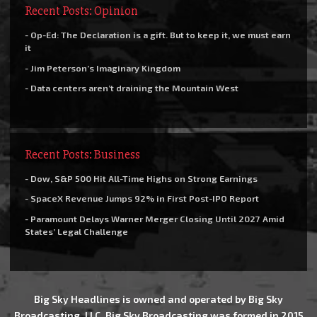
Recent Posts: Opinion
- Op-Ed: The Declaration is a gift. But to keep it, we must earn
it
- Jim Peterson’s Imaginary Kingdom
- Data centers aren’t draining the Mountain West
Recent Posts: Business
- Dow, S&P 500 Hit All-Time Highs on Strong Earnings
- SpaceX Revenue Jumps 92% in First Post-IPO Report
- Paramount Delays Warner Merger Closing Until 2027 Amid
States’ Legal Challenge
Big Sky Headlines is owned and operated by Big Sky
Broadcasting, LLC. Big Sky Broadcasting was formed in 2015