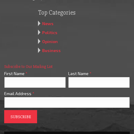
Top Categories
News
Politics
Opinion
Business
Subscribe to Our Mailing List
First Name
*
Last Name
*
Email Address
*