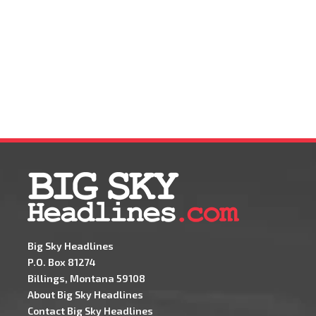
Big Sky Headlines
P.O. Box 81274
Billings, Montana 59108
About Big Sky Headlines
Contact Big Sky Headlines