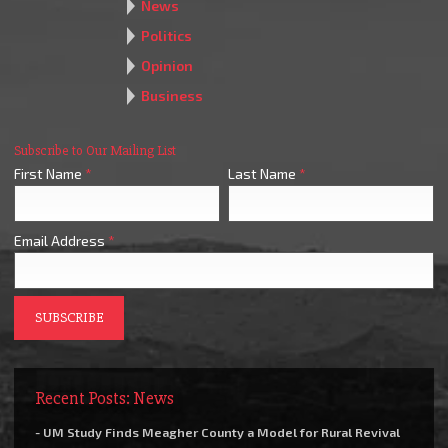
News
Politics
Opinion
Business
Subscribe to Our Mailing List
First Name
*
Last Name
*
Email Address
*
Recent Posts: News
- UM Study Finds Meagher County a Model for Rural Revival