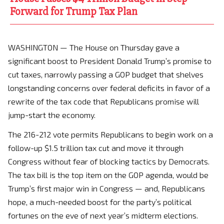
Forward for Trump Tax Plan
WASHINGTON — The House on Thursday gave a
significant boost to President Donald Trump’s promise to
cut taxes, narrowly passing a GOP budget that shelves
longstanding concerns over federal deficits in favor of a
rewrite of the tax code that Republicans promise will
jump-start the economy.
The 216-212 vote permits Republicans to begin work on a
follow-up $1.5 trillion tax cut and move it through
Congress without fear of blocking tactics by Democrats.
The tax bill is the top item on the GOP agenda, would be
Trump’s first major win in Congress — and, Republicans
hope, a much-needed boost for the party’s political
fortunes on the eve of next year’s midterm elections.