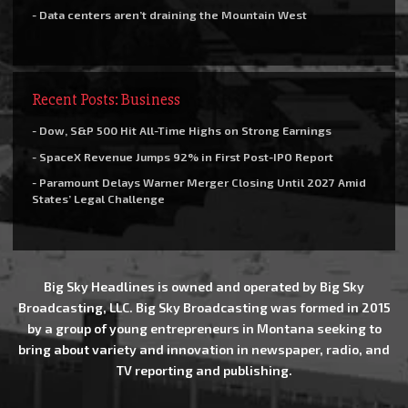
- Data centers aren’t draining the Mountain West
Recent Posts: Business
- Dow, S&P 500 Hit All-Time Highs on Strong Earnings
- SpaceX Revenue Jumps 92% in First Post-IPO Report
- Paramount Delays Warner Merger Closing Until 2027 Amid
States’ Legal Challenge
Big Sky Headlines is owned and operated by Big Sky
Broadcasting, LLC. Big Sky Broadcasting was formed in 2015
by a group of young entrepreneurs in Montana seeking to
bring about variety and innovation in newspaper, radio, and
TV reporting and publishing.