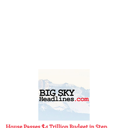
House Passes $4 Trillion Budget in Step