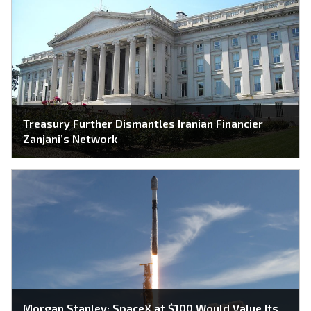
Treasury Further Dismantles Iranian Financier
Zanjani’s Network
Morgan Stanley: SpaceX at $100 Would Value Its