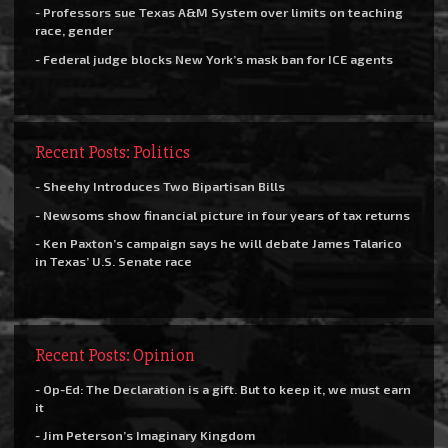
- Professors sue Texas A&M System over limits on teaching
race, gender
- Federal judge blocks New York’s mask ban for ICE agents
Recent Posts: Politics
- Sheehy Introduces Two Bipartisan Bills
- Newsoms show financial picture in four years of tax returns
- Ken Paxton’s campaign says he will debate James Talarico
in Texas’ U.S. Senate race
Recent Posts: Opinion
- Op-Ed: The Declaration is a gift. But to keep it, we must earn
it
- Jim Peterson’s Imaginary Kingdom