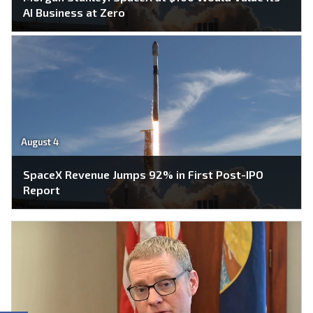
AI Business at Zero
August 4
SpaceX Revenue Jumps 92% in First Post-IPO
Report