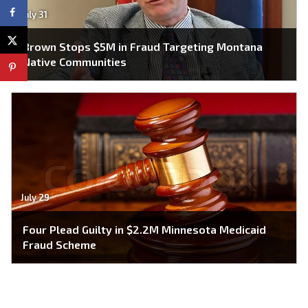
July 31
Brown Stops $5M in Fraud Targeting Montana
Native Communities
July 29
Four Plead Guilty in $2.2M Minnesota Medicaid
Fraud Scheme