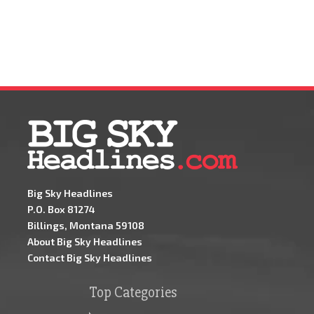
Big Sky Headlines
P.O. Box 81274
Billings, Montana 59108
About Big Sky Headlines
Contact Big Sky Headlines
Top Categories