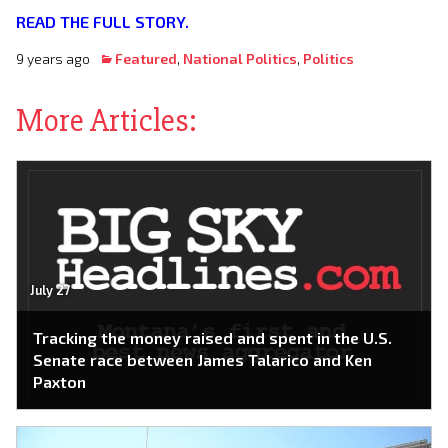
READ THE FULL STORY.
9 years ago
Featured
,
National Politics
,
Politics
More Articles:
July 27
Tracking the money raised and spent in the U.S.
Senate race between James Talarico and Ken
Paxton