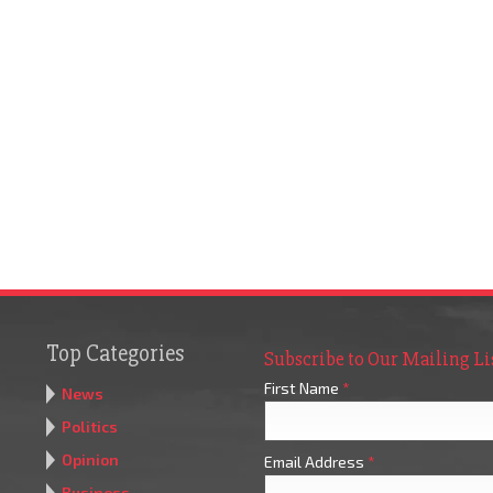
Top Categories
Subscribe to Our Mailing Li
First Name
*
News
Politics
Opinion
Email Address
*
Business