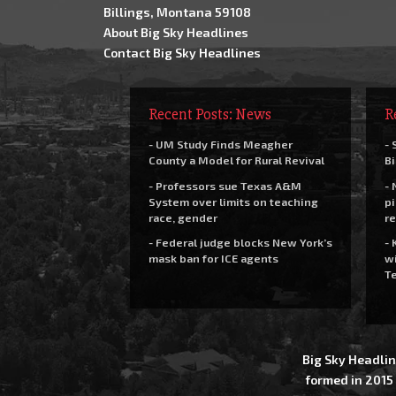
Billings, Montana 59108
About Big Sky Headlines
Contact Big Sky Headlines
Recent Posts: News
R
- UM Study Finds Meagher
- 
County a Model for Rural Revival
Bi
- Professors sue Texas A&M
- 
System over limits on teaching
pi
race, gender
re
- Federal judge blocks New York’s
- 
mask ban for ICE agents
wi
Te
Big Sky Headlin
formed in 2015