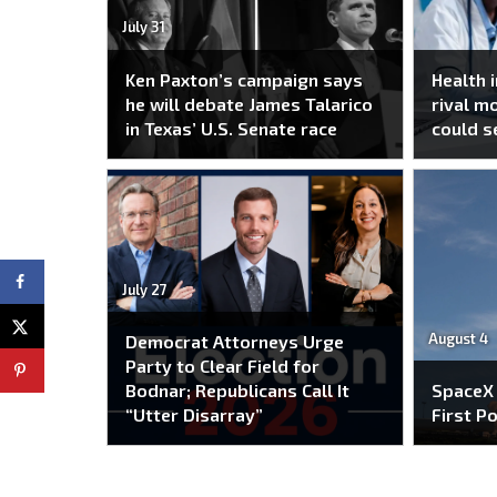
July 31
Ken Paxton’s campaign says
Health 
he will debate James Talarico
rival m
in Texas’ U.S. Senate race
could s
July 27
August 4
Democrat Attorneys Urge
Party to Clear Field for
Bodnar; Republicans Call It
SpaceX
“Utter Disarray”
First P