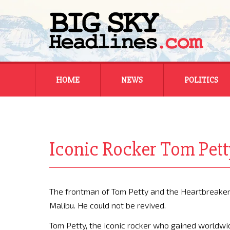
Skip
HOME
NEWS
POLITICS
to
content
MONTANA
MONTANA
REGIONAL
REGIONAL
Iconic Rocker Tom Pett
NATIONAL
NATIONAL
The frontman of Tom Petty and the Heartbreakers 
Malibu. He could not be revived.
Tom Petty, the iconic rocker who gained worldwid