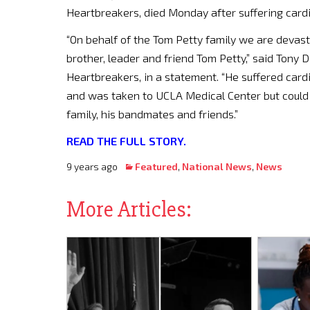
Heartbreakers, died Monday after suffering cardia
“On behalf of the Tom Petty family we are devast
brother, leader and friend Tom Petty,” said Tony
Heartbreakers, in a statement. “He suffered cardi
and was taken to UCLA Medical Center but could n
family, his bandmates and friends.”
READ THE FULL STORY.
9 years ago
Featured
,
National News
,
News
More Articles: