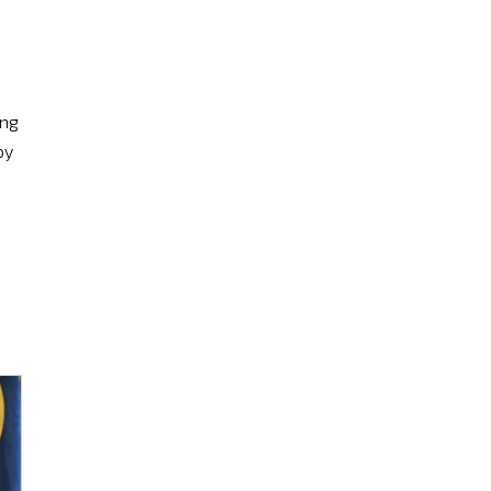
ing
by