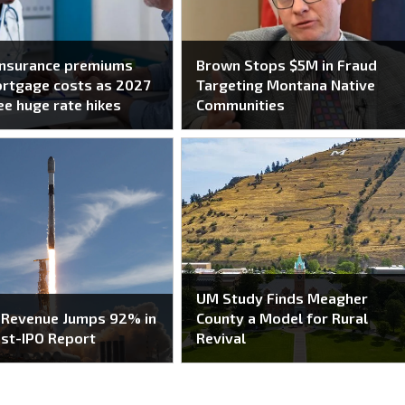
insurance premiums
Brown Stops $5M in Fraud
ortgage costs as 2027
Targeting Montana Native
ee huge rate hikes
Communities
UM Study Finds Meagher
 Revenue Jumps 92% in
County a Model for Rural
ost-IPO Report
Revival