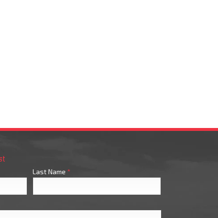
st
Last Name
*