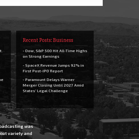
Recent Posts: Business
t.
- Dow, S&P 500 Hit All-Time Highs
on Strong Earnings
- SpaceX Revenue Jumps 92% in
First Post-IPO Report
he
- Paramount Delays Warner
Merger Closing Until 2027 Amid
States’ Legal Challenge
Broadcasting was
out variety and