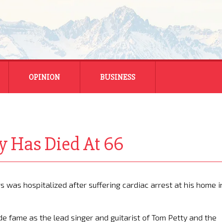
OPINION
BUSINESS
ENERGY
SMALL BUSINESS
y Has Died At 66
MONTANA BUSINESS
NATIONAL BUSINESS
was hospitalized after suffering cardiac arrest at his home i
e fame as the lead singer and guitarist of Tom Petty and the