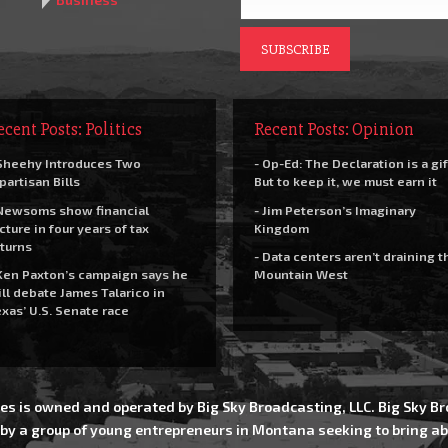
ecent Posts: Politics
Recent Posts: Opinion
Sheehy Introduces Two
- Op-Ed: The Declaration is a gif
partisan Bills
But to keep it, we must earn it
Newsoms show financial
- Jim Peterson’s Imaginary
cture in four years of tax
Kingdom
turns
- Data centers aren’t draining t
Ken Paxton’s campaign says he
Mountain West
ll debate James Talarico in
xas’ U.S. Senate race
es is owned and operated by Big Sky Broadcasting, LLC. Big Sky 
 by a group of young entrepreneurs in Montana seeking to bring ab