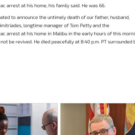
c arrest at his home, his family said. He was 66.
ated to announce the untimely death of our father, husband,
 Dimitriades, longtime manager of Tom Petty and the
ac arrest at his home in Malibu in the early hours of this morn
ot be revived. He died peacefully at 8:40 p.m. PT surrounded 