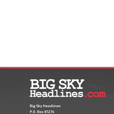
Big Sky Headlines
P.O. Box 81274