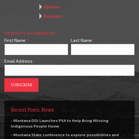
Opinion
Business
Subscribe to Our Mailing List
First Name
*
Last Name
*
Email Address
*
Recent Posts: News
- Montana DOJ Launches PSA to Help Bring Missing
Indigenous People Home
- Montana State conference to explore possibilities and