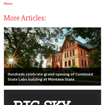
News
More Articles:
July 25
Hundreds celebrate grand opening of Combined
State Labs building at Montana State