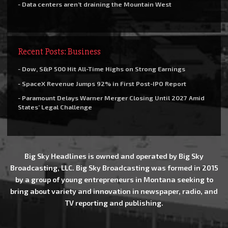
- Data centers aren’t draining the Mountain West
Recent Posts: Business
- Dow, S&P 500 Hit All-Time Highs on Strong Earnings
- SpaceX Revenue Jumps 92% in First Post-IPO Report
- Paramount Delays Warner Merger Closing Until 2027 Amid
States’ Legal Challenge
Big Sky Headlines is owned and operated by Big Sky
Broadcasting, LLC. Big Sky Broadcasting was formed in 2015
by a group of young entrepreneurs in Montana seeking to
bring about variety and innovation in newspaper, radio, and
TV reporting and publishing.