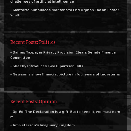
challenges of artificial intelligence
- Gianforte Announces Montana to End Orphan Tax on Foster
Youth
Recent Posts: Politics
- Daines Taxpayer Privacy Provision Clears Senate Finance
Committee
- Sheehy Introduces Two Bipartisan Bills
- Newsoms show financial picture in four years of tax returns
Recent Posts: Opinion
- Op-Ed: The Declaration is a gift. But to keep it, we must earn
it
- Jim Peterson’s Imaginary Kingdom