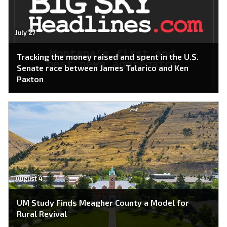
July 27
Tracking the money raised and spent in the U.S.
Senate race between James Talarico and Ken
Paxton
August 4
UM Study Finds Meagher County a Model for
Rural Revival