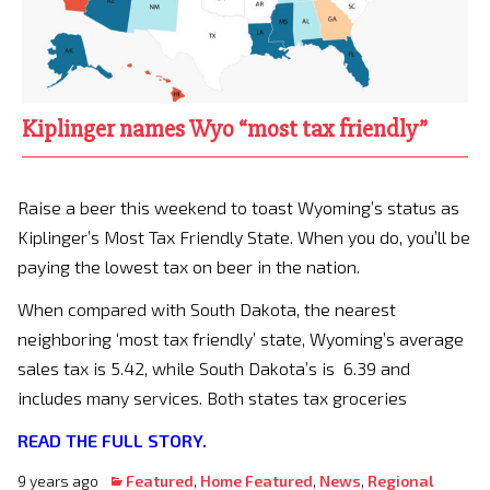
Kiplinger names Wyo “most tax friendly”
Raise a beer this weekend to toast Wyoming’s status as
Kiplinger’s Most Tax Friendly State. When you do, you’ll be
paying the lowest tax on beer in the nation.
When compared with South Dakota, the nearest
neighboring ‘most tax friendly’ state, Wyoming’s average
sales tax is 5.42, while South Dakota’s is 6.39 and
includes many services. Both states tax groceries
READ THE FULL STORY.
9 years ago
Featured
,
Home Featured
,
News
,
Regional