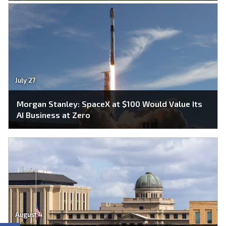
July 27
Morgan Stanley: SpaceX at $100 Would Value Its
AI Business at Zero
August 4