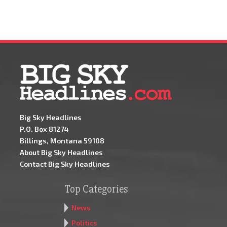
Big Sky Headlines
P.O. Box 81274
Billings, Montana 59108
About Big Sky Headlines
Contact Big Sky Headlines
Top Categories
News
Politics