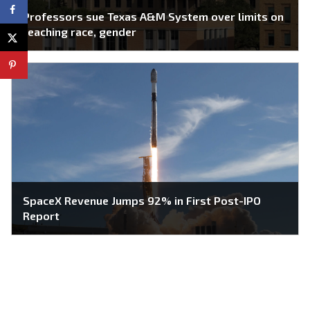
Professors sue Texas A&M System over limits on
teaching race, gender
SpaceX Revenue Jumps 92% in First Post-IPO
Report