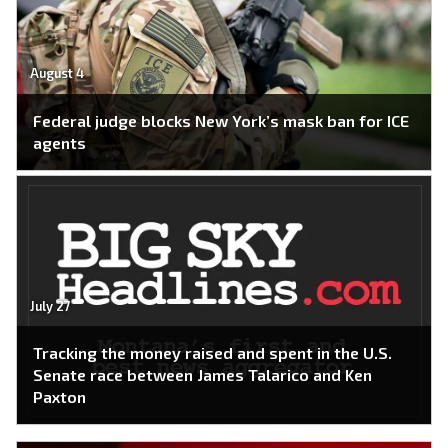
August 4
Federal judge blocks New York’s mask ban for ICE
agents
July 27
Tracking the money raised and spent in the U.S.
Senate race between James Talarico and Ken
Paxton