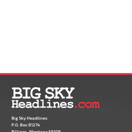
Big Sky Headlines
P.O. Box 81274
Billings, Montana 59108