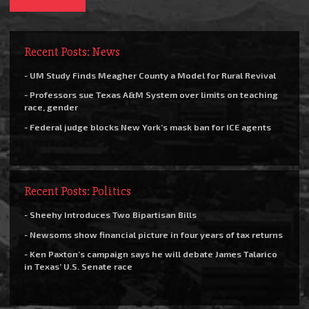
Recent Posts: News
- UM Study Finds Meagher County a Model for Rural Revival
- Professors sue Texas A&M System over limits on teaching
race, gender
- Federal judge blocks New York’s mask ban for ICE agents
Recent Posts: Politics
- Sheehy Introduces Two Bipartisan Bills
- Newsoms show financial picture in four years of tax returns
- Ken Paxton’s campaign says he will debate James Talarico
in Texas’ U.S. Senate race