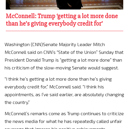
McConnell: Trump ‘getting a lot more done
than he’s giving everybody credit for’
Washington (CNN)Senate Majority Leader Mitch
McConnell said on CNN’s “State of the Union” Sunday that
President Donald Trump is “getting a lot more done” than
his criticism of the slow-moving Senate would suggest.
“I think he’s getting a lot more done than he’s giving
everybody credit for,” McConnell said. “I think his
appointments, as I’ve said earlier, are absolutely changing
the country.”
McConnell’s remarks come as Trump continues to criticize
the news media for what he has repeatedly called unfair
coverage that ignores his positive achievements,