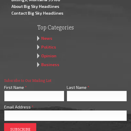
About Big Sky Headlines
Contact Big Sky Headlines
Top Categories
News
Politics
Opinion
Business
Subscribe to Our Mailing List
First Name
*
Last Name
*
Email Address
*