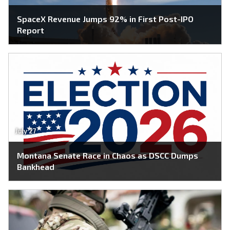
SpaceX Revenue Jumps 92% in First Post-IPO
Report
July 27
Montana Senate Race in Chaos as DSCC Dumps
Bankhead