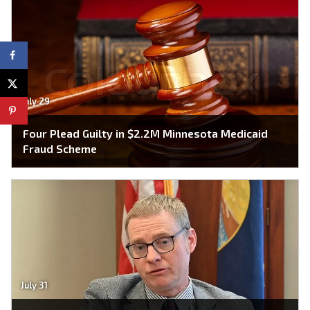
July 29
Four Plead Guilty in $2.2M Minnesota Medicaid
Fraud Scheme
July 31