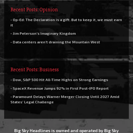
Recent Posts: Opinion
- Op-Ed: The Declaration is a gift. But to keep it, we must earn
it
- Jim Peterson’s Imaginary Kingdom
- Data centers aren’t draining the Mountain West
Recent Posts: Business
- Dow, S&P 500 Hit All-Time Highs on Strong Earnings
- SpaceX Revenue Jumps 92% in First Post-IPO Report
- Paramount Delays Warner Merger Closing Until 2027 Amid
States’ Legal Challenge
Big Sky Headlines is owned and operated by Big Sky