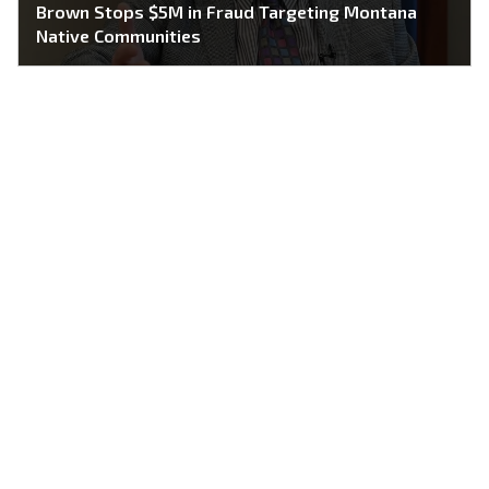
Brown Stops $5M in Fraud Targeting Montana
Native Communities