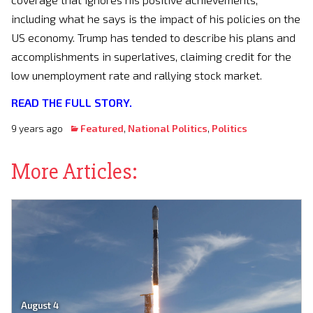
including what he says is the impact of his policies on the
US economy. Trump has tended to describe his plans and
accomplishments in superlatives, claiming credit for the
low unemployment rate and rallying stock market.
READ THE FULL STORY.
9 years ago
Featured
,
National Politics
,
Politics
More Articles:
August 4