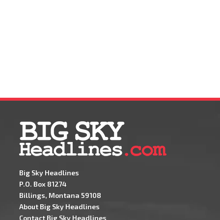
Big Sky Headlines
P.O. Box 81274
Billings, Montana 59108
About Big Sky Headlines
Contact Big Sky Headlines