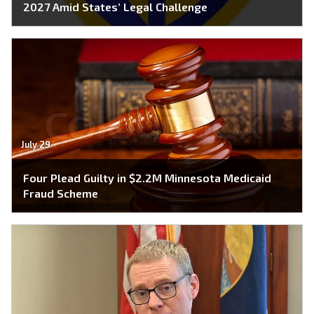
2027 Amid States’ Legal Challenge
July 29
Four Plead Guilty in $2.2M Minnesota Medicaid
Fraud Scheme