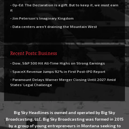
- Op-Ed: The Declaration is a gift. But to keep it, we must earn
it
- Jim Peterson’s Imaginary Kingdom
- Data centers aren’t draining the Mountain West
Recent Posts: Business
- Dow, S&P 500 Hit All-Time Highs on Strong Earnings
- SpaceX Revenue Jumps 92% in First Post-IPO Report
- Paramount Delays Warner Merger Closing Until 2027 Amid
States’ Legal Challenge
Big Sky Headlines is owned and operated by Big Sky
Broadcasting, LLC. Big Sky Broadcasting was formed in 2015
by a group of young entrepreneurs in Montana seeking to