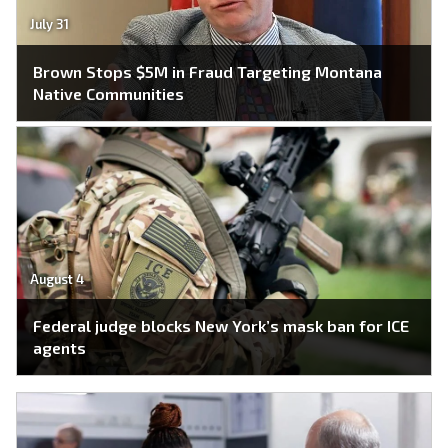
July 31
Brown Stops $5M in Fraud Targeting Montana
Native Communities
August 4
Federal judge blocks New York’s mask ban for ICE
agents