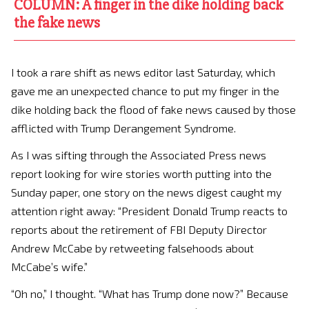
COLUMN: A finger in the dike holding back
the fake news
I took a rare shift as news editor last Saturday, which
gave me an unexpected chance to put my finger in the
dike holding back the flood of fake news caused by those
afflicted with Trump Derangement Syndrome.
As I was sifting through the Associated Press news
report looking for wire stories worth putting into the
Sunday paper, one story on the news digest caught my
attention right away: “President Donald Trump reacts to
reports about the retirement of FBI Deputy Director
Andrew McCabe by retweeting falsehoods about
McCabe’s wife.”
“Oh no,” I thought. “What has Trump done now?” Because