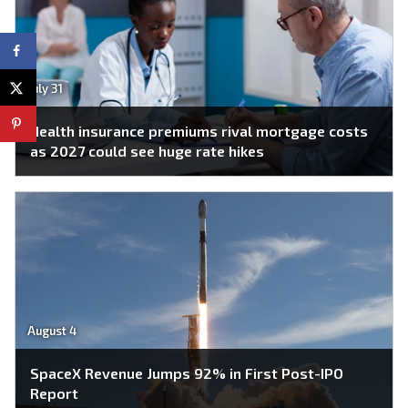
July 31
Health insurance premiums rival mortgage costs
as 2027 could see huge rate hikes
August 4
SpaceX Revenue Jumps 92% in First Post-IPO
Report