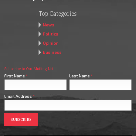
Top Categories
News
Politics
Opinion
Business
Subscribe to Our Mailing List
First Name
*
Last Name
*
Email Address
*