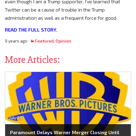
even though I am a Trump supporter, I’ve learned that
Twitter can be a cause of trouble in the Trump
administration as well as a frequent force for good.
READ THE FULL STORY.
9 years ago
Featured
,
Opinion
More Articles:
July 28
Paramount Delays Warner Merger Closing Until