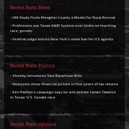
Recent Posts: News
- UM Study Finds Meagher County a Model for Rural Revival
- Professors sue Texas A&M System over limits on teaching
race, gender
- Federal judge blocks New York’s mask ban for ICE agents
Recent Posts: Politics
- Sheehy Introduces Two Bipartisan Bills
- Newsoms show financial picture in four years of tax returns
- Ken Paxton’s campaign says he will debate James Talarico
in Texas’ U.S. Senate race
Recent Posts: Opinion