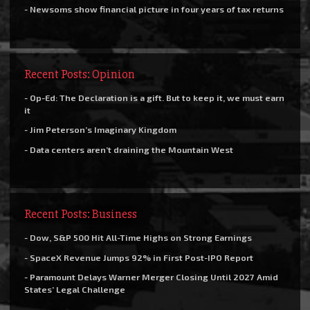
- Newsoms show financial picture in four years of tax returns
Recent Posts: Opinion
- Op-Ed: The Declaration is a gift. But to keep it, we must earn
it
- Jim Peterson’s Imaginary Kingdom
- Data centers aren’t draining the Mountain West
Recent Posts: Business
- Dow, S&P 500 Hit All-Time Highs on Strong Earnings
- SpaceX Revenue Jumps 92% in First Post-IPO Report
- Paramount Delays Warner Merger Closing Until 2027 Amid
States’ Legal Challenge