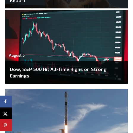
Report
August 5
Dow, S&P 500 Hit All-Time Highs on Strong
Earnings