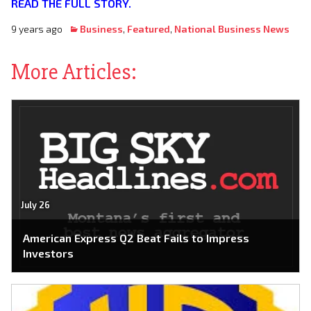
READ THE FULL STORY.
9 years ago
Business
,
Featured
,
National Business News
More Articles:
July 26
American Express Q2 Beat Fails to Impress
Investors