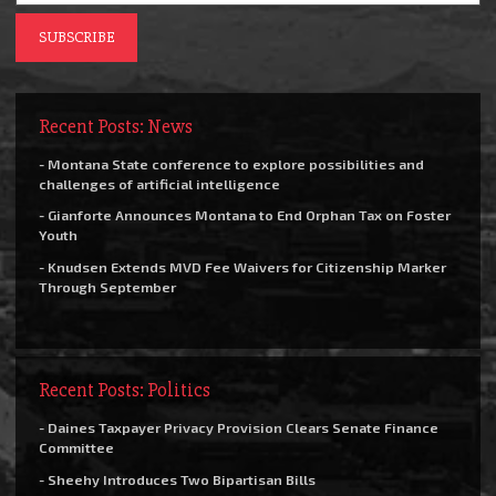
Recent Posts: News
- Montana State conference to explore possibilities and
challenges of artificial intelligence
- Gianforte Announces Montana to End Orphan Tax on Foster
Youth
- Knudsen Extends MVD Fee Waivers for Citizenship Marker
Through September
Recent Posts: Politics
- Daines Taxpayer Privacy Provision Clears Senate Finance
Committee
- Sheehy Introduces Two Bipartisan Bills