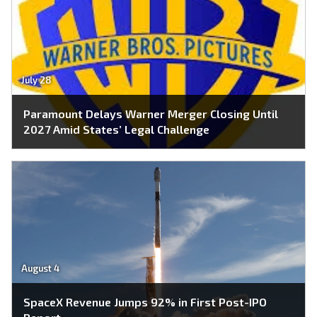
July 28
Paramount Delays Warner Merger Closing Until
2027 Amid States’ Legal Challenge
August 4
SpaceX Revenue Jumps 92% in First Post-IPO