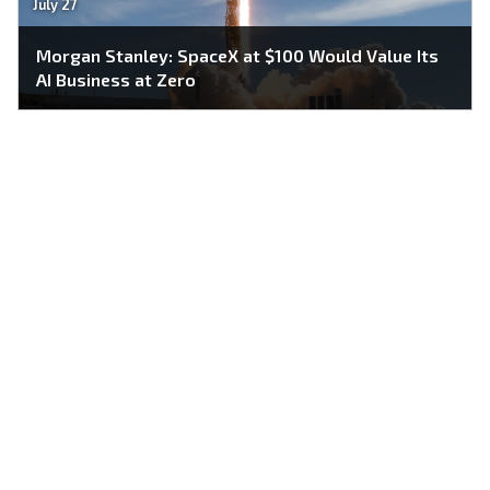
July 27
Morgan Stanley: SpaceX at $100 Would Value Its
AI Business at Zero