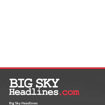
Big Sky Headlines