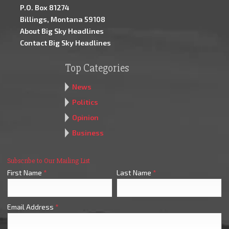
P.O. Box 81274
Billings, Montana 59108
About Big Sky Headlines
Contact Big Sky Headlines
Top Categories
News
Politics
Opinion
Business
Subscribe to Our Mailing List
First Name
*
Last Name
*
Email Address
*