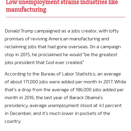
Low unemployment strains industries like
manufacturing
Donald Trump campaigned as a jobs creator, with lofty
promises of reviving American manufacturing and
reclaiming jobs that had gone overseas. On a campaign
stop in 2015, he proclaimed he would “be the greatest
jobs president that God ever created.”
According to the Bureau of Labor Statistics, an average
of about 171,000 jobs were added per month in 2017. While
that’s a drop from the average of 186,000 jobs added per
month in 2016, the last year of Barack Obama’s
presidency, average unemployment stood at 4.1 percent
in December, and it’s much lower in pockets of the
country.