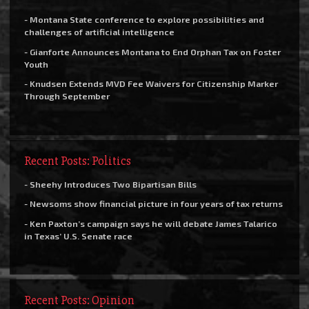
- Montana State conference to explore possibilities and
challenges of artificial intelligence
- Gianforte Announces Montana to End Orphan Tax on Foster
Youth
- Knudsen Extends MVD Fee Waivers for Citizenship Marker
Through September
Recent Posts: Politics
- Sheehy Introduces Two Bipartisan Bills
- Newsoms show financial picture in four years of tax returns
- Ken Paxton’s campaign says he will debate James Talarico
in Texas’ U.S. Senate race
Recent Posts: Opinion