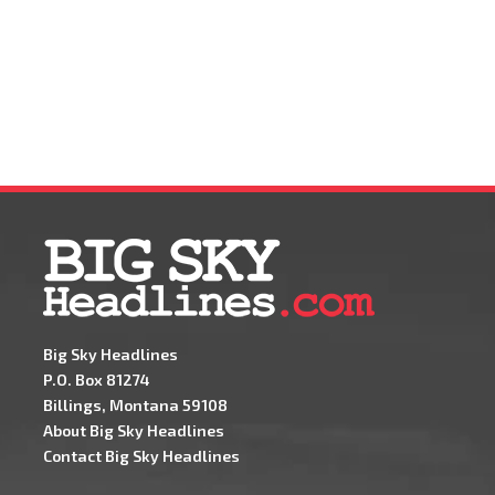
Big Sky Headlines
P.O. Box 81274
Billings, Montana 59108
About Big Sky Headlines
Contact Big Sky Headlines