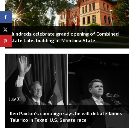
July 25
Hundreds celebrate grand opening of Combined
State Labs building at Montana State
July 31
Ken Paxton’s campaign says he will debate James
Talarico in Texas’ U.S. Senate race