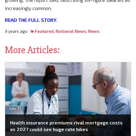
increasingly common.
READ THE FULL STORY.
9 years ago
Featured
,
National News
,
News
More Articles:
July 31
Health insurance premiums rival mortgage costs
as 2027 could see huge rate hikes