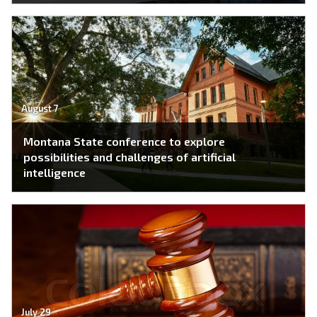
August 7
Montana State conference to explore
possibilities and challenges of artificial
intelligence
July 29