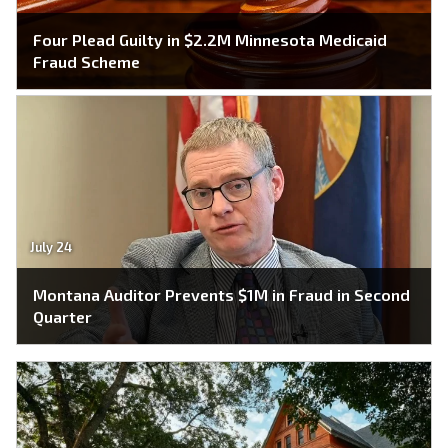
Four Plead Guilty in $2.2M Minnesota Medicaid
Fraud Scheme
July 24
Montana Auditor Prevents $1M in Fraud in Second
Quarter