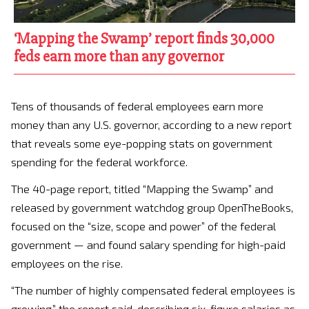
‘Mapping the Swamp’ report finds 30,000
feds earn more than any governor
Tens of thousands of federal employees earn more
money than any U.S. governor, according to a new report
that reveals some eye-popping stats on government
spending for the federal workforce.
The 40-page report, titled “Mapping the Swamp” and
released by government watchdog group OpenTheBooks,
focused on the “size, scope and power” of the federal
government — and found salary spending for high-paid
employees on the rise.
“The number of highly compensated federal employees is
growing,” the report said, describing six-figure salaries as