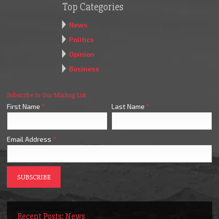
Top Categories
News
Politics
Opinion
Business
Subscribe to Our Mailing List
First Name
*
Last Name
*
Email Address
*
Recent Posts: News