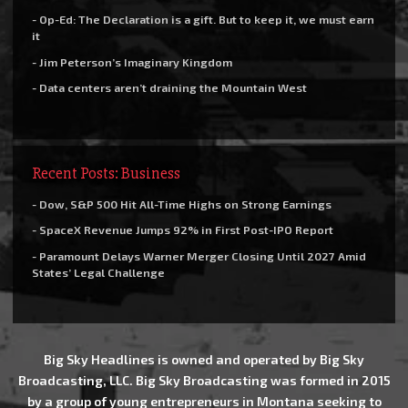
- Op-Ed: The Declaration is a gift. But to keep it, we must earn
it
- Jim Peterson’s Imaginary Kingdom
- Data centers aren’t draining the Mountain West
Recent Posts: Business
- Dow, S&P 500 Hit All-Time Highs on Strong Earnings
- SpaceX Revenue Jumps 92% in First Post-IPO Report
- Paramount Delays Warner Merger Closing Until 2027 Amid
States’ Legal Challenge
Big Sky Headlines is owned and operated by Big Sky
Broadcasting, LLC. Big Sky Broadcasting was formed in 2015
by a group of young entrepreneurs in Montana seeking to