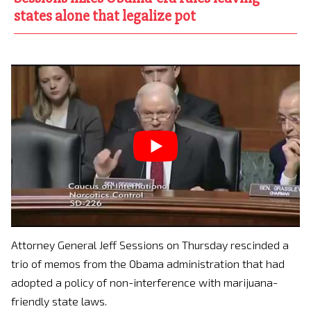
states alone that legalize pot
Attorney General Jeff Sessions on Thursday rescinded a
trio of memos from the Obama administration that had
adopted a policy of non-interference with marijuana-
friendly state laws.