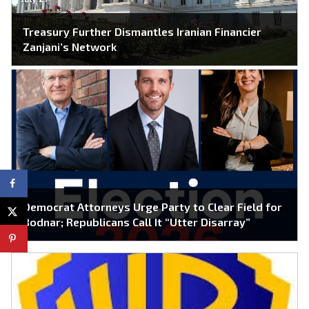
Treasury Further Dismantles Iranian Financier
Zanjani’s Network
Democrat Attorneys Urge Party to Clear Field for
Bodnar; Republicans Call It “Utter Disarray”