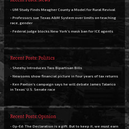
- UM Study Finds Meagher County a Model for Rural Revival
- Professors sue Texas A&M System over limits on teaching
race, gender
- Federal judge blocks New York’s mask ban for ICE agents
Recent Posts: Politics
- Sheehy Introduces Two Bipartisan Bills
- Newsoms show financial picture in four years of tax returns
- Ken Paxton’s campaign says he will debate James Talarico
in Texas’ U.S. Senate race
Recent Posts: Opinion
- Op-Ed: The Declaration is a gift. But to keep it, we must earn