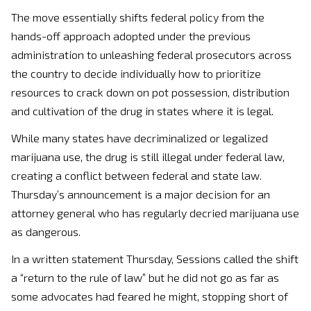
The move essentially shifts federal policy from the
hands-off approach adopted under the previous
administration to unleashing federal prosecutors across
the country to decide individually how to prioritize
resources to crack down on pot possession, distribution
and cultivation of the drug in states where it is legal.
While many states have decriminalized or legalized
marijuana use, the drug is still illegal under federal law,
creating a conflict between federal and state law.
Thursday’s announcement is a major decision for an
attorney general who has regularly decried marijuana use
as dangerous.
In a written statement Thursday, Sessions called the shift
a “return to the rule of law” but he did not go as far as
some advocates had feared he might, stopping short of