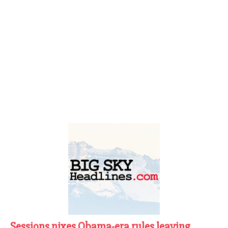
Sessions nixes Obama-era rules leaving