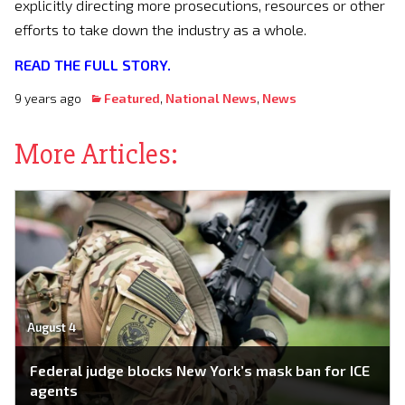
explicitly directing more prosecutions, resources or other
efforts to take down the industry as a whole.
READ THE FULL STORY.
9 years ago
Featured
,
National News
,
News
More Articles:
August 4
Federal judge blocks New York’s mask ban for ICE
agents