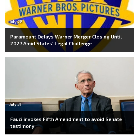
July 28
Paramount Delays Warner Merger Closing Until
2027 Amid States’ Legal Challenge
July 31
Fauci invokes Fifth Amendment to avoid Senate
testimony