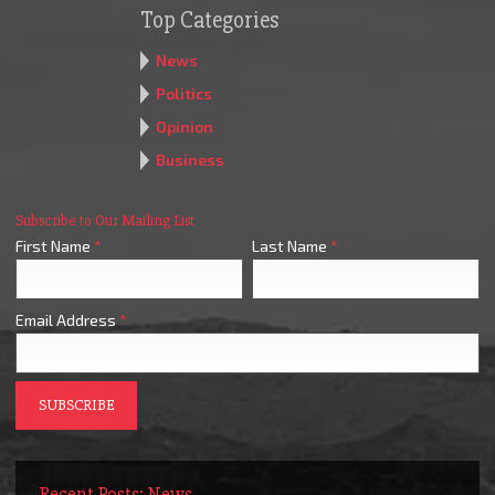
Top Categories
News
Politics
Opinion
Business
Subscribe to Our Mailing List
First Name
*
Last Name
*
Email Address
*
Recent Posts: News