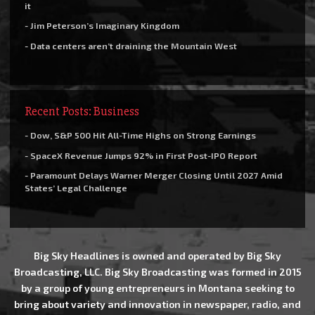
it
- Jim Peterson’s Imaginary Kingdom
- Data centers aren’t draining the Mountain West
Recent Posts: Business
- Dow, S&P 500 Hit All-Time Highs on Strong Earnings
- SpaceX Revenue Jumps 92% in First Post-IPO Report
- Paramount Delays Warner Merger Closing Until 2027 Amid
States’ Legal Challenge
Big Sky Headlines is owned and operated by Big Sky
Broadcasting, LLC. Big Sky Broadcasting was formed in 2015
by a group of young entrepreneurs in Montana seeking to
bring about variety and innovation in newspaper, radio, and