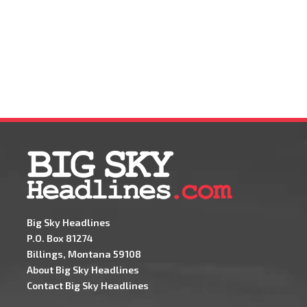
Big Sky Headlines
P.O. Box 81274
Billings, Montana 59108
About Big Sky Headlines
Contact Big Sky Headlines