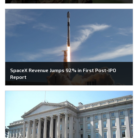
SpaceX Revenue Jumps 92% in First Post-IPO
Report
July 27