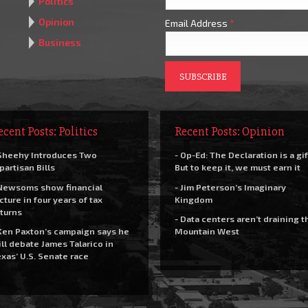
Politics
Opinion
Email Address
*
Business
ecent Posts: Politics
Recent Posts: Opinion
Sheehy Introduces Two
- Op-Ed: The Declaration is a gif
partisan Bills
But to keep it, we must earn it
Newsoms show financial
- Jim Peterson’s Imaginary
cture in four years of tax
Kingdom
turns
- Data centers aren’t draining t
Ken Paxton’s campaign says he
Mountain West
ll debate James Talarico in
xas’ U.S. Senate race