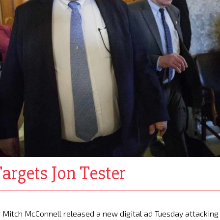
rgets Jon Tester
 Mitch McConnell released a new digital ad Tuesday attacking