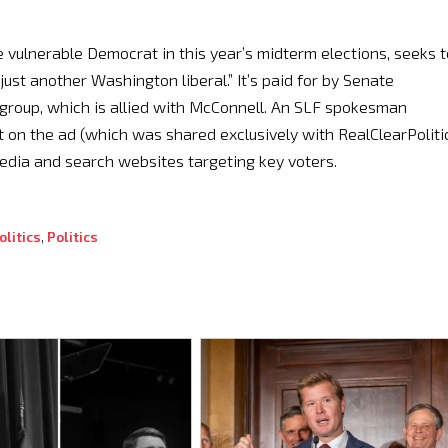
he vulnerable Democrat in this year’s midterm elections, seeks t
“just another Washington liberal.” It’s paid for by Senate
group, which is allied with McConnell. An SLF spokesman
on the ad (which was shared exclusively with RealClearPolitic
 media and search websites targeting key voters.
litics
,
Politics