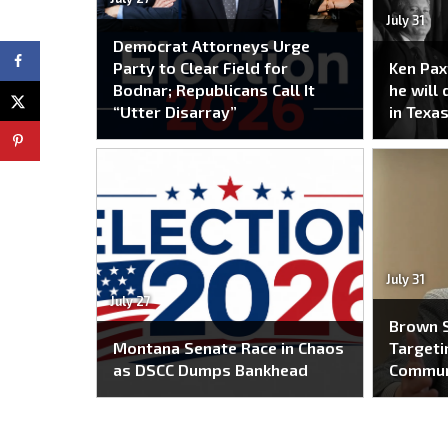
July 31
Democrat Attorneys Urge
Party to Clear Field for
Ken Pax
Bodnar; Republicans Call It
he will
“Utter Disarray”
in Texas
July 31
July 27
Brown S
Montana Senate Race in Chaos
Targeti
as DSCC Dumps Bankhead
Commun