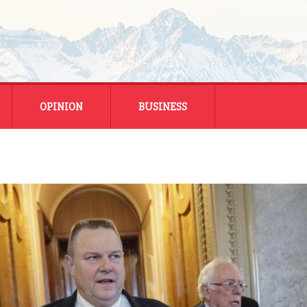
OPINION
BUSINESS
ENERGY
SMALL BUSINESS
MONTANA BUSINESS
NATIONAL BUSINESS