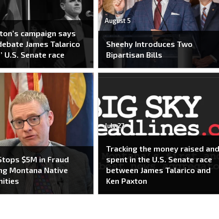
August 5
ton’s campaign says
 debate James Talarico
Sheehy Introduces Two
’ U.S. Senate race
Bipartisan Bills
July 27
Tracking the money raised an
tops $5M in Fraud
spent in the U.S. Senate race
ng Montana Native
between James Talarico and
ities
Ken Paxton