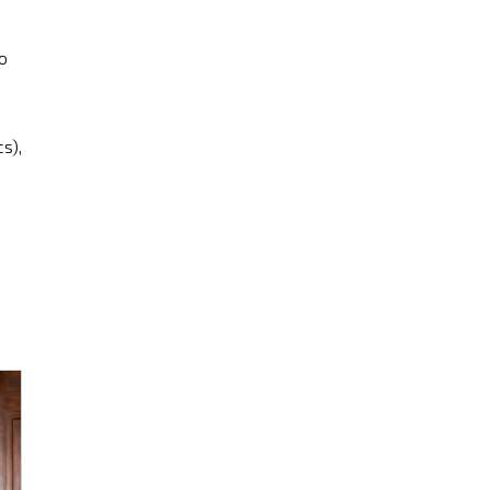
o
s),