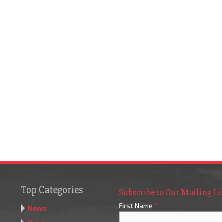
Top Categories
Subscribe to Our Mailing Li
First Name
*
News