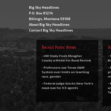
Big Sky Headlines
P.O. Box 81274
Billings, Montana 59108
About Big Sky Headlines
Contact Big Sky Headlines
Recent Posts: News
R
- UM Study Finds Meagher
- 
County a Model for Rural Revival
Bi
- Professors sue Texas A&M
- 
System over limits on teaching
pi
race, gender
re
- Federal judge blocks New York’s
- 
mask ban for ICE agents
wi
Te