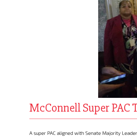
McConnell Super PAC Ta
A super PAC aligned with Senate Majority Leader