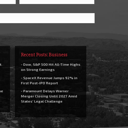
Recent Posts: Business
t.
- Dow, S&P 500 Hit All-Time Highs
on Strong Earnings
- SpaceX Revenue Jumps 92% in
First Post-IPO Report
he
- Paramount Delays Warner
Merger Closing Until 2027 Amid
States’ Legal Challenge