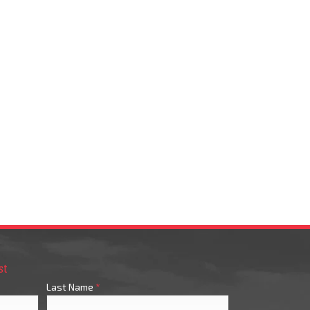
st
Last Name
*