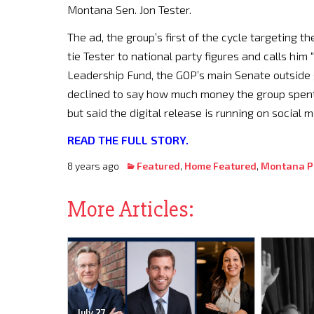
Montana Sen. Jon Tester.
The ad, the group’s first of the cycle targeting t
tie Tester to national party figures and calls him 
Leadership Fund, the GOP’s main Senate outside 
declined to say how much money the group spent 
but said the digital release is running on social
READ THE FULL STORY.
8 years ago
Featured
,
Home Featured
,
Montana Po
More Articles:
July 27