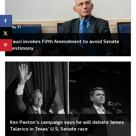
July 31
Fauci invokes Fifth Amendment to avoid Senate
testimony
Ken Paxton’s campaign says he will debate James
Talarico in Texas’ U.S. Senate race