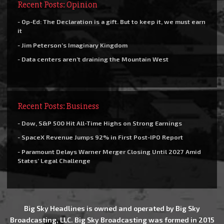
Recent Posts: Opinion
- Op-Ed: The Declaration is a gift. But to keep it, we must earn
it
- Jim Peterson’s Imaginary Kingdom
- Data centers aren’t draining the Mountain West
Recent Posts: Business
- Dow, S&P 500 Hit All-Time Highs on Strong Earnings
- SpaceX Revenue Jumps 92% in First Post-IPO Report
- Paramount Delays Warner Merger Closing Until 2027 Amid
States’ Legal Challenge
Big Sky Headlines is owned and operated by Big Sky
Broadcasting, LLC. Big Sky Broadcasting was formed in 2015