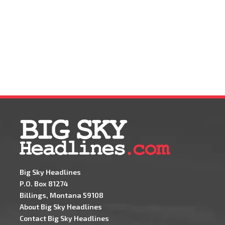
Big Sky Headlines
P.O. Box 81274
Billings, Montana 59108
About Big Sky Headlines
Contact Big Sky Headlines