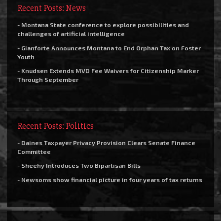
Recent Posts: News
- Montana State conference to explore possibilities and
challenges of artificial intelligence
- Gianforte Announces Montana to End Orphan Tax on Foster
Youth
- Knudsen Extends MVD Fee Waivers for Citizenship Marker
Through September
Recent Posts: Politics
- Daines Taxpayer Privacy Provision Clears Senate Finance
Committee
- Sheehy Introduces Two Bipartisan Bills
- Newsoms show financial picture in four years of tax returns