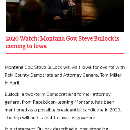
2020 Watch: Montana Gov. Steve Bullock is
coming to Iowa
Montana Gov. Steve Bullock will visit Iowa for events with
Polk County Democrats and Attorney General Tom Miller
in April.
Bullock, a two-term Democrat and former attorney
general from Republican-leaning Montana, has been
mentioned as a possible presidential candidate in 2020.
The trip will be his first to Iowa as governor.
In a statement, Bullock described a long-standing