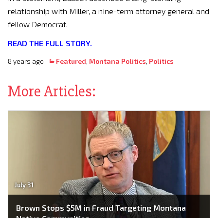
relationship with Miller, a nine-term attorney general and
fellow Democrat.
READ THE FULL STORY.
8 years ago
Featured
,
Montana Politics
,
Politics
More Articles:
July 31
Brown Stops $5M in Fraud Targeting Montana