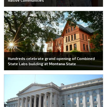
Native Communities
July 25
Hundreds celebrate grand opening of Combined
State Labs building at Montana State