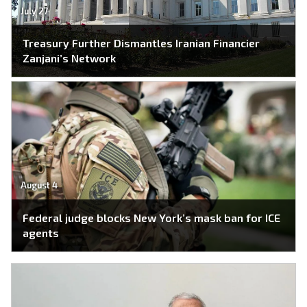
July 27
Treasury Further Dismantles Iranian Financier
Zanjani’s Network
August 4
Federal judge blocks New York’s mask ban for ICE
agents