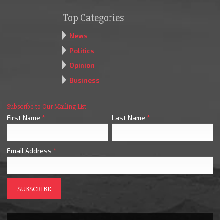
Top Categories
News
Politics
Opinion
Business
Subscribe to Our Mailing List
First Name
*
Last Name
*
Email Address
*