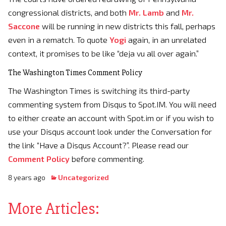
congressional districts, and both
Mr. Lamb
and
Mr.
Saccone
will be running in new districts this fall, perhaps
even in a rematch. To quote
Yogi
again, in an unrelated
context, it promises to be like “deja vu all over again.”
The Washington Times Comment Policy
The Washington Times is switching its third-party
commenting system from Disqus to Spot.IM. You will need
to either create an account with Spot.im or if you wish to
use your Disqus account look under the Conversation for
the link “Have a Disqus Account?”. Please read our
Comment Policy
before commenting.
8 years ago
Uncategorized
More Articles: