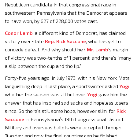
Republican candidate in that congressional race in
southwestern Pennsylvania that the Democrat appears
to have won, by 627 of 228,000 votes cast.
Conor Lamb
, a different kind of Democrat, has claimed
victory over state
Rep. Rick Saccone
, who has yet to
concede defeat. And why should he?
Mr. Lamb
’s margin
of victory was two-tenths of 1 percent, and there’s “many
a slip between the cup and the lip.”
Forty-five years ago, in July 1973, with his New York Mets
languishing deep in last place, a sportswriter asked
Yogi
whether the season was all but over.
Yogi
gave him the
answer that has inspired sad sacks and hopeless losers
since. So there’s still some hope, however slim, for
Rick
Saccone
in Pennsylvania’s 18th Congressional District.
Military and overseas ballots were accepted through
Tuesday, and now the final counting can be finished.