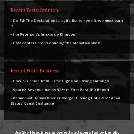
Recent Posts: Opinion
- Op-Ed: The Declaration is a gift. But to keep it, we must earn
it
- Jim Peterson’s Imaginary Kingdom
- Data centers aren’t draining the Mountain West
Recent Posts: Business
- Dow, S&P 500 Hit All-Time Highs on Strong Earnings
- SpaceX Revenue Jumps 92% in First Post-IPO Report
- Paramount Delays Warner Merger Closing Until 2027 Amid
States’ Legal Challenge
Big Sky Headlines is owned and operated by Big Sky