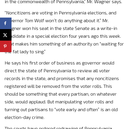
in the commonwealth of Pennsylvania,” Mr. Wagner says.
“Noncitizens are voting in Pennsylvania elections, and
Governor Tom Wolf won’t do anything about it.” Mr.
Wagner won his seat in the state Senate as a write-in
candidate in a special election four years ago this week.
That makes him something of an authority on “waiting for
the fat lady to sing.”
He says his first order of business as governor would
direct the state of Pennsylvania to review all voter
records in the state, and promises that any noncitizens
registered will be removed from the voter rolls. This
should be something that every partisan, on whatever
side, would applaud. But manipulating voter rolls and
turning out partisans to “vote early and often” is an old
election-day crime.
The courts have ordered redrawing of Pennsylvania