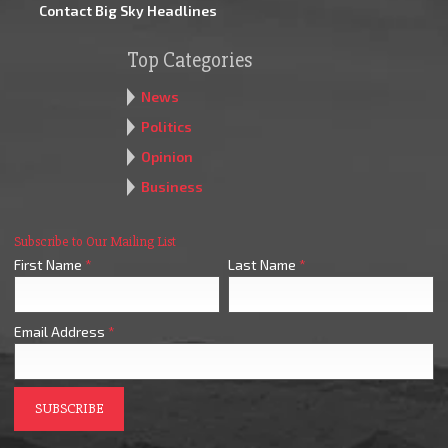
Contact Big Sky Headlines
Top Categories
News
Politics
Opinion
Business
Subscribe to Our Mailing List
First Name
*
Last Name
*
Email Address
*