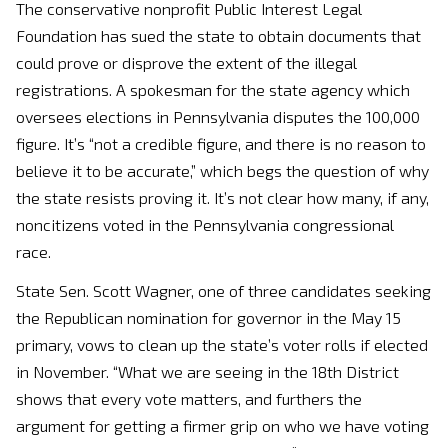
The conservative nonprofit Public Interest Legal
Foundation has sued the state to obtain documents that
could prove or disprove the extent of the illegal
registrations. A spokesman for the state agency which
oversees elections in Pennsylvania disputes the 100,000
figure. It’s “not a credible figure, and there is no reason to
believe it to be accurate,” which begs the question of why
the state resists proving it. It’s not clear how many, if any,
noncitizens voted in the Pennsylvania congressional
race.
State Sen. Scott Wagner, one of three candidates seeking
the Republican nomination for governor in the May 15
primary, vows to clean up the state’s voter rolls if elected
in November. “What we are seeing in the 18th District
shows that every vote matters, and furthers the
argument for getting a firmer grip on who we have voting