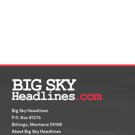
Big Sky Headlines
P.O. Box 81274
Billings, Montana 59108
About Big Sky Headlines