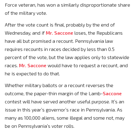
Force veteran, has won a similarly disproportionate share
of the military vote.
After the vote count is final, probably by the end of
Wednesday, and if
Mr. Saccone
loses, the Republicans
have all but promised a recount. Pennsylvania law
requires recounts in races decided by less than 0.5
percent of the vote, but the law applies only to statewide
races.
Mr. Saccone
would have to request a recount, and
he is expected to do that.
Whether military ballots or a recount reverses the
outcome, the paper-thin margin of the Lamb-
Saccone
contest will have served another useful purpose. It’s an
issue in this year’s governor’s race in Pennsylvania. As
many as 100,000 aliens, some illegal and some not, may
be on Pennsylvania’s voter rolls.