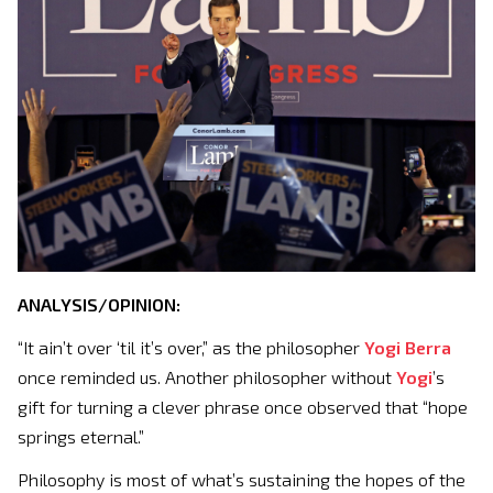
ANALYSIS/OPINION:
“It ain’t over ‘til it’s over,” as the philosopher
Yogi Berra
once reminded us. Another philosopher without
Yogi
’s
gift for turning a clever phrase once observed that “hope
springs eternal.”
Philosophy is most of what’s sustaining the hopes of the