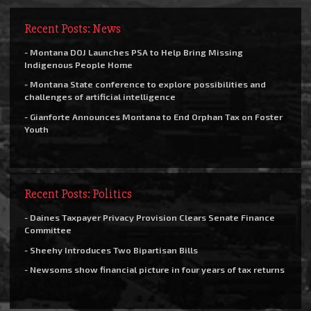
Recent Posts: News
- Montana DOJ Launches PSA to Help Bring Missing
Indigenous People Home
- Montana State conference to explore possibilities and
challenges of artificial intelligence
- Gianforte Announces Montana to End Orphan Tax on Foster
Youth
Recent Posts: Politics
- Daines Taxpayer Privacy Provision Clears Senate Finance
Committee
- Sheehy Introduces Two Bipartisan Bills
- Newsoms show financial picture in four years of tax returns