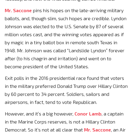
Mr. Saccone
pins his hopes on the late-arriving military
ballots, and, though slim, such hopes are credible. Lyndon
Johnson was elected to the U.S. Senate by 87 of several
million votes cast, and the winning votes appeared as if
by magic in a tiny ballot box in remote south Texas in
1948. Mr. Johnson was called “Landslide Lyndon” forever
after (to his chagrin and irritation) and went on to
become president of the United States.
Exit polls in the 2016 presidential race found that voters
in the military preferred Donald Trump over Hillary Clinton
by 60 percent to 34 percent. Soldiers, sailors and
airpersons, in fact, tend to vote Republican.
However, and it’s a big however,
Conor Lamb
, a captain
in the Marine Corps reserves, is not a Hillary Clinton
Democrat. So it’s not at all clear that
Mr. Saccone
, an Air