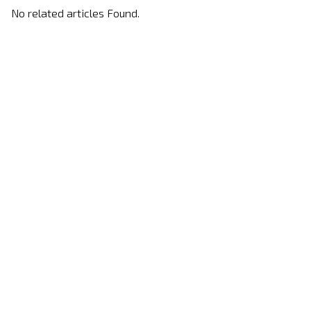
No related articles Found.