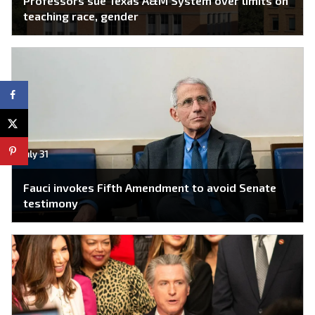
Professors sue Texas A&M System over limits on
teaching race, gender
July 31
Fauci invokes Fifth Amendment to avoid Senate
testimony