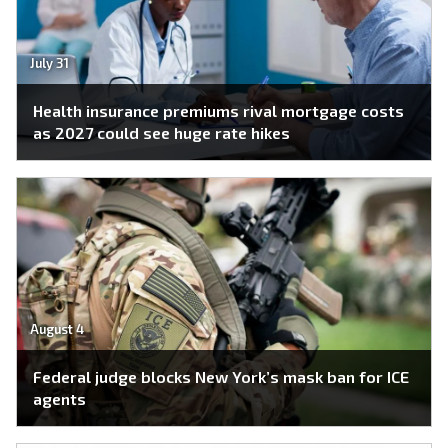
July 31
Health insurance premiums rival mortgage costs
as 2027 could see huge rate hikes
August 4
Federal judge blocks New York’s mask ban for ICE
agents