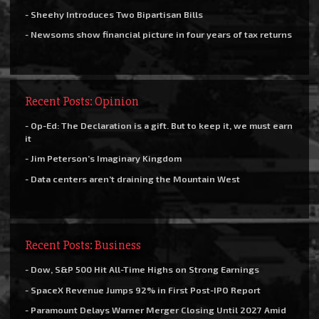
- Sheehy Introduces Two Bipartisan Bills
- Newsoms show financial picture in four years of tax returns
Recent Posts: Opinion
- Op-Ed: The Declaration is a gift. But to keep it, we must earn
it
- Jim Peterson’s Imaginary Kingdom
- Data centers aren’t draining the Mountain West
Recent Posts: Business
- Dow, S&P 500 Hit All-Time Highs on Strong Earnings
- SpaceX Revenue Jumps 92% in First Post-IPO Report
- Paramount Delays Warner Merger Closing Until 2027 Amid