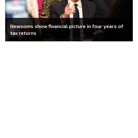
August 4
Newsoms show financial picture in four years of
tax returns