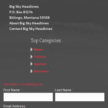
Big Sky Headlines
P.O. Box 81274
Billings, Montana 59108
About Big Sky Headlines
Contact Big Sky Headlines
Top Categories
News
Politics
Opinion
Business
Subscribe to Our Mailing List
First Name
*
Last Name
*
Email Address
*