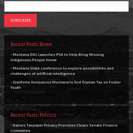
Recent Posts: News
- Montana DOJ Launches PSA to Help Bring Missing
Indigenous People Home
- Montana State conference to explore possibilities and
challenges of artificial intelligence
- Gianforte Announces Montana to End Orphan Tax on Foster
Youth
Recent Posts: Politics
- Daines Taxpayer Privacy Provision Clears Senate Finance
Committee