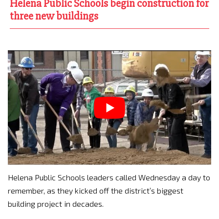
Helena Public Schools begin construction for
three new buildings
Helena Public Schools leaders called Wednesday a day to
remember, as they kicked off the district’s biggest
building project in decades.