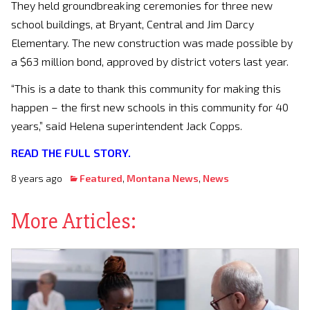
They held groundbreaking ceremonies for three new
school buildings, at Bryant, Central and Jim Darcy
Elementary. The new construction was made possible by
a $63 million bond, approved by district voters last year.
“This is a date to thank this community for making this
happen – the first new schools in this community for 40
years,” said Helena superintendent Jack Copps.
READ THE FULL STORY.
8 years ago
Featured
,
Montana News
,
News
More Articles: