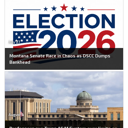
July 27
Montana Senate Race in Chaos as DSCC Dumps
Bankhead
August 4