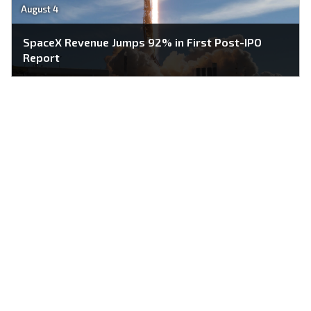
August 4
SpaceX Revenue Jumps 92% in First Post-IPO
Report