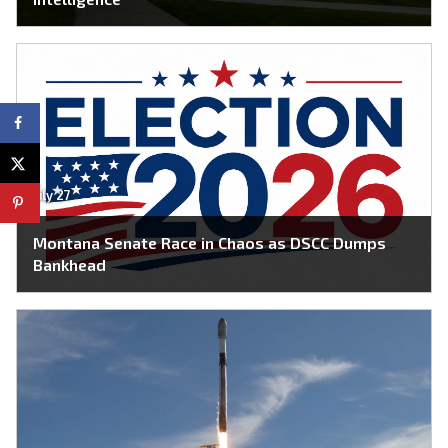
July 27
Montana Senate Race in Chaos as DSCC Dumps
Bankhead