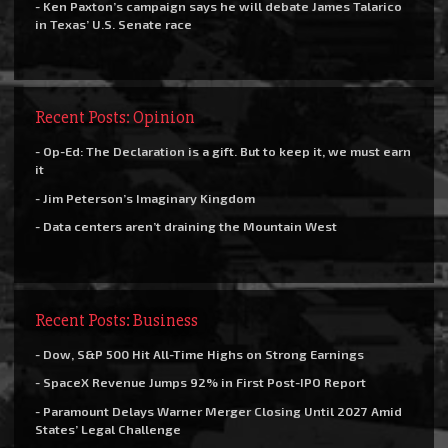
- Ken Paxton’s campaign says he will debate James Talarico
in Texas’ U.S. Senate race
Recent Posts: Opinion
- Op-Ed: The Declaration is a gift. But to keep it, we must earn
it
- Jim Peterson’s Imaginary Kingdom
- Data centers aren’t draining the Mountain West
Recent Posts: Business
- Dow, S&P 500 Hit All-Time Highs on Strong Earnings
- SpaceX Revenue Jumps 92% in First Post-IPO Report
- Paramount Delays Warner Merger Closing Until 2027 Amid
States’ Legal Challenge