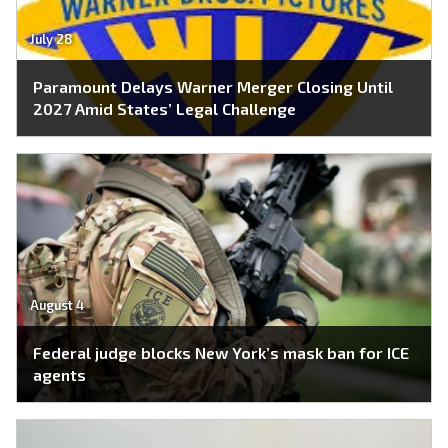
July 28
Paramount Delays Warner Merger Closing Until
2027 Amid States’ Legal Challenge
August 4
Federal judge blocks New York’s mask ban for ICE
agents