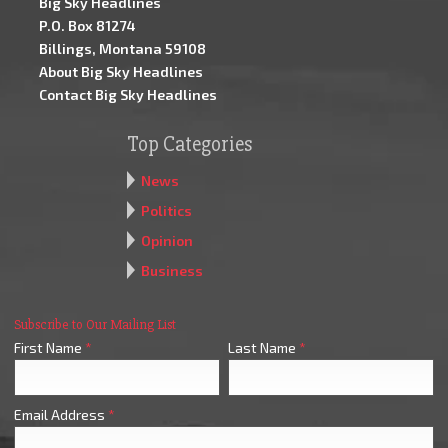
Big Sky Headlines
P.O. Box 81274
Billings, Montana 59108
About Big Sky Headlines
Contact Big Sky Headlines
Top Categories
News
Politics
Opinion
Business
Subscribe to Our Mailing List
First Name
*
Last Name
*
Email Address
*