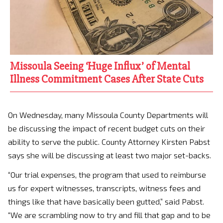
Missoula Seeing ‘Huge Influx’ of Mental
Illness Commitment Cases After State Cuts
On Wednesday, many Missoula County Departments will
be discussing the impact of recent budget cuts on their
ability to serve the public. County Attorney Kirsten Pabst
says she will be discussing at least two major set-backs.
“Our trial expenses, the program that used to reimburse
us for expert witnesses, transcripts, witness fees and
things like that have basically been gutted,” said Pabst.
“We are scrambling now to try and fill that gap and to be