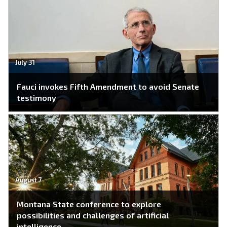
July 31
Fauci invokes Fifth Amendment to avoid Senate
testimony
August 7
Montana State conference to explore
possibilities and challenges of artificial
intelligence