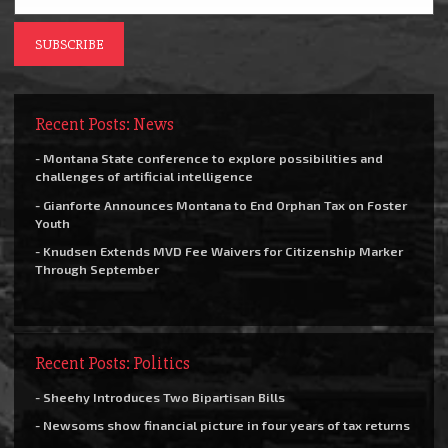
Recent Posts: News
- Montana State conference to explore possibilities and
challenges of artificial intelligence
- Gianforte Announces Montana to End Orphan Tax on Foster
Youth
- Knudsen Extends MVD Fee Waivers for Citizenship Marker
Through September
Recent Posts: Politics
- Sheehy Introduces Two Bipartisan Bills
- Newsoms show financial picture in four years of tax returns