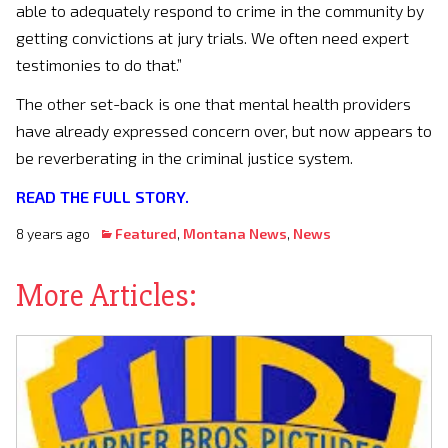
able to adequately respond to crime in the community by
getting convictions at jury trials. We often need expert
testimonies to do that.”
The other set-back is one that mental health providers
have already expressed concern over, but now appears to
be reverberating in the criminal justice system.
READ THE FULL STORY.
8 years ago
Featured
,
Montana News
,
News
More Articles: