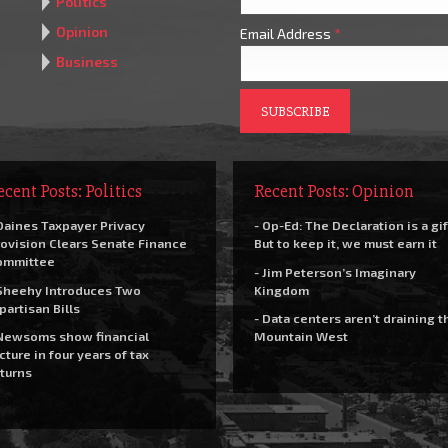
Politics
Opinion
Email Address
*
Business
ecent Posts: Politics
Recent Posts: Opinion
Daines Taxpayer Privacy
- Op-Ed: The Declaration is a gif
ovision Clears Senate Finance
But to keep it, we must earn it
ommittee
- Jim Peterson’s Imaginary
Sheehy Introduces Two
Kingdom
partisan Bills
- Data centers aren’t draining t
Newsoms show financial
Mountain West
cture in four years of tax
turns