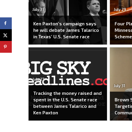
July 31
July 29
Ken Paxton’s campaign says
Four Pl
he will debate James Talarico
Minneso
in Texas’ U.S. Senate race
Schem
July 27
July 31
Tracking the money raised and
spent in the U.S. Senate race
Brown S
between James Talarico and
Targeti
Ken Paxton
Commun