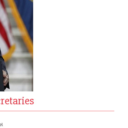
retaries
el