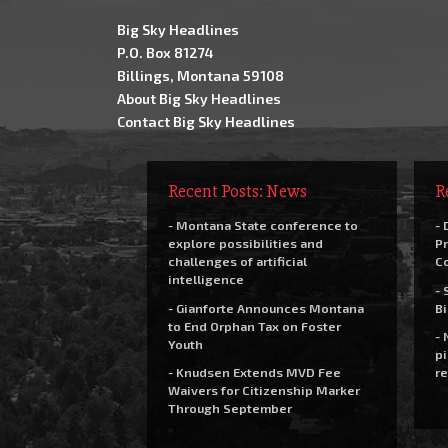
Big Sky Headlines
P.O. Box 81274
Billings, Montana 59108
About Big Sky Headlines
Contact Big Sky Headlines
Recent Posts: News
R
- Montana State conference to
- 
explore possibilities and
Pr
challenges of artificial
C
intelligence
- 
- Gianforte Announces Montana
Bi
to End Orphan Tax on Foster
- 
Youth
pi
- Knudsen Extends MVD Fee
re
Waivers for Citizenship Marker
Through September