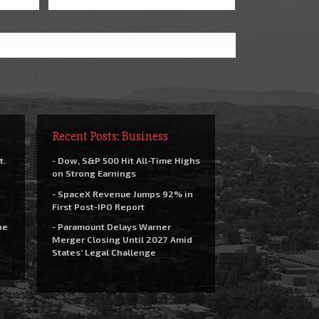
Recent Posts: Business
t.
- Dow, S&P 500 Hit All-Time Highs
on Strong Earnings
- SpaceX Revenue Jumps 92% in
First Post-IPO Report
he
- Paramount Delays Warner
Merger Closing Until 2027 Amid
States’ Legal Challenge