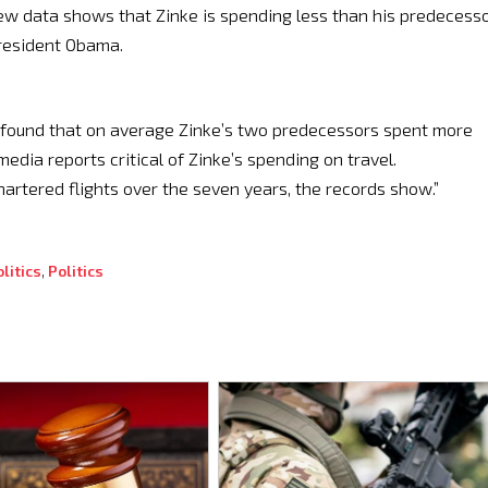
new data shows that Zinke is spending less than his predecess
President Obama.
ds found that on average Zinke’s two predecessors spent more
edia reports critical of Zinke’s spending on travel.
chartered flights over the seven years, the records show.”
litics
,
Politics