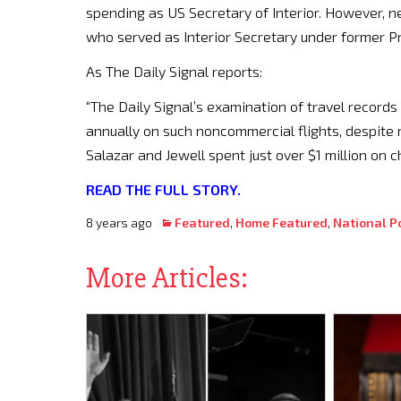
spending as US Secretary of Interior. However, 
who served as Interior Secretary under former 
As The Daily Signal reports:
“The Daily Signal’s examination of travel recor
annually on such noncommercial flights, despite m
Salazar and Jewell spent just over $1 million on 
READ THE FULL STORY.
8 years ago
Featured
,
Home Featured
,
National Po
More Articles: