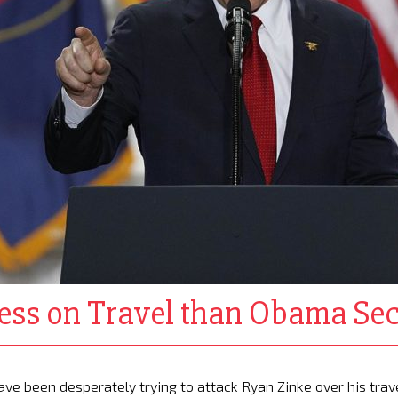
ess on Travel than Obama Sec
e been desperately trying to attack Ryan Zinke over his trav