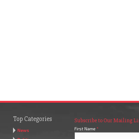
Top Categories
Subscribe to Our Mailing Li
First Name
*
News