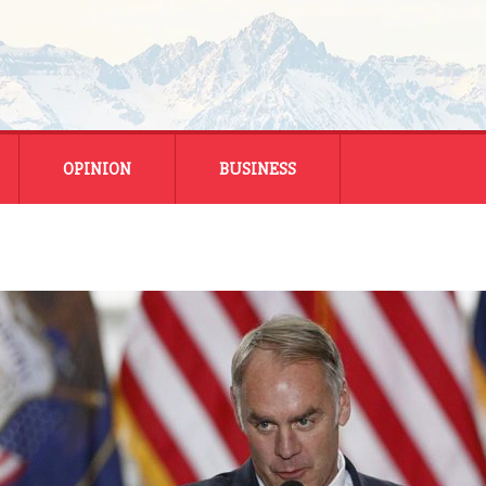
OPINION
BUSINESS
ENERGY
SMALL BUSINESS
MONTANA BUSINESS
NATIONAL BUSINESS