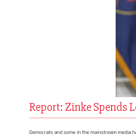
Report: Zinke Spends L
Democrats and some in the mainstream media hav