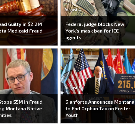
August 4
ead Guilty in $2.2M
Federal judge blocks New
ta Medicaid Fraud
York’s mask ban for ICE
e
agents
August 6
tops $5M in Fraud
Gianforte Announces Montana
ng Montana Native
to End Orphan Tax on Foster
ities
Youth