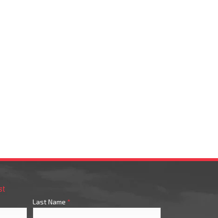
st
Last Name
*