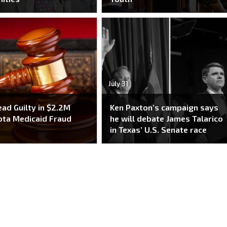
July 31
ead Guilty in $2.2M
Ken Paxton’s campaign says
ta Medicaid Fraud
he will debate James Talarico
e
in Texas’ U.S. Senate race