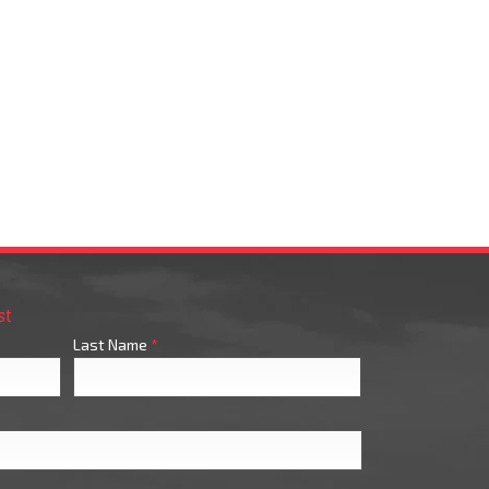
st
Last Name
*