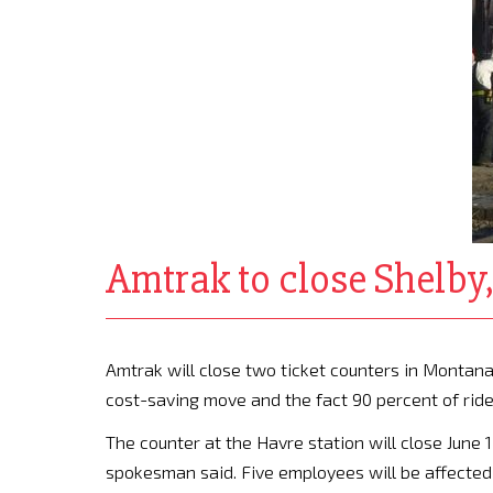
Amtrak to close Shelby,
Amtrak will close two ticket counters in Montana 
cost-saving move and the fact 90 percent of rider
The counter at the Havre station will close June 1
spokesman said. Five employees will be affected