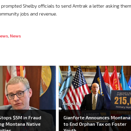
t prompted Shelby officials to send Amtrak a letter asking them
community jobs and revenue.
News
,
News
August 6
tops $5M in Fraud
Gianforte Announces Montana
ng Montana Native
to End Orphan Tax on Foster
ities
Youth