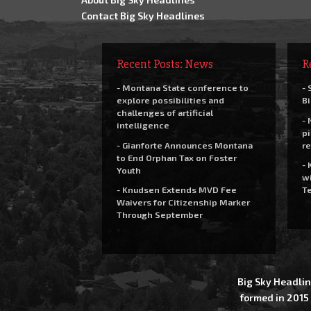
Contact Big Sky Headlines
Recent Posts: News
R
- Montana State conference to
- 
explore possibilities and
Bi
challenges of artificial
- 
intelligence
pi
- Gianforte Announces Montana
re
to End Orphan Tax on Foster
- 
Youth
wi
- Knudsen Extends MVD Fee
Te
Waivers for Citizenship Marker
Through September
Big Sky Headlin
formed in 2015