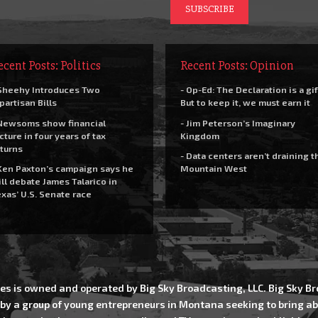
ecent Posts: Politics
Recent Posts: Opinion
Sheehy Introduces Two
- Op-Ed: The Declaration is a gif
partisan Bills
But to keep it, we must earn it
Newsoms show financial
- Jim Peterson’s Imaginary
cture in four years of tax
Kingdom
turns
- Data centers aren’t draining t
Ken Paxton’s campaign says he
Mountain West
ll debate James Talarico in
xas’ U.S. Senate race
es is owned and operated by Big Sky Broadcasting, LLC. Big Sky 
 by a group of young entrepreneurs in Montana seeking to bring ab