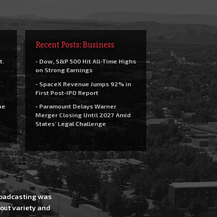
Recent Posts: Business
t.
- Dow, S&P 500 Hit All-Time Highs
on Strong Earnings
- SpaceX Revenue Jumps 92% in
First Post-IPO Report
he
- Paramount Delays Warner
Merger Closing Until 2027 Amid
States’ Legal Challenge
Broadcasting was
out variety and