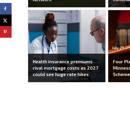
July 31
July 29
Health insurance premiums
Four Pl
rival mortgage costs as 2027
Minneso
could see huge rate hikes
Schem