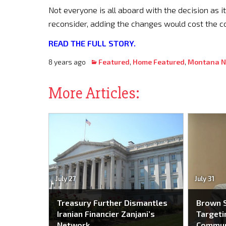
Not everyone is all aboard with the decision as i
reconsider, adding the changes would cost the 
READ THE FULL STORY.
8 years ago
Featured
,
Home Featured
,
Montana 
More Articles:
July 27
July 31
Treasury Further Dismantles
Brown S
Iranian Financier Zanjani’s
Targeti
Network
Commun