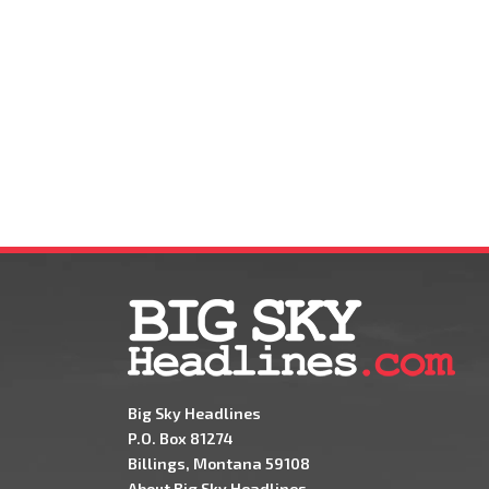
Big Sky Headlines
P.O. Box 81274
Billings, Montana 59108
About Big Sky Headlines