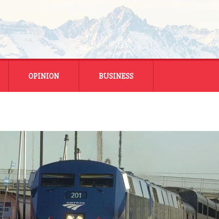
OPINION
BUSINESS
ENERGY
SMALL BUSINESS
MONTANA BUSINESS
NATIONAL BUSINESS