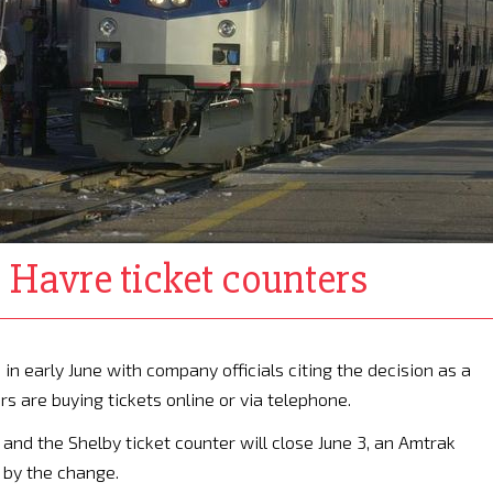
 Havre ticket counters
in early June with company officials citing the decision as a
s are buying tickets online or via telephone.
 and the Shelby ticket counter will close June 3, an Amtrak
 by the change.