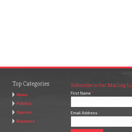
Top Categories
Subscribe to Our Mailing Li
First Name
*
News
Politics
Opinion
Email Address
*
Business