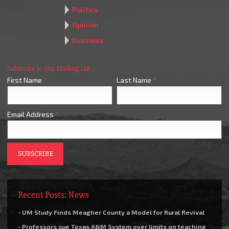
Politics
Opinion
Business
Subscribe to Our Mailing List
First Name
*
Last Name
*
Email Address
*
Recent Posts: News
- UM Study Finds Meagher County a Model for Rural Revival
- Professors sue Texas A&M System over limits on teaching