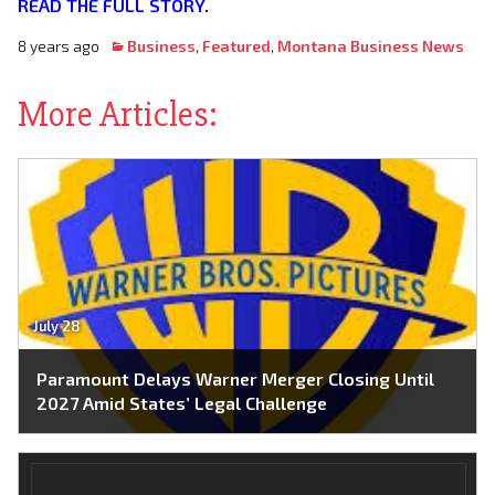
READ THE FULL STORY.
8 years ago
Business
,
Featured
,
Montana Business News
More Articles:
July 28
Paramount Delays Warner Merger Closing Until
2027 Amid States’ Legal Challenge