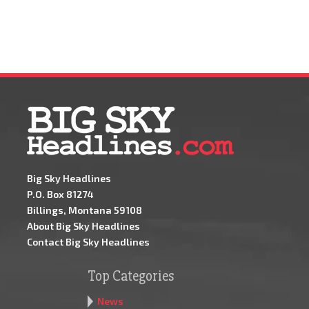
Big Sky Headlines
P.O. Box 81274
Billings, Montana 59108
About Big Sky Headlines
Contact Big Sky Headlines
Top Categories
News