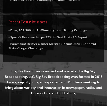
Recent Posts: Business
- Dow, S&P 500 Hit All-Time Highs on Strong Earnings
- SpaceX Revenue Jumps 92% in First Post-IPO Report
- Paramount Delays Warner Merger Closing Until 2027 Amid
States’ Legal Challenge
Big Sky Headlines is owned and operated by Big Sky
Broadcasting, LLC. Big Sky Broadcasting was formed in 2015
by a group of young entrepreneurs in Montana seeking to
bring about variety and innovation in newspaper, radio, and
TV reporting and publishing.