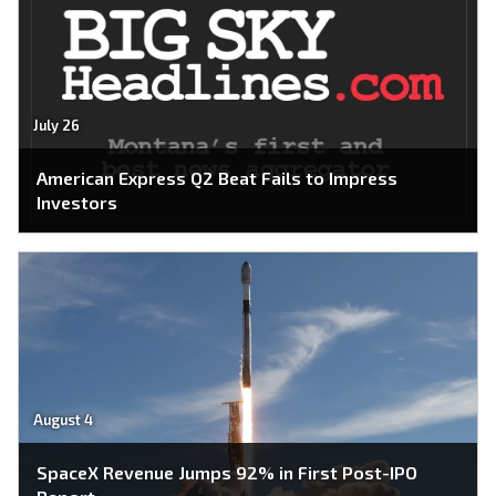
July 26
American Express Q2 Beat Fails to Impress
Investors
August 4
SpaceX Revenue Jumps 92% in First Post-IPO