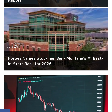
Report
July 24
Forbes Names Stockman Bank Montana’s #1 Best-
In-State Bank for 2026