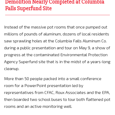
Demolition Nearly Completed at Columbia
Falls Superfund Site
Instead of the massive pot rooms that once pumped out
millions of pounds of aluminum, dozens of local residents
saw sprawling holes at the Columbia Falls Aluminum Co.
during a public presentation and tour on May 9, a show of
progress at the contaminated Environmental Protection
Agency Superfund site that is in the midst of a years-long
cleanup.
More than 50 people packed into a small conference
room for a PowerPoint presentation led by
representatives from CFAC, Roux Associates and the EPA,
then boarded two school buses to tour both flattened pot
rooms and an active monitoring well.