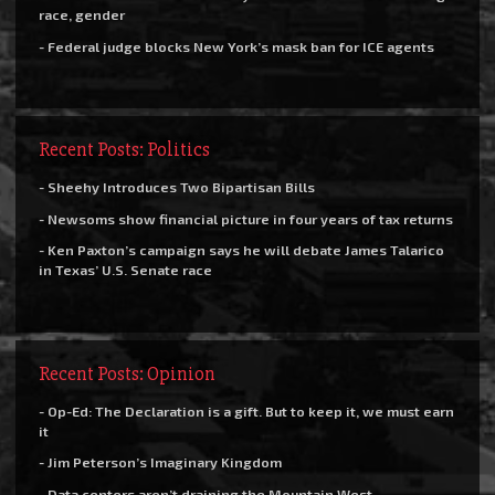
race, gender
- Federal judge blocks New York’s mask ban for ICE agents
Recent Posts: Politics
- Sheehy Introduces Two Bipartisan Bills
- Newsoms show financial picture in four years of tax returns
- Ken Paxton’s campaign says he will debate James Talarico
in Texas’ U.S. Senate race
Recent Posts: Opinion
- Op-Ed: The Declaration is a gift. But to keep it, we must earn
it
- Jim Peterson’s Imaginary Kingdom
- Data centers aren’t draining the Mountain West