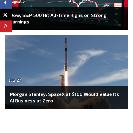
August 5
Dow, S&P 500 Hit All-Time Highs on Strong
Earnings
July 27
Morgan Stanley: SpaceX at $100 Would Value Its
AI Business at Zero