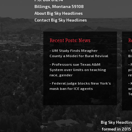
Billings, Montana 59108
About Big Sky Headlines
Contact Big Sky Headlines
Recent Posts: News
R
- UM Study Finds Meagher
- 
County a Model for Rural Revival
Bi
- Professors sue Texas A&M
- 
System over limits on teaching
pi
race, gender
re
- Federal judge blocks New York’s
- 
mask ban for ICE agents
wi
Te
Big Sky Headlin
formed in 2015