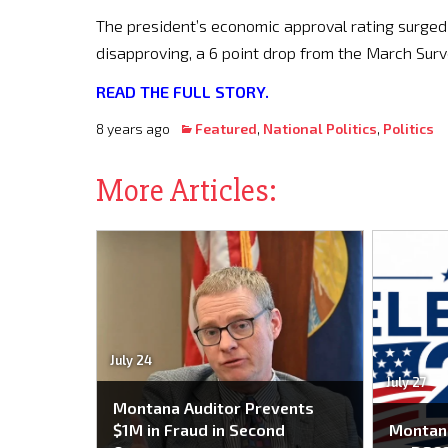
The president’s economic approval rating surged 6
disapproving, a 6 point drop from the March Surv
READ THE FULL STORY.
8 years ago
Featured
,
National Politics
,
Politics
More Articles:
July 24
July 27
Montana Auditor Prevents
$1M in Fraud in Second
Montana