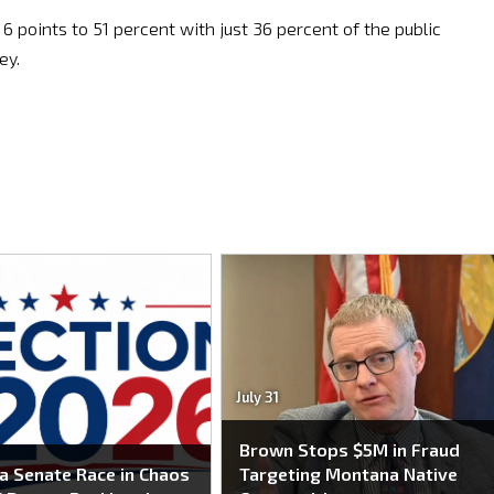
 points to 51 percent with just 36 percent of the public
ey.
July 31
Brown Stops $5M in Fraud
 Senate Race in Chaos
Targeting Montana Native