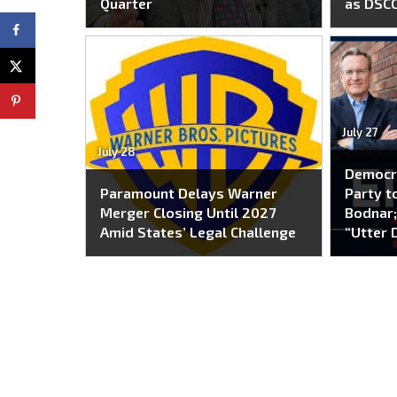
Quarter
as DSC
July 27
July 28
Democr
Paramount Delays Warner
Party to
Merger Closing Until 2027
Bodnar;
Amid States’ Legal Challenge
“Utter 