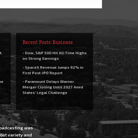
Recent Posts: Business
t.
- Dow, S&P 500 Hit All-Time Highs
on Strong Earnings
- SpaceX Revenue Jumps 92% in
First Post-IPO Report
he
- Paramount Delays Warner
Merger Closing Until 2027 Amid
States’ Legal Challenge
Broadcasting was
out variety and