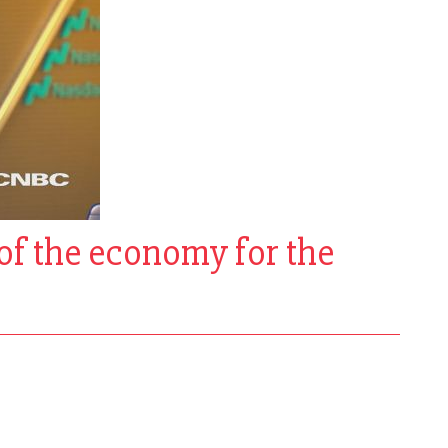
of the economy for the