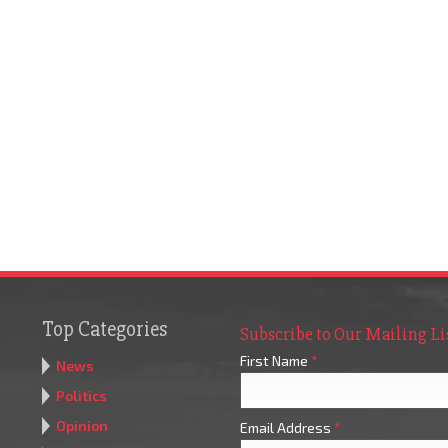
Top Categories
Subscribe to Our Mailing Li
First Name
*
News
Politics
Opinion
Email Address
*