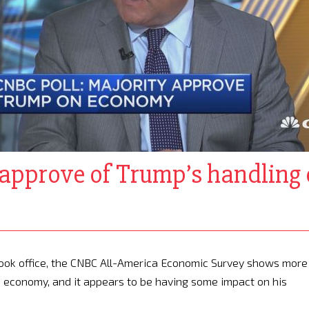
approve of Trump’s handling 
 took office, the CNBC All-America Economic Survey shows more
he economy, and it appears to be having some impact on his