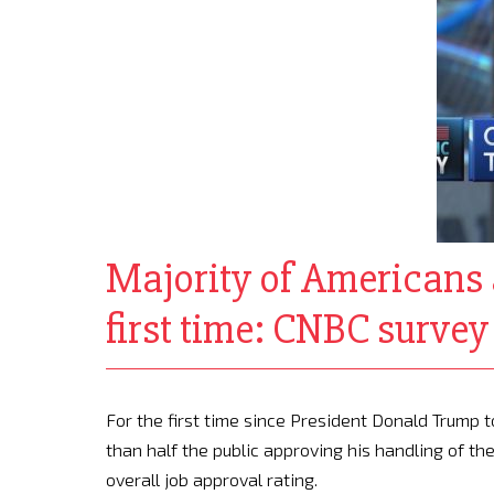
Majority of Americans 
first time: CNBC survey
For the first time since President Donald Trump
than half the public approving his handling of t
overall job approval rating.