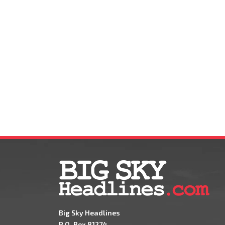
Big Sky Headlines
P.O. Box 81274