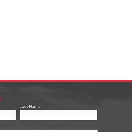
st
Last Name
*