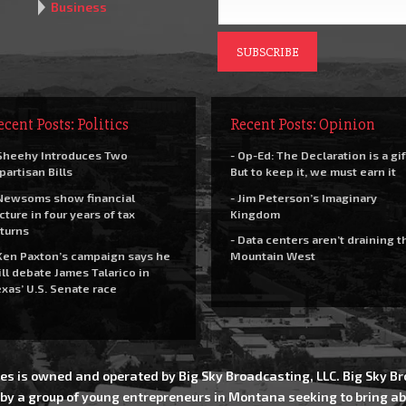
Business
ecent Posts: Politics
Recent Posts: Opinion
Sheehy Introduces Two
- Op-Ed: The Declaration is a gif
partisan Bills
But to keep it, we must earn it
Newsoms show financial
- Jim Peterson’s Imaginary
cture in four years of tax
Kingdom
turns
- Data centers aren’t draining t
Ken Paxton’s campaign says he
Mountain West
ll debate James Talarico in
xas’ U.S. Senate race
es is owned and operated by Big Sky Broadcasting, LLC. Big Sky 
 by a group of young entrepreneurs in Montana seeking to bring ab