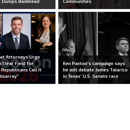
C Dumps Bankhead
Communities
July 31
at Attorneys Urge
 Clear Field for
Ken Paxton’s campaign says
 Republicans Call It
he will debate James Talarico
Disarray”
in Texas’ U.S. Senate race