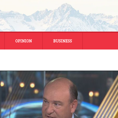
OPINION
BUSINESS
ENERGY
SMALL BUSINESS
MONTANA BUSINESS
NATIONAL BUSINESS