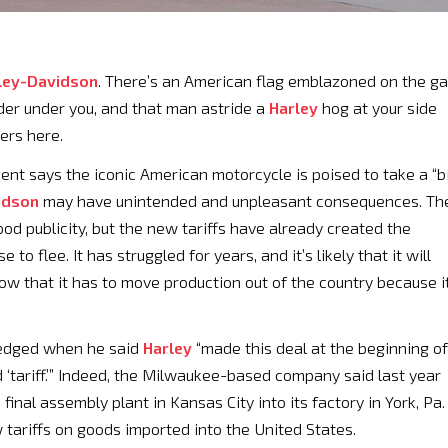
ley-Davidson
. There’s an American flag emblazoned on the g
der under you, and that man astride a
Harley
hog at your side
ders here.
nt says the iconic American motorcycle is poised to take a “b
idson
may have unintended and unpleasant consequences. Th
ood publicity, but the new tariffs have already created the
o flee. It has struggled for years, and it’s likely that it will
w that it has to move production out of the country because i
ledged when he said
Harley
“made this deal at the beginning of
 ‘tariff.’” Indeed, the Milwaukee-based company said last year
 final assembly plant in Kansas City into its factory in York, Pa.
tariffs on goods imported into the United States.