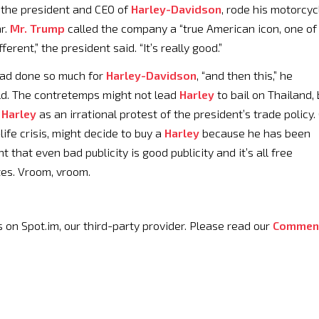
, the president and CEO of
Harley-Davidson
, rode his motorcyc
r.
Mr. Trump
called the company a “true American icon, one of
ifferent,” the president said. “It’s really good.”
had done so much for
Harley-Davidson
, “and then this,” he
ild. The contretemps might not lead
Harley
to bail on Thailand, 
a
Harley
as an irrational protest of the president’s trade policy.
ife crisis, might decide to buy a
Harley
because he has been
 that even bad publicity is good publicity and it’s all free
tes. Vroom, vroom.
 Spot.im, our third-party provider. Please read our
Commen