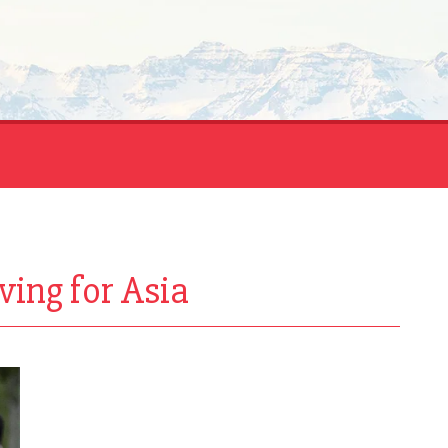
ving for Asia