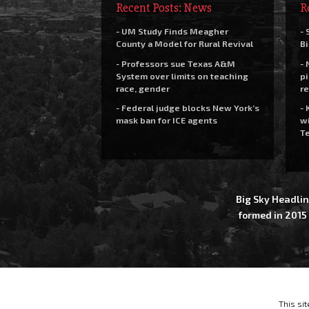
Recent Posts: News
R
- UM Study Finds Meagher
- 
County a Model for Rural Revival
Bi
- Professors sue Texas A&M
- 
System over limits on teaching
pi
race, gender
re
- Federal judge blocks New York’s
- 
mask ban for ICE agents
wi
Te
Big Sky Headlin
formed in 2015
This si