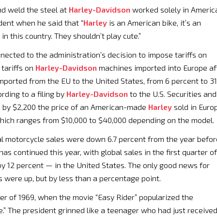
d weld the steel at
Harley-Davidson
worked solely in Americ
dent when he said that “
Harley
is an American bike, it’s an
n this country. They shouldn’t play cute.”
nected to the administration’s decision to impose tariffs on
tariffs on
Harley-Davidson
machines imported into Europe af
mported from the EU to the United States, from 6 percent to 31
rding to a filing by
Harley-Davidson
to the U.S. Securities and
e by $2,200 the price of an American-made
Harley
sold in Euro
which ranges from $10,000 to $40,000 depending on the model.
l motorcycle sales were down 6.7 percent from the year befor
has continued this year, with global sales in the first quarter of
by 12 percent — in the United States. The only good news for
s were up, but by less than a percentage point.
er of 1969, when the movie “Easy Rider” popularized the
e.” The president grinned like a teenager who had just receive