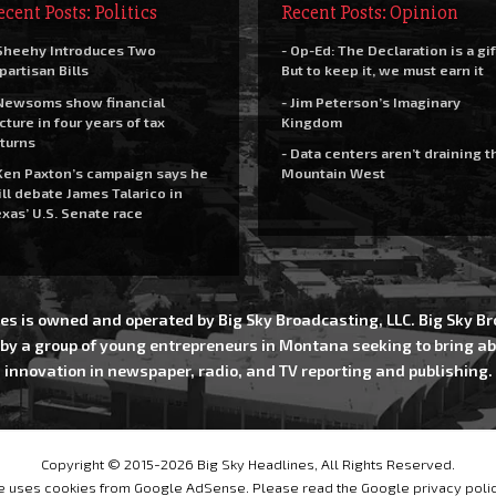
ecent Posts: Politics
Recent Posts: Opinion
Sheehy Introduces Two
- Op-Ed: The Declaration is a gif
partisan Bills
But to keep it, we must earn it
Newsoms show financial
- Jim Peterson’s Imaginary
cture in four years of tax
Kingdom
turns
- Data centers aren’t draining t
Ken Paxton’s campaign says he
Mountain West
ll debate James Talarico in
xas’ U.S. Senate race
es is owned and operated by Big Sky Broadcasting, LLC. Big Sky 
 by a group of young entrepreneurs in Montana seeking to bring ab
innovation in newspaper, radio, and TV reporting and publishing.
Copyright © 2015-2026 Big Sky Headlines, All Rights Reserved.
te uses cookies from Google AdSense. Please read the Google privacy poli