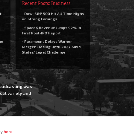
Recent Posts: Business
t.
- Dow, S&P 500 Hit All-Time Highs
on Strong Earnings
- SpaceX Revenue Jumps 92% in
First Post-IPO Report
he
- Paramount Delays Warner
Merger Closing Until 2027 Amid
States’ Legal Challenge
Broadcasting was
out variety and
cy
here
.