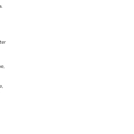
a.
ter
pe,
e,
d