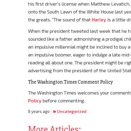
his first driver’s license when Matthew Levatich
onto the South Lawn of the White House last yea
the greats. “The sound of that
Harley
is a little d
When the president tweeted last week that he 
sounded like a father admonishing a prodigal ch
an impulsive millennial might be inclined to buy 
an impulsive boomer, eager to indulge a late mid-l
reading all about one. The president might be right
advertising from the president of the United Sta
The Washington Times Comment Policy
The Washington Times welcomes your comments on
Policy
before commenting.
8 years ago
Uncategorized
More Articles: