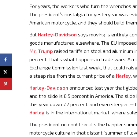
For years, the workers who turn the wrenches an
The president’s nostalgia for yesteryear was evi
American motorcycle, and they should build them i
But
Harley-Davidson
says moving is entirely con
goods manufactured elsewhere. The EU imposed 
Mr. Trump
raised tariffs on steel and aluminum i
percent. That’s what happens in trade wars. Acco
Exchange Commission last week, that could rais
a steep rise from the current price of a
Harley
, 
Harley-Davidson
announced last year that globa
and the slide is 8.5 percent in America. The slide 
this year down 7.2 percent, and even steeper — 
Harley
is in the international market, where sale
The president no doubt recalls the happier summ
motorcycle culture in that distant “summer of lov