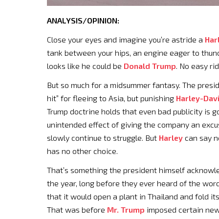
ANALYSIS/OPINION:
Close your eyes and imagine you’re astride a
Har
tank between your hips, an engine eager to thun
looks like he could be
Donald Trump
. No easy ri
But so much for a midsummer fantasy. The preside
hit” for fleeing to Asia, but punishing
Harley-Dav
Trump doctrine holds that even bad publicity is g
unintended effect of giving the company an excuse t
slowly continue to struggle. But
Harley
can say no
has no other choice.
That’s something the president himself acknow
the year, long before they ever heard of the word
that it would open a plant in Thailand and fold its
That was before
Mr. Trump
imposed certain new 