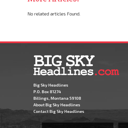
No related articles Found.
Big Sky Headlines
P.O. Box 81274
Billings, Montana 59108
About Big Sky Headlines
Contact Big Sky Headlines