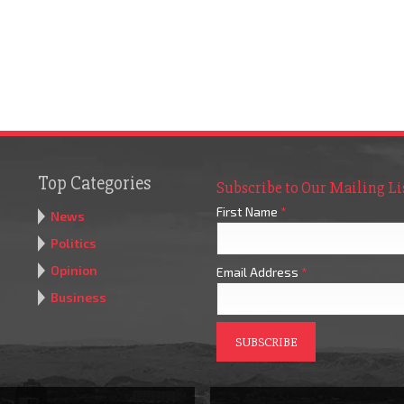
Top Categories
Subscribe to Our Mailing Li
First Name
*
News
Politics
Opinion
Email Address
*
Business