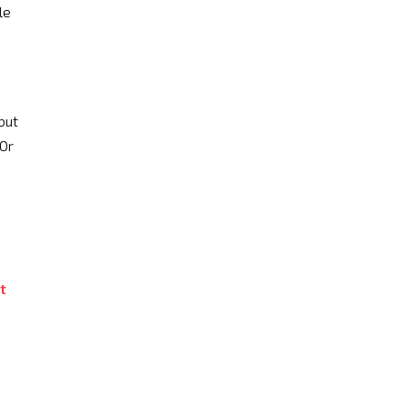
le
but
 Or
t