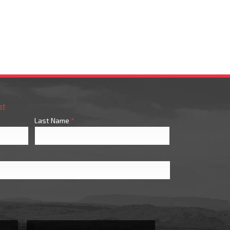
st
Last Name
*