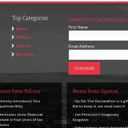
Top Categories
Subscribe to Our Mailing Li
First Name
*
News
Politics
Opinion
Email Address
*
Business
ecent Posts: Politics
Recent Posts: Opinion
Sheehy Introduces Two
- Op-Ed: The Declaration is a gif
partisan Bills
But to keep it, we must earn it
Newsoms show financial
- Jim Peterson’s Imaginary
cture in four years of tax
Kingdom
turns
- Data centers aren’t draining t