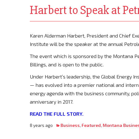
Harbert to Speak at Pe
Karen Alderman Harbert, President and Chief Exe
Institute will be the speaker at the annual Petr
The event which is sponsored by the Montana Pet
Billings, and is open to the public.
Under Harbert’s leadership, the Global Energy In
— has evolved into a premier national and intern
energy agenda with the business community, poli
anniversary in 2017.
READ THE FULL STORY.
8 years ago
Business
,
Featured
,
Montana Busine