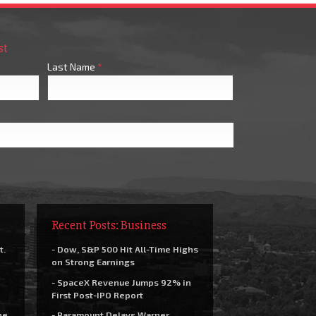
st
Last Name
*
Recent Posts: Business
t.
- Dow, S&P 500 Hit All-Time Highs
on Strong Earnings
- SpaceX Revenue Jumps 92% in
First Post-IPO Report
he
- Paramount Delays Warner