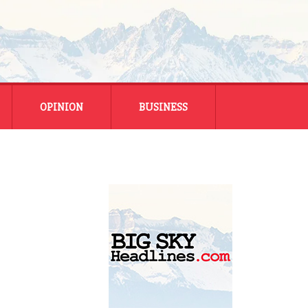
OPINION
BUSINESS
ENERGY
SMALL BUSINESS
MONTANA BUSINESS
NATIONAL BUSINESS