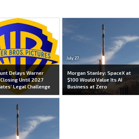
July 27
unt Delays Warner
Morgan Stanley: SpaceX at
Closing Until 2027
$100 Would Value Its AI
ates’ Legal Challenge
Business at Zero