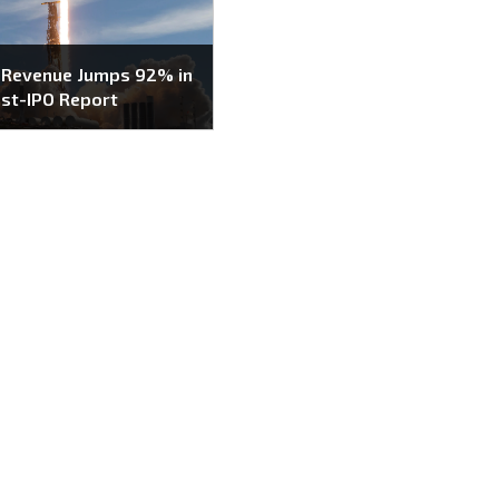
 Revenue Jumps 92% in
ost-IPO Report