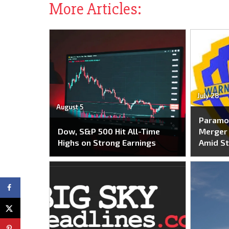
More Articles:
July 28
August 5
Paramo
Dow, S&P 500 Hit All-Time
Merger 
Highs on Strong Earnings
Amid St