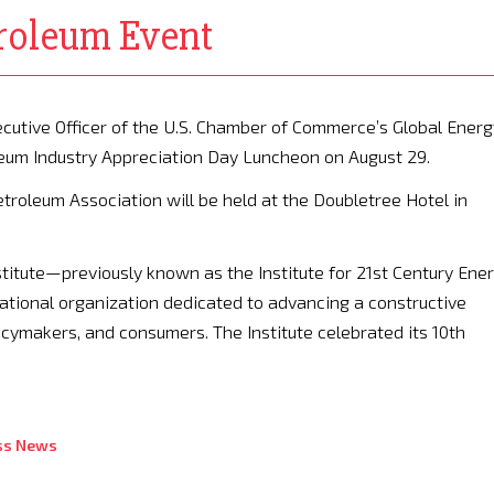
troleum Event
cutive Officer of the U.S. Chamber of Commerce’s Global Energ
oleum Industry Appreciation Day Luncheon on August 29.
roleum Association will be held at the Doubletree Hotel in
stitute—previously known as the Institute for 21st Century Ene
ational organization dedicated to advancing a constructive
cymakers, and consumers. The Institute celebrated its 10th
ss News