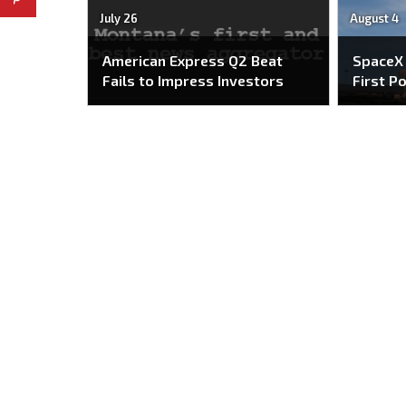
July 26
August 4
American Express Q2 Beat
SpaceX
Fails to Impress Investors
First P