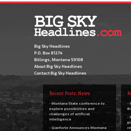
Big Sky Headlines
P.O. Box 81274
Billings, Montana 59108
About Big Sky Headlines
Contact Big Sky Headlines
Recent Posts: News
R
- Montana State conference to
- 
explore possibilities and
Bi
challenges of artificial
- 
intelligence
pi
- Gianforte Announces Montana
re