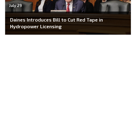
July 29
Daines Introduces Bill to Cut Red Tape in
Hydropower Licensing