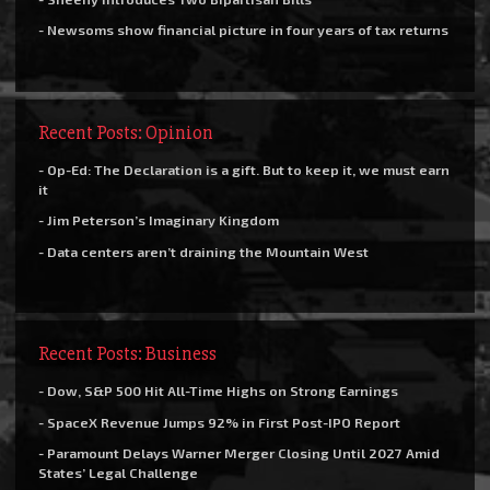
- Newsoms show financial picture in four years of tax returns
Recent Posts: Opinion
- Op-Ed: The Declaration is a gift. But to keep it, we must earn
it
- Jim Peterson’s Imaginary Kingdom
- Data centers aren’t draining the Mountain West
Recent Posts: Business
- Dow, S&P 500 Hit All-Time Highs on Strong Earnings
- SpaceX Revenue Jumps 92% in First Post-IPO Report
- Paramount Delays Warner Merger Closing Until 2027 Amid
States’ Legal Challenge