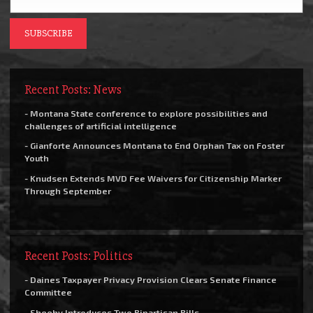
Recent Posts: News
- Montana State conference to explore possibilities and
challenges of artificial intelligence
- Gianforte Announces Montana to End Orphan Tax on Foster
Youth
- Knudsen Extends MVD Fee Waivers for Citizenship Marker
Through September
Recent Posts: Politics
- Daines Taxpayer Privacy Provision Clears Senate Finance
Committee
- Sheehy Introduces Two Bipartisan Bills