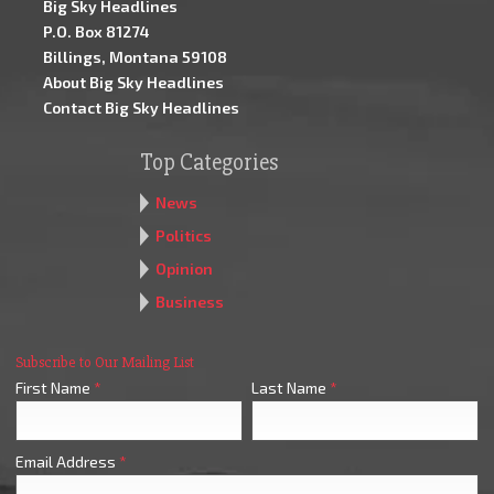
Big Sky Headlines
P.O. Box 81274
Billings, Montana 59108
About Big Sky Headlines
Contact Big Sky Headlines
Top Categories
News
Politics
Opinion
Business
Subscribe to Our Mailing List
First Name
*
Last Name
*
Email Address
*