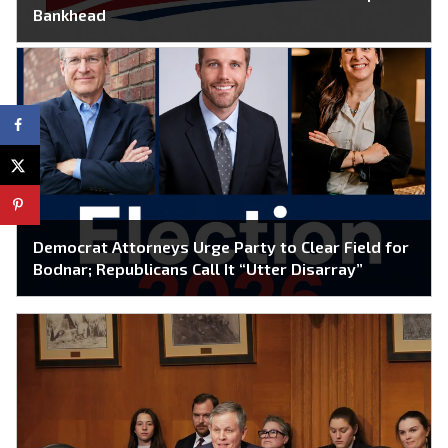
Bankhead
Democrat Attorneys Urge Party to Clear Field for
Bodnar; Republicans Call It “Utter Disarray”