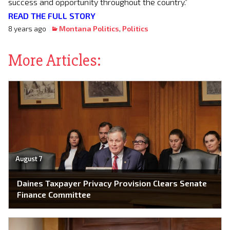
success and opportunity throughout the country.”
READ THE FULL STORY
8 years ago
Montana Politics
,
Politics
More Articles:
August 7
Daines Taxpayer Privacy Provision Clears Senate
Finance Committee