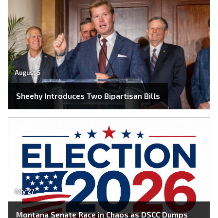
August 5
Sheehy Introduces Two Bipartisan Bills
July 27
Montana Senate Race in Chaos as DSCC Dumps