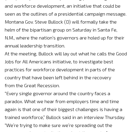
and workforce development, an initiative that could be
seen as the outlines of a presidential campaign message.
Montana Gov. Steve Bullock (D) will formally take the
helm of the bipartisan group
on Saturday
in Santa Fe,
N.M., where the nation’s governors are holed up for their
annual leadership transition.
At the meeting, Bullock will lay out what he calls the Good
Jobs for All Americans initiative, to investigate best
practices for workforce development in parts of the
country that have been left behind in the recovery
from the Great Recession.
“Every single governor around the country faces a
paradox. What we hear from employers time and time
again is that one of their biggest challenges is having a
trained workforce,” Bullock said in an interview
Thursday
.
“We’re trying to make sure we’re spreading out the