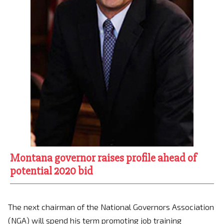
Montana governor raises profile ahead of
potential 2020 bid
The next chairman of the National Governors Association
(NGA) will spend his term promoting job training