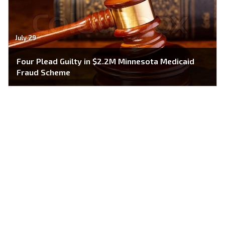
July 29
Four Plead Guilty in $2.2M Minnesota Medicaid
Fraud Scheme