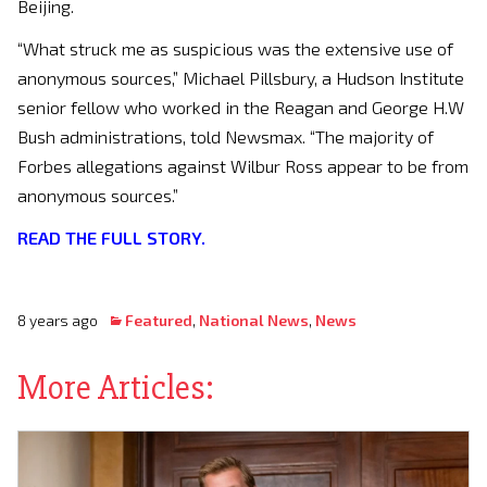
Beijing.
“What struck me as suspicious was the extensive use of
anonymous sources,” Michael Pillsbury, a Hudson Institute
senior fellow who worked in the Reagan and George H.W
Bush administrations, told Newsmax. “The majority of
Forbes allegations against Wilbur Ross appear to be from
anonymous sources.”
READ THE FULL STORY.
8 years ago
Featured
,
National News
,
News
More Articles: