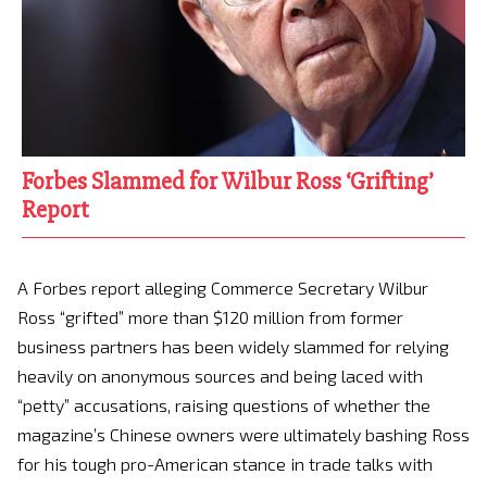
Forbes Slammed for Wilbur Ross ‘Grifting’
Report
A Forbes report alleging Commerce Secretary Wilbur
Ross “grifted” more than $120 million from former
business partners has been widely slammed for relying
heavily on anonymous sources and being laced with
“petty” accusations, raising questions of whether the
magazine’s Chinese owners were ultimately bashing Ross
for his tough pro-American stance in trade talks with