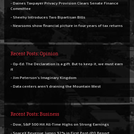
- Daines Taxpayer Privacy Provision Clears Senate Finance
Committee
- Sheehy Introduces Two Bipartisan Bills
- Newsoms show financial picture in four years of tax returns
Recent Posts: Opinion
- Op-Ed: The Declaration is a gift. But to keep it, we must earn
it
- Jim Peterson’s Imaginary Kingdom
- Data centers aren’t draining the Mountain West
Recent Posts: Business
- Dow, S&P 500 Hit All-Time Highs on Strong Earnings
- SpaceX Revenue Jumps 92% in First Post-IPO Report