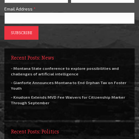
Email Address
*
Recent Posts: News
- Montana State conference to explore possibilities and
challenges of artificial intelligence
- Gianforte Announces Montana to End Orphan Tax on Foster
Youth
- Knudsen Extends MVD Fee Waivers for Citizenship Marker
Through September
Recent Posts: Politics