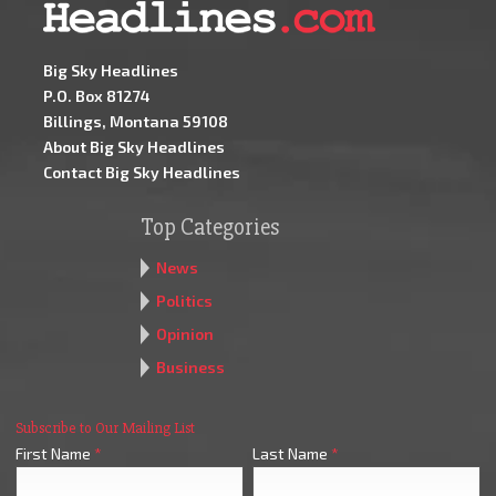
Big Sky Headlines
P.O. Box 81274
Billings, Montana 59108
About Big Sky Headlines
Contact Big Sky Headlines
Top Categories
News
Politics
Opinion
Business
Subscribe to Our Mailing List
First Name
*
Last Name
*