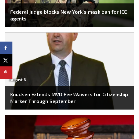
Federal judge blocks New York’s mask ban for ICE
agents
August 6
Knudsen Extends MVD Fee Waivers for Citizenship
Marker Through September