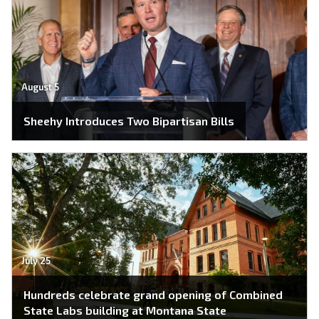
August 5
Sheehy Introduces Two Bipartisan Bills
July 25
Hundreds celebrate grand opening of Combined
State Labs building at Montana State