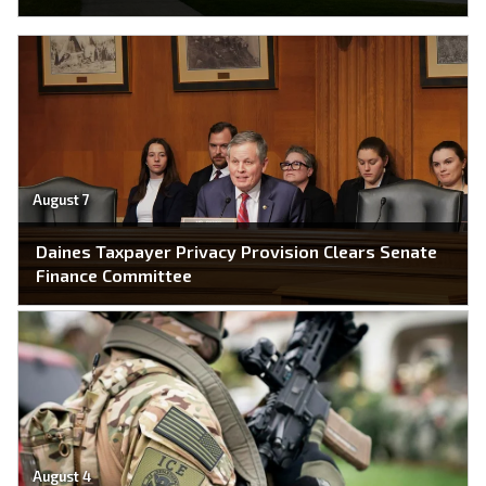
August 7
Daines Taxpayer Privacy Provision Clears Senate
Finance Committee
August 4