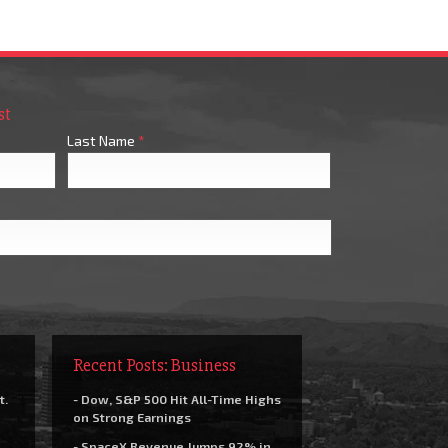
st
Last Name
*
Recent Posts: Business
t.
- Dow, S&P 500 Hit All-Time Highs
on Strong Earnings
- SpaceX Revenue Jumps 92% in