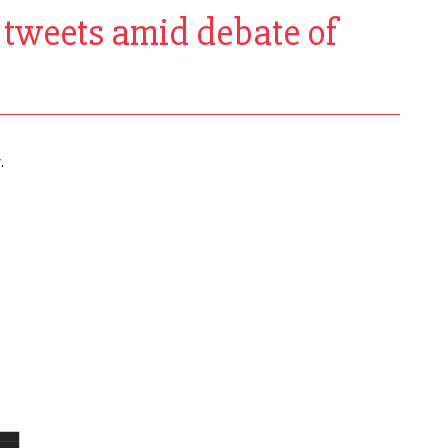
k tweets amid debate of
.