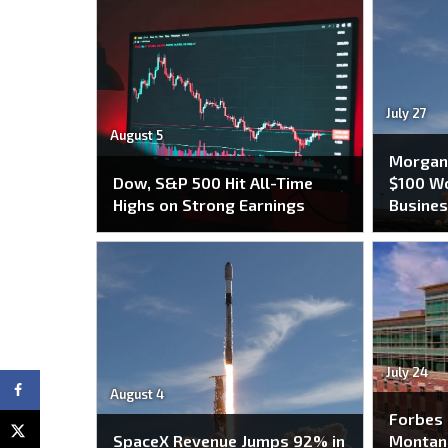
July 27
August 5
Morgan 
Dow, S&P 500 Hit All-Time
$100 Wo
Highs on Strong Earnings
Busines
July 24
August 4
Forbes
SpaceX Revenue Jumps 92% in
Montana