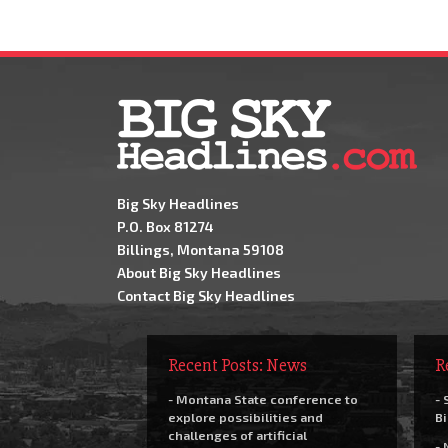
Big Sky Headlines
P.O. Box 81274
Billings, Montana 59108
About Big Sky Headlines
Contact Big Sky Headlines
Recent Posts: News
R
- Montana State conference to
- 
explore possibilities and
Bi
challenges of artificial
- 