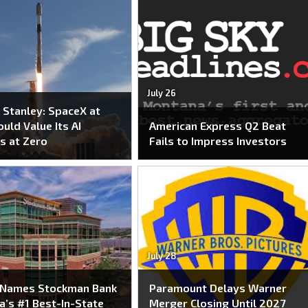
July 26
Stanley: SpaceX at
uld Value Its AI
American Express Q2 Beat
s at Zero
Fails to Impress Investors
July 28
 Names Stockman Bank
Paramount Delays Warner
’s #1 Best-In-State
Merger Closing Until 2027