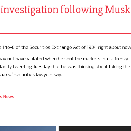
C investigation following Mus
e 14e-8 of the Securities Exchange Act of 1934 right about now
may not have violated when he sent the markets into a frenzy
alantly tweeting Tuesday that he was thinking about taking the
ured,” securities lawyers say.
ss News