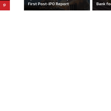
First Post-IPO Report
Bank fo