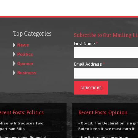
Top Categories
Subscribe to Our Mailing Li
First Name
*
News
Politics
Opinion
Email Address
*
Business
ecent Posts: Politics
Recent Posts: Opinion
Sheehy Introduces Two
- Op-Ed: The Declaration is a gif
partisan Bills
But to keep it, we must earn it
Newsoms show financial
- Jim Peterson’s Imaginary