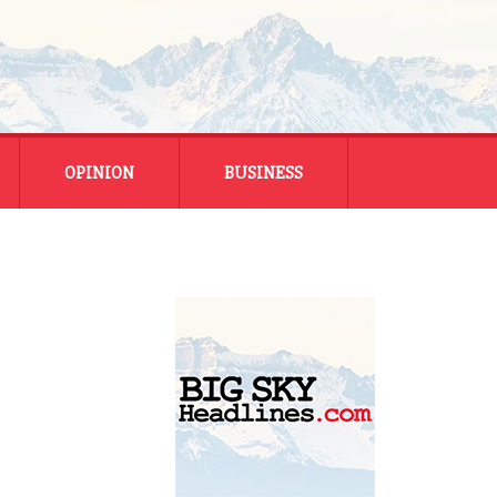
OPINION
BUSINESS
ENERGY
SMALL BUSINESS
MONTANA BUSINESS
NATIONAL BUSINESS