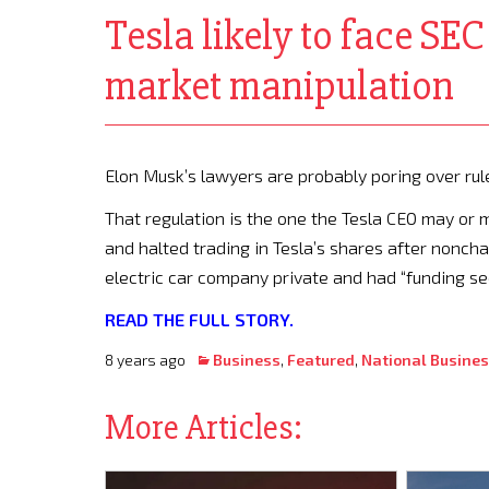
Tesla likely to face SE
market manipulation
Elon Musk’s lawyers are probably poring over rul
That regulation is the one the Tesla CEO may or 
and halted trading in Tesla’s shares after nonch
electric car company private and had “funding sec
READ THE FULL STORY.
8 years ago
Business
,
Featured
,
National Busine
More Articles: