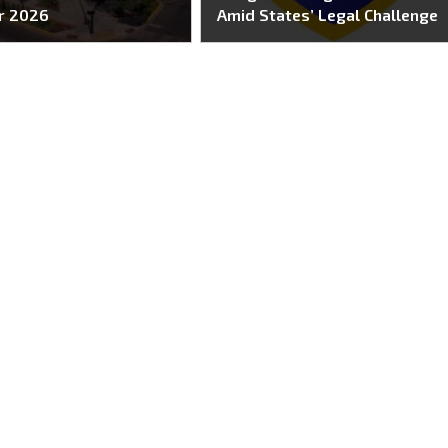
r 2026
Amid States’ Legal Challenge